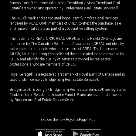
Sussex”, and “Les Immeubles Mont-Tremblant / Mont-Tremblant Real
Estate” are owned and operated by Bridgemarq Real Estate Services®.
The MLS® mark and associated logos identify professional services
rendered by REALTOR® members of CREA to effect the purchase, sale
and lease of real estate as part of a cooperative selling system.
The trademarks REALTOR®, REALTORS® and the REALTOR® logo are
controlled by The Canadian Real Estate Association (CREA) and identify
real estate professionals who are members of CREA. The trademarks
MLS®, Multiple Listing Service® and the associated logos are owned by
CREA and identify the quality of services provided by real estate
professionals who are members of CREA.
Royal LePage® is a registered Trademark of Royal Bank of Canada and is
used under license by Bridgemarq Real Estate Services®.
Bridgemarq® & Design / Bridgemarq Real Estate Services® are registered
Trademarks of Residential Income Fund L.P. and are used under licence
by Bridgemarq Real Estate Services® Inc.
Explore the new Royal LePage
®
App