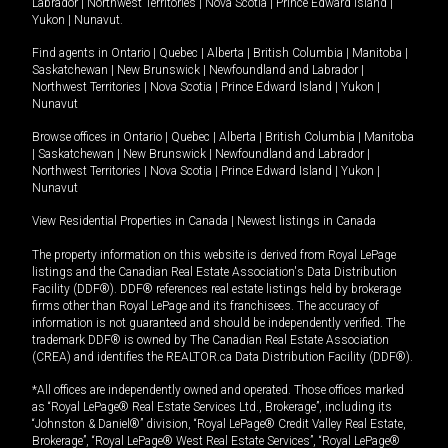
Labrador
|
Northwest Territories
|
Nova Scotia
|
Prince Edward Island
|
Yukon
|
Nunavut
.
Find agents in
Ontario
|
Quebec
|
Alberta
|
British Columbia
|
Manitoba
|
Saskatchewan
|
New Brunswick
|
Newfoundland and Labrador
|
Northwest Territories
|
Nova Scotia
|
Prince Edward Island
|
Yukon
|
Nunavut
Browse offices in
Ontario
|
Quebec
|
Alberta
|
British Columbia
|
Manitoba
|
Saskatchewan
|
New Brunswick
|
Newfoundland and Labrador
|
Northwest Territories
|
Nova Scotia
|
Prince Edward Island
|
Yukon
|
Nunavut
View Residential Properties in Canada
|
Newest listings in Canada
The property information on this website is derived from Royal LePage
listings and the Canadian Real Estate Association's Data Distribution
Facility (DDF®). DDF® references real estate listings held by brokerage
firms other than Royal LePage and its franchisees. The accuracy of
information is not guaranteed and should be independently verified. The
trademark DDF® is owned by The Canadian Real Estate Association
(CREA) and identifies the REALTOR.ca Data Distribution Facility (DDF®).
*All offices are independently owned and operated. Those offices marked
as “Royal LePage® Real Estate Services Ltd., Brokerage”, including its
“Johnston & Daniel®” division, “Royal LePage® Credit Valley Real Estate,
Brokerage”, “Royal LePage® West Real Estate Services”, “Royal LePage®