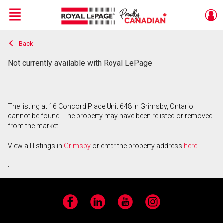
Menu
Back
Live
En Direct
Not currently available with Royal LePage
The listing at 16 Concord Place Unit 648 in Grimsby, Ontario
cannot be found. The property may have been relisted or removed
from the market.
View all listings in
Grimsby
or enter the property address
here
.
Facebook
LinkedIn
YouTube
Instagram