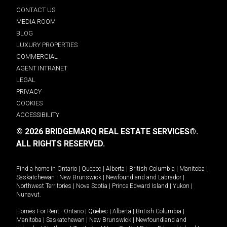
CONTACT US
MEDIA ROOM
BLOG
LUXURY PROPERTIES
COMMERCIAL
AGENT INTRANET
LEGAL
PRIVACY
COOKIES
ACCESSIBILITY
© 2026 BRIDGEMARQ REAL ESTATE SERVICES®.
ALL RIGHTS RESERVED.
Find a home in
Ontario
|
Quebec
|
Alberta
|
British Columbia
|
Manitoba
|
Saskatchewan
|
New Brunswick
|
Newfoundland and Labrador
|
Northwest Territories
|
Nova Scotia
|
Prince Edward Island
|
Yukon
|
Nunavut
.
Homes For Rent -
Ontario
|
Quebec
|
Alberta
|
British Columbia
|
Manitoba
|
Saskatchewan
|
New Brunswick
|
Newfoundland and