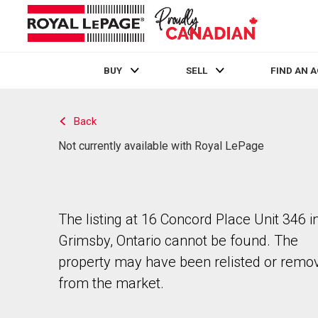
BUY
SELL
FIND AN 
Live
En Direct
Back
Not currently available with Royal LePage
The listing at 16 Concord Place Unit 346 i
Grimsby, Ontario cannot be found. The
property may have been relisted or remo
from the market.