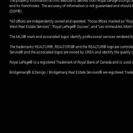
The property information on this website is derived from Royal LePage listings 
and its franchisees. The accuracy of information is not guaranteed and should
(DDF®).
*All offices are independently owned and operated. Those offices marked as “Roya
West Real Estate Services”, “Royal LePage® Sussex”, and “Les Immeubles Mont-
The MLS® mark and associated logos identify professional services rendered by
The trademarks REALTOR®, REALTORS® and the REALTOR® logo are controlled by
Service® and the associated logos are owned by CREA and identify the quality 
Royal LePage® is a registered Trademark of Royal Bank of Canada and is used 
Bridgemarq® & Design / Bridgemarq Real Estate Services® are registered Tradem