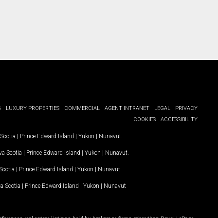
G
LUXURY PROPERTIES
COMMERCIAL
AGENT INTRANET
LEGAL
PRIVACY
COOKIES
ACCESSIBILITY
Scotia
|
Prince Edward Island
|
Yukon
|
Nunavut
.
a Scotia
|
Prince Edward Island
|
Yukon
|
Nunavut
.
Scotia
|
Prince Edward Island
|
Yukon
|
Nunavut
a Scotia
|
Prince Edward Island
|
Yukon
|
Nunavut