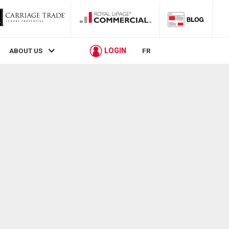
LOGIN
ABOUT US
FR