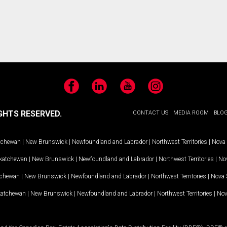
Facebook
LinkedIn
YouTube
Instagram
GHTS RESERVED.
CONTACT US
MEDIA ROOM
BLO
tchewan
|
New Brunswick
|
Newfoundland and Labrador
|
Northwest Territories
|
Nova 
katchewan
|
New Brunswick
|
Newfoundland and Labrador
|
Northwest Territories
|
Nov
tchewan
|
New Brunswick
|
Newfoundland and Labrador
|
Northwest Territories
|
Nova 
katchewan
|
New Brunswick
|
Newfoundland and Labrador
|
Northwest Territories
|
Nov