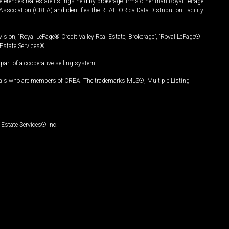
ferences real estate listings held by brokerage firms other than Royal LePage
Association (CREA) and identifies the REALTOR.ca Data Distribution Facility
vision, “Royal LePage® Credit Valley Real Estate, Brokerage”, “Royal LePage®
Estate Services®.
art of a cooperative selling system.
nals who are members of CREA. The trademarks MLS®, Multiple Listing
Estate Services® Inc.