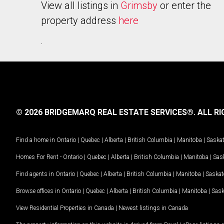
View all listings in
Grimsby
or enter the
property address
here
.
© 2026 BRIDGEMARQ REAL ESTATE SERVICES®.
ALL RI
Find a home in
Ontario
|
Quebec
|
Alberta
|
British Columbia
|
Manitoba
|
Saska
Homes For Rent -
Ontario
|
Quebec
|
Alberta
|
British Columbia
|
Manitoba
|
Sas
Find agents in
Ontario
|
Quebec
|
Alberta
|
British Columbia
|
Manitoba
|
Saska
Browse offices in
Ontario
|
Quebec
|
Alberta
|
British Columbia
|
Manitoba
|
Sas
View Residential Properties in Canada
|
Newest listings in Canada