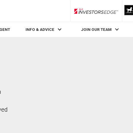
RLP InvestorsEdge
AGENT
INFO & ADVICE
JOIN OUR TEAM
n
ved