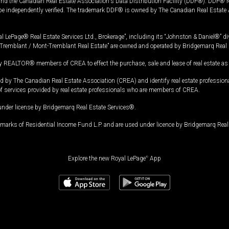
and the Canadian Real Estate Association's Data Distribution Facility (DDF®). DDF® re
 be independently verified. The trademark DDF® is owned by The Canadian Real Estate 
l LePage® Real Estate Services Ltd., Brokerage”, including its “Johnston & Daniel®” di
Tremblant / Mont-Tremblant Real Estate” are owned and operated by Bridgemarq Real 
 REALTOR® members of CREA to effect the purchase, sale and lease of real estate as p
 The Canadian Real Estate Association (CREA) and identify real estate professio
of services provided by real estate professionals who are members of CREA.
under license by Bridgemarq Real Estate Services®.
arks of Residential Income Fund L.P. and are used under licence by Bridgemarq Real 
Explore the new Royal LePage
®
App