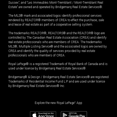
Sussex”, and “Les Immeubles Mont-Tremblant / Mont-Tremblant Real
Estate” are owned and operated by Bridgemarq Real Estate Services®.
The MLS® mark and associated logos identify professional services
rendered by REALTOR® members of CREA to effect the purchase, sale
and lease of real estate as part of a cooperative selling system.
The trademarks REALTOR®, REALTORS® and the REALTOR® logo are
controlled by The Canadian Real Estate Association (CREA) and identify
real estate professionals who are members of CREA. The trademarks
MLS®, Multiple Listing Service® and the associated logos are owned by
CREA and identify the quality of services provided by real estate
professionals who are members of CREA.
Royal LePage® is a registered Trademark of Royal Bank of Canada and is
used under license by Bridgemarq Real Estate Services®.
Bridgemarq® & Design / Bridgemarq Real Estate Services® are registered
Trademarks of Residential Income Fund L.P. and are used under licence
by Bridgemarq Real Estate Services® Inc.
Explore the new Royal LePage
®
App