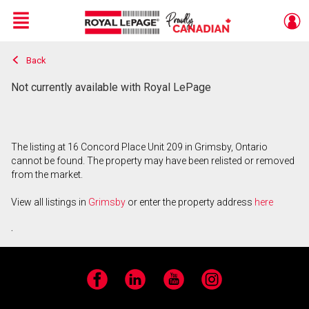
Menu
Back
Live
En Direct
Not currently available with Royal LePage
The listing at 16 Concord Place Unit 209 in Grimsby, Ontario
cannot be found. The property may have been relisted or removed
from the market.
View all listings in
Grimsby
or enter the property address
here
.
Facebook
LinkedIn
YouTube
Instagram