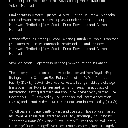
Labrador
|
Northwest Territories
|
Nova Scotia
|
Prince Edward Island
|
Yukon
|
Nunavut
.
Find agents in
Ontario
|
Quebec
|
Alberta
|
British Columbia
|
Manitoba
|
Saskatchewan
|
New Brunswick
|
Newfoundland and Labrador
|
Northwest Territories
|
Nova Scotia
|
Prince Edward Island
|
Yukon
|
Nunavut
Browse offices in
Ontario
|
Quebec
|
Alberta
|
British Columbia
|
Manitoba
|
Saskatchewan
|
New Brunswick
|
Newfoundland and Labrador
|
Northwest Territories
|
Nova Scotia
|
Prince Edward Island
|
Yukon
|
Nunavut
View Residential Properties in Canada
|
Newest listings in Canada
The property information on this website is derived from Royal LePage
listings and the Canadian Real Estate Association's Data Distribution
Facility (DDF®). DDF® references real estate listings held by brokerage
firms other than Royal LePage and its franchisees. The accuracy of
information is not guaranteed and should be independently verified. The
trademark DDF® is owned by The Canadian Real Estate Association
(CREA) and identifies the REALTOR.ca Data Distribution Facility (DDF®).
*All offices are independently owned and operated. Those offices marked
as “Royal LePage® Real Estate Services Ltd., Brokerage”, including its
“Johnston & Daniel®” division, “Royal LePage® Credit Valley Real Estate,
Brokerage”, “Royal LePage® West Real Estate Services”, “Royal LePage®