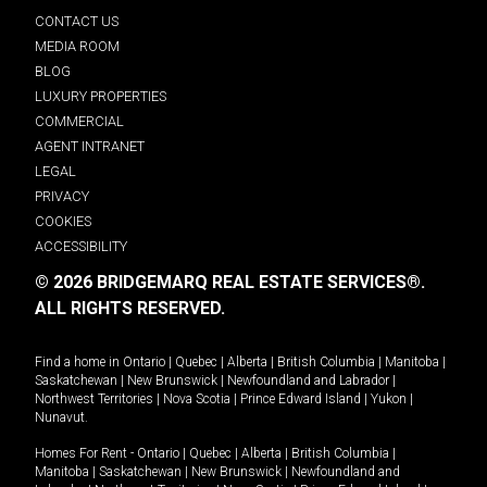
CONTACT US
MEDIA ROOM
BLOG
LUXURY PROPERTIES
COMMERCIAL
AGENT INTRANET
LEGAL
PRIVACY
COOKIES
ACCESSIBILITY
© 2026 BRIDGEMARQ REAL ESTATE SERVICES®.
ALL RIGHTS RESERVED.
Find a home in
Ontario
|
Quebec
|
Alberta
|
British Columbia
|
Manitoba
|
Saskatchewan
|
New Brunswick
|
Newfoundland and Labrador
|
Northwest Territories
|
Nova Scotia
|
Prince Edward Island
|
Yukon
|
Nunavut
.
Homes For Rent -
Ontario
|
Quebec
|
Alberta
|
British Columbia
|
Manitoba
|
Saskatchewan
|
New Brunswick
|
Newfoundland and