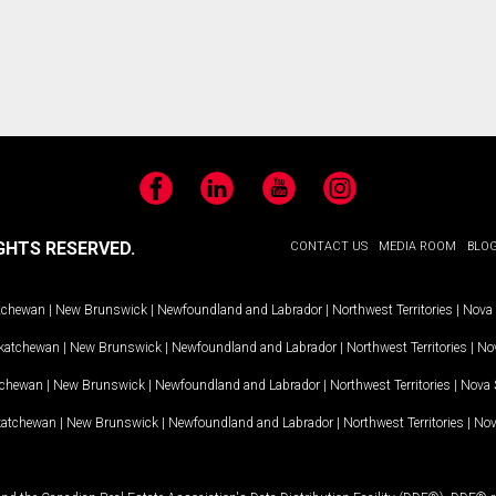
Facebook
LinkedIn
YouTube
Instagram
GHTS RESERVED.
CONTACT US
MEDIA ROOM
BLO
tchewan
|
New Brunswick
|
Newfoundland and Labrador
|
Northwest Territories
|
Nova 
katchewan
|
New Brunswick
|
Newfoundland and Labrador
|
Northwest Territories
|
Nov
tchewan
|
New Brunswick
|
Newfoundland and Labrador
|
Northwest Territories
|
Nova 
katchewan
|
New Brunswick
|
Newfoundland and Labrador
|
Northwest Territories
|
Nov