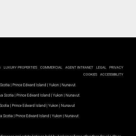
G
LUXURY PROPERTIES
COMMERCIAL
AGENT INTRANET
LEGAL
PRIVACY
COOKIES
ACCESSIBILITY
Scotia
|
Prince Edward Island
|
Yukon
|
Nunavut
.
a Scotia
|
Prince Edward Island
|
Yukon
|
Nunavut
.
Scotia
|
Prince Edward Island
|
Yukon
|
Nunavut
a Scotia
|
Prince Edward Island
|
Yukon
|
Nunavut