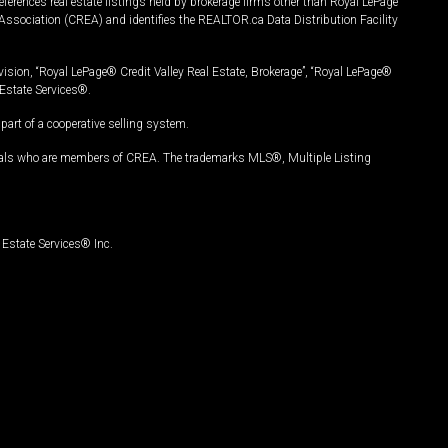
ferences real estate listings held by brokerage firms other than Royal LePage
Association (CREA) and identifies the REALTOR.ca Data Distribution Facility
vision, “Royal LePage® Credit Valley Real Estate, Brokerage”, “Royal LePage®
Estate Services®.
art of a cooperative selling system.
nals who are members of CREA. The trademarks MLS®, Multiple Listing
Estate Services® Inc.