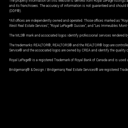
The property information on this website is derived from Royal LePage listings 
and its franchisees. The accuracy of information is not guaranteed and should
(DDF®).
*All offices are independently owned and operated. Those offices marked as “Roya
West Real Estate Services”, “Royal LePage® Sussex”, and “Les Immeubles Mont-
The MLS® mark and associated logos identify professional services rendered by
The trademarks REALTOR®, REALTORS® and the REALTOR® logo are controlled by
Service® and the associated logos are owned by CREA and identify the quality 
Royal LePage® is a registered Trademark of Royal Bank of Canada and is used 
Bridgemarq® & Design / Bridgemarq Real Estate Services® are registered Tradem