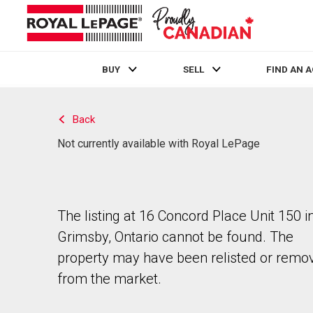
BUY
SELL
FIND AN 
Live
En Direct
Back
Not currently available with Royal LePage
The listing at 16 Concord Place Unit 150 i
Grimsby, Ontario cannot be found. The
property may have been relisted or remo
from the market.