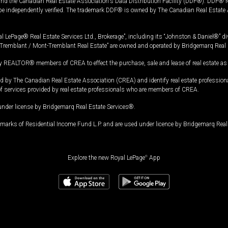
and the Canadian Real Estate Association's Data Distribution Facility (DDF®). DDF® re
 be independently verified. The trademark DDF® is owned by The Canadian Real Estate 
l LePage® Real Estate Services Ltd., Brokerage”, including its “Johnston & Daniel®” di
Tremblant / Mont-Tremblant Real Estate” are owned and operated by Bridgemarq Real 
 REALTOR® members of CREA to effect the purchase, sale and lease of real estate as p
 The Canadian Real Estate Association (CREA) and identify real estate professio
of services provided by real estate professionals who are members of CREA.
under license by Bridgemarq Real Estate Services®.
arks of Residential Income Fund L.P. and are used under licence by Bridgemarq Real 
Explore the new Royal LePage
®
App