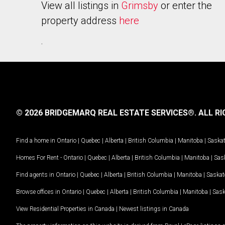
View all listings in
Grimsby
or enter the
property address
here
.
© 2026 BRIDGEMARQ REAL ESTATE SERVICES®.
ALL RI
Find a home in
Ontario
|
Quebec
|
Alberta
|
British Columbia
|
Manitoba
|
Saska
Homes For Rent -
Ontario
|
Quebec
|
Alberta
|
British Columbia
|
Manitoba
|
Sas
Find agents in
Ontario
|
Quebec
|
Alberta
|
British Columbia
|
Manitoba
|
Saska
Browse offices in
Ontario
|
Quebec
|
Alberta
|
British Columbia
|
Manitoba
|
Sas
View Residential Properties in Canada
|
Newest listings in Canada