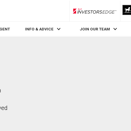
RLP InvestorsEdge
AGENT
INFO & ADVICE
JOIN OUR TEAM
n
ved