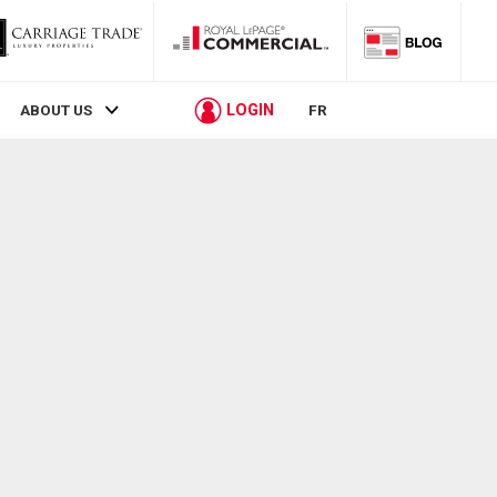
LOGIN
ABOUT US
FR