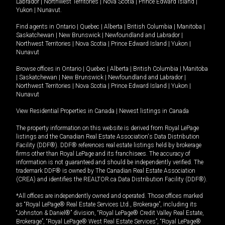
Labrador
|
Northwest Territories
|
Nova Scotia
|
Prince Edward Island
|
Yukon
|
Nunavut
.
Find agents in
Ontario
|
Quebec
|
Alberta
|
British Columbia
|
Manitoba
|
Saskatchewan
|
New Brunswick
|
Newfoundland and Labrador
|
Northwest Territories
|
Nova Scotia
|
Prince Edward Island
|
Yukon
|
Nunavut
Browse offices in
Ontario
|
Quebec
|
Alberta
|
British Columbia
|
Manitoba
|
Saskatchewan
|
New Brunswick
|
Newfoundland and Labrador
|
Northwest Territories
|
Nova Scotia
|
Prince Edward Island
|
Yukon
|
Nunavut
View Residential Properties in Canada
|
Newest listings in Canada
The property information on this website is derived from Royal LePage
listings and the Canadian Real Estate Association's Data Distribution
Facility (DDF®). DDF® references real estate listings held by brokerage
firms other than Royal LePage and its franchisees. The accuracy of
information is not guaranteed and should be independently verified. The
trademark DDF® is owned by The Canadian Real Estate Association
(CREA) and identifies the REALTOR.ca Data Distribution Facility (DDF®).
*All offices are independently owned and operated. Those offices marked
as “Royal LePage® Real Estate Services Ltd., Brokerage”, including its
“Johnston & Daniel®” division, “Royal LePage® Credit Valley Real Estate,
Brokerage”, “Royal LePage® West Real Estate Services”, “Royal LePage®