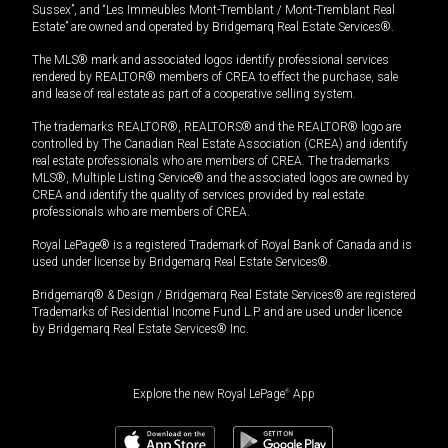
Sussex”, and “Les Immeubles Mont-Tremblant / Mont-Tremblant Real
Estate” are owned and operated by Bridgemarq Real Estate Services®.
The MLS® mark and associated logos identify professional services
rendered by REALTOR® members of CREA to effect the purchase, sale
and lease of real estate as part of a cooperative selling system.
The trademarks REALTOR®, REALTORS® and the REALTOR® logo are
controlled by The Canadian Real Estate Association (CREA) and identify
real estate professionals who are members of CREA. The trademarks
MLS®, Multiple Listing Service® and the associated logos are owned by
CREA and identify the quality of services provided by real estate
professionals who are members of CREA.
Royal LePage® is a registered Trademark of Royal Bank of Canada and is
used under license by Bridgemarq Real Estate Services®.
Bridgemarq® & Design / Bridgemarq Real Estate Services® are registered
Trademarks of Residential Income Fund L.P. and are used under licence
by Bridgemarq Real Estate Services® Inc.
Explore the new Royal LePage
®
App