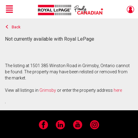
Menu
Back
Live
En Direct
Not currently available with Royal LePage
The listing at 1501 385 Winston Road in Grimsby, Ontario cannot
be found. The property may have been relisted or removed from
the market.
View all listings in
Grimsby
or enter the property address
here
.
Facebook
LinkedIn
YouTube
Instagram