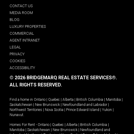
CONTACT US
MEDIA ROOM
BLOG
LUXURY PROPERTIES
COMMERCIAL
AGENT INTRANET
LEGAL
PRIVACY
COOKIES
ACCESSIBILITY
© 2026 BRIDGEMARQ REAL ESTATE SERVICES®.
ALL RIGHTS RESERVED.
Find a home in
Ontario
|
Quebec
|
Alberta
|
British Columbia
|
Manitoba
|
Saskatchewan
|
New Brunswick
|
Newfoundland and Labrador
|
Northwest Territories
|
Nova Scotia
|
Prince Edward Island
|
Yukon
|
Nunavut
.
Homes For Rent -
Ontario
|
Quebec
|
Alberta
|
British Columbia
|
Manitoba
|
Saskatchewan
|
New Brunswick
|
Newfoundland and