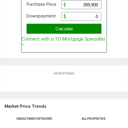
ADVERTISING
Market Price Trends
SINGLE FAMILY DETACHED
ALL PROPERTIES