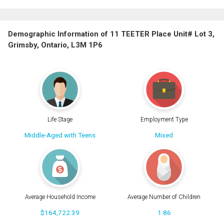
Demographic Information of 11 TEETER Place Unit# Lot 3,
Grimsby, Ontario, L3M 1P6
Life Stage
Employment Type
Middle-Aged with Teens
Mixed
Average Household Income
Average Number of Children
$164,722.39
1.86