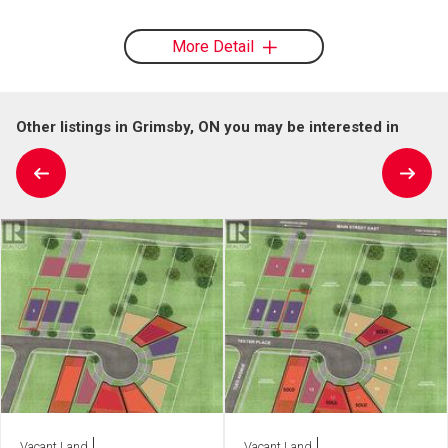
More Detail
Other listings in Grimsby, ON you may be interested in
Vacant Land
Vacant Land