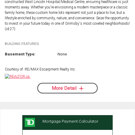
constructed West Lincoln Hospital/Medical Centre, ensuring healthcare is just
moments away. Whether you're envisioning a modern masterpiece or a classic
family home, these custom home lots represent not just a place to live, but a
lifestyle enriched by community, nature, and convenience. Seize the opportunity
to invest in your future today in one of Grimsby's most coveted neighborhoods!
(id:27)
BUILDING FEATURES:
Basement Type:
None
Courtesy of: RE/MAX Escarpment Realty Inc.
More Detail