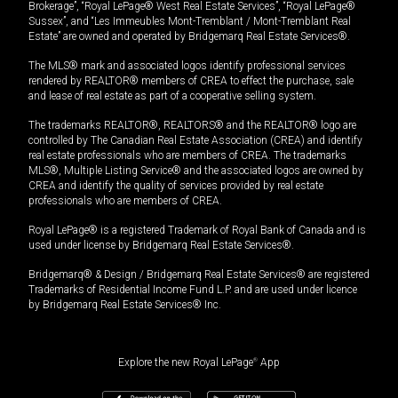
Brokerage”, “Royal LePage® West Real Estate Services”, “Royal LePage®
Sussex”, and “Les Immeubles Mont-Tremblant / Mont-Tremblant Real
Estate” are owned and operated by Bridgemarq Real Estate Services®.
The MLS® mark and associated logos identify professional services
rendered by REALTOR® members of CREA to effect the purchase, sale
and lease of real estate as part of a cooperative selling system.
The trademarks REALTOR®, REALTORS® and the REALTOR® logo are
controlled by The Canadian Real Estate Association (CREA) and identify
real estate professionals who are members of CREA. The trademarks
MLS®, Multiple Listing Service® and the associated logos are owned by
CREA and identify the quality of services provided by real estate
professionals who are members of CREA.
Royal LePage® is a registered Trademark of Royal Bank of Canada and is
used under license by Bridgemarq Real Estate Services®.
Bridgemarq® & Design / Bridgemarq Real Estate Services® are registered
Trademarks of Residential Income Fund L.P. and are used under licence
by Bridgemarq Real Estate Services® Inc.
Explore the new Royal LePage
®
App