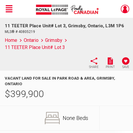
Menu
11 TEETER Place Unit# Lot 3, Grimsby, Ontario, L3M 1P6
Live
En Direct
MLS® # 40805219
Home
Ontario
Grimsby
11 TEETER Place Unit# Lot 3
SHARE
PRINT
SAVE
VACANT LAND FOR SALE IN PARK ROAD & AREA, GRIMSBY,
ONTARIO
$
399,900
None Beds