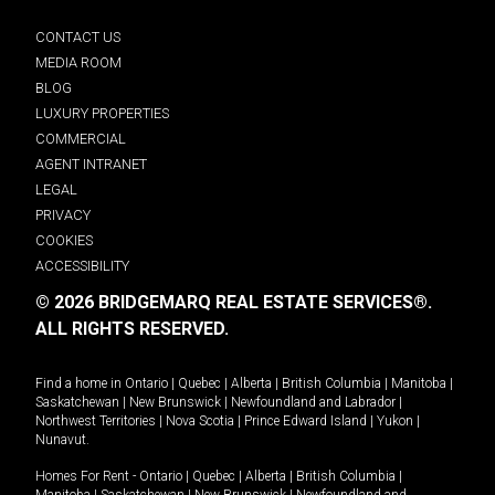
CONTACT US
MEDIA ROOM
BLOG
LUXURY PROPERTIES
COMMERCIAL
AGENT INTRANET
LEGAL
PRIVACY
COOKIES
ACCESSIBILITY
© 2026 BRIDGEMARQ REAL ESTATE SERVICES®.
ALL RIGHTS RESERVED.
Find a home in
Ontario
|
Quebec
|
Alberta
|
British Columbia
|
Manitoba
|
Saskatchewan
|
New Brunswick
|
Newfoundland and Labrador
|
Northwest Territories
|
Nova Scotia
|
Prince Edward Island
|
Yukon
|
Nunavut
.
Homes For Rent -
Ontario
|
Quebec
|
Alberta
|
British Columbia
|
Manitoba
|
Saskatchewan
|
New Brunswick
|
Newfoundland and