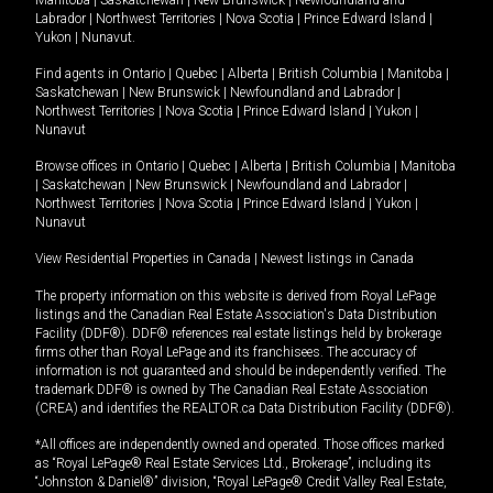
Labrador
|
Northwest Territories
|
Nova Scotia
|
Prince Edward Island
|
Yukon
|
Nunavut
.
Find agents in
Ontario
|
Quebec
|
Alberta
|
British Columbia
|
Manitoba
|
Saskatchewan
|
New Brunswick
|
Newfoundland and Labrador
|
Northwest Territories
|
Nova Scotia
|
Prince Edward Island
|
Yukon
|
Nunavut
Browse offices in
Ontario
|
Quebec
|
Alberta
|
British Columbia
|
Manitoba
|
Saskatchewan
|
New Brunswick
|
Newfoundland and Labrador
|
Northwest Territories
|
Nova Scotia
|
Prince Edward Island
|
Yukon
|
Nunavut
View Residential Properties in Canada
|
Newest listings in Canada
The property information on this website is derived from Royal LePage
listings and the Canadian Real Estate Association's Data Distribution
Facility (DDF®). DDF® references real estate listings held by brokerage
firms other than Royal LePage and its franchisees. The accuracy of
information is not guaranteed and should be independently verified. The
trademark DDF® is owned by The Canadian Real Estate Association
(CREA) and identifies the REALTOR.ca Data Distribution Facility (DDF®).
*All offices are independently owned and operated. Those offices marked
as “Royal LePage® Real Estate Services Ltd., Brokerage”, including its
“Johnston & Daniel®” division, “Royal LePage® Credit Valley Real Estate,