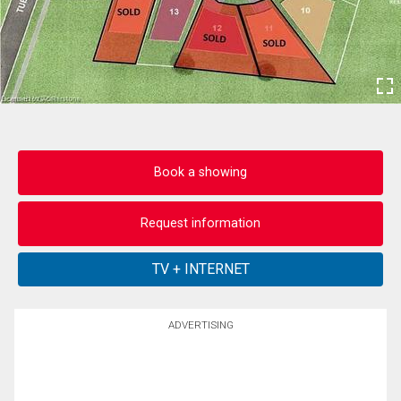
Book a showing
Request information
ADVERTISING