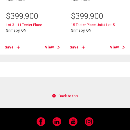
$
399,900
$
399,900
Lot 3 - 11 Teeter Place
15 Teeter Place Unit# Lot 5
Grimsby, ON
Grimsby, ON
Save
View
Save
View
Back to top
Facebook
LinkedIn
YouTube
Instagram