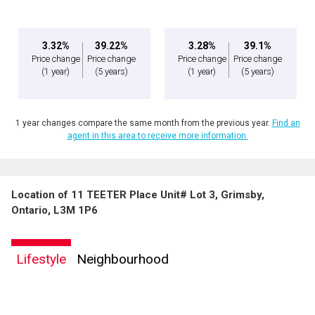
3.32%
39.22%
3.28%
39.1%
Price change
Price change
Price change
Price change
(1 year)
(5 years)
(1 year)
(5 years)
1 year changes compare the same month from the previous year.
Find an
agent in this area to receive more information.
Location of 11 TEETER Place Unit# Lot 3, Grimsby,
Ontario, L3M 1P6
Lifestyle
Neighbourhood