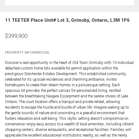
11 TEETER Place Unit# Lot 3, Grimsby, Ontario, L3M 1P6
$
399,900
PROPERTY INFORMATION:
Discover a rare opportunity in the heart of Old Town Grimsby with 10 individual
detached custom home lots available for permit application within the
prestigious Dorchester Estates Development. This established community,
celebrated for its upscale residences and charming ambiance, invites
homebuyers to create their dream homes in a picturesque setting. Each
spacious lot provides the perfect canvas for personalized living, nestled
between the breathtaking Niagara Escarpment and the serene shores of Lake
Ontario. The court location offers a tranquil and private retreat, allowing
residents to escape the hustle and bustle of urban life. Imagine waking up to
the gentle sounds of nature and unwinding in a peaceful environment that
fosters relaxation and well-being. This idyllic setting doesn't compromise on
convenience—enjoy easy access to a wealth of local amenities, including vibrant
shopping centers, diverse restaurants, and recreational facilities. Families will
appreciate the excellent educational institutions nearby, as well as the newly