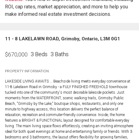
ROI, cap rates, market appreciation, and more to help you
make informed real estate investment decisions.
11 - 8 LAKELAWN ROAD, Grimsby, Ontario, L3M 0G1
3 Beds
3 Baths
$
670,000
PROPERTY INFORMATION:
LAKESIDE LIVING AWAITS ... Beachside living meets everyday convenience at
11-8 Lakelawn Road in Grimsby - a FULY FINISHED FREEHOLD townhouse
tucked into one of the community's most desirable lakeside pockets. Just
moments from the WATERFRONT, scenic walking trails, Grimsby Public
Beach, "Grimsby by the Lake," boutique shops, restaurants, and only one
minute to highway access, this location delivers the perfect balance of
relaxation, recreation and commuter-friendly convenience. Inside, the home
features a BRIGHT & FUNCTIONAL layout designed for comfortable everyday
living. The main living space flows effortlessly, creating an inviting atmosphere
ideal for both quiet evenings at home and entertaining family or friends. With 3
bedrooms and 3 bathrooms, the layout offers flexibility for growing families,