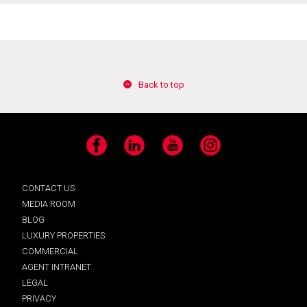
Back to top
Facebook
LinkedIn
YouTube
Instagram
CONTACT US
MEDIA ROOM
BLOG
LUXURY PROPERTIES
COMMERCIAL
AGENT INTRANET
LEGAL
PRIVACY