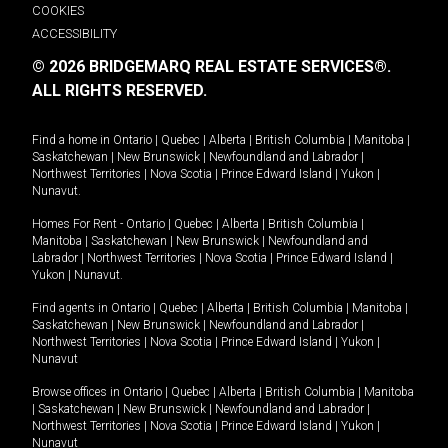
COOKIES
ACCESSIBILITY
© 2026 BRIDGEMARQ REAL ESTATE SERVICES®.
ALL RIGHTS RESERVED.
Find a home in
Ontario
|
Quebec
|
Alberta
|
British Columbia
|
Manitoba
|
Saskatchewan
|
New Brunswick
|
Newfoundland and Labrador
|
Northwest Territories
|
Nova Scotia
|
Prince Edward Island
|
Yukon
|
Nunavut
.
Homes For Rent -
Ontario
|
Quebec
|
Alberta
|
British Columbia
|
Manitoba
|
Saskatchewan
|
New Brunswick
|
Newfoundland and
Labrador
|
Northwest Territories
|
Nova Scotia
|
Prince Edward Island
|
Yukon
|
Nunavut
.
Find agents in
Ontario
|
Quebec
|
Alberta
|
British Columbia
|
Manitoba
|
Saskatchewan
|
New Brunswick
|
Newfoundland and Labrador
|
Northwest Territories
|
Nova Scotia
|
Prince Edward Island
|
Yukon
|
Nunavut
Browse offices in
Ontario
|
Quebec
|
Alberta
|
British Columbia
|
Manitoba
|
Saskatchewan
|
New Brunswick
|
Newfoundland and Labrador
|
Northwest Territories
|
Nova Scotia
|
Prince Edward Island
|
Yukon
|
Nunavut