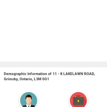
Demographic Information of 11 - 8 LAKELAWN ROAD,
Grimsby, Ontario, L3M 0G1