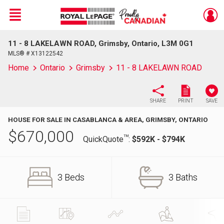
Menu
11 - 8 LAKELAWN ROAD, Grimsby, Ontario, L3M 0G1
Live
En Direct
MLS® # X13122542
Home
Ontario
Grimsby
11 - 8 LAKELAWN ROAD
SHARE
PRINT
SAVE
HOUSE FOR SALE IN CASABLANCA & AREA, GRIMSBY, ONTARIO
$
670,000
TM
QuickQuote
:
$592K - $794K
3 Beds
3 Baths