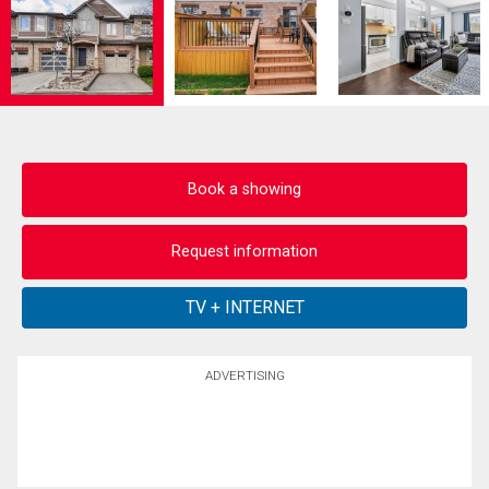
Book a showing
Request information
ADVERTISING