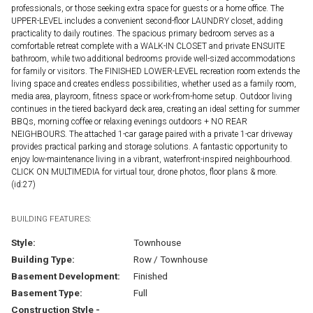
professionals, or those seeking extra space for guests or a home office. The
UPPER-LEVEL includes a convenient second-floor LAUNDRY closet, adding
practicality to daily routines. The spacious primary bedroom serves as a
comfortable retreat complete with a WALK-IN CLOSET and private ENSUITE
bathroom, while two additional bedrooms provide well-sized accommodations
for family or visitors. The FINISHED LOWER-LEVEL recreation room extends the
living space and creates endless possibilities, whether used as a family room,
media area, playroom, fitness space or work-from-home setup. Outdoor living
continues in the tiered backyard deck area, creating an ideal setting for summer
BBQs, morning coffee or relaxing evenings outdoors + NO REAR
NEIGHBOURS. The attached 1-car garage paired with a private 1-car driveway
provides practical parking and storage solutions. A fantastic opportunity to
enjoy low-maintenance living in a vibrant, waterfront-inspired neighbourhood.
CLICK ON MULTIMEDIA for virtual tour, drone photos, floor plans & more.
(id:27)
BUILDING FEATURES:
Style:
Townhouse
Building Type:
Row / Townhouse
Basement Development:
Finished
Basement Type:
Full
Construction Style -