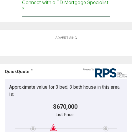
ADVERTISING
TM
QuickQuote
Approximate value for 3 bed, 3 bath house in this area
is:
$670,000
List Price