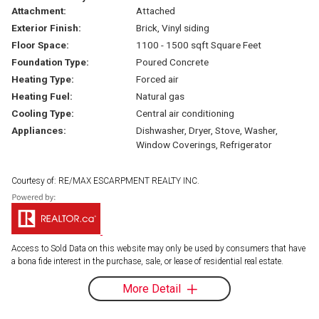
Attachment:
Attached
Exterior Finish:
Brick, Vinyl siding
Floor Space:
1100 - 1500 sqft Square Feet
Foundation Type:
Poured Concrete
Heating Type:
Forced air
Heating Fuel:
Natural gas
Cooling Type:
Central air conditioning
Appliances:
Dishwasher, Dryer, Stove, Washer,
Window Coverings, Refrigerator
Courtesy of: RE/MAX ESCARPMENT REALTY INC.
Access to Sold Data on this website may only be used by consumers that have
a bona fide interest in the purchase, sale, or lease of residential real estate.
More Detail