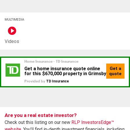
MULTIMEDIA
Videos
Are you a real estate investor?
Check out this listing on our new
RLP InvestorsEdge™
website.
You'll find in-depth investment financials, including