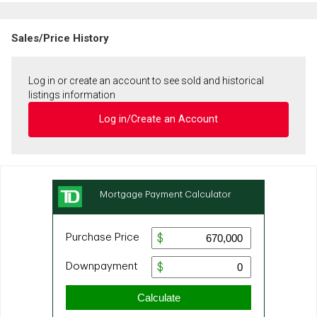
Sales/Price History
Log in or create an account to see sold and historical
listings information
Log in/Create an Account