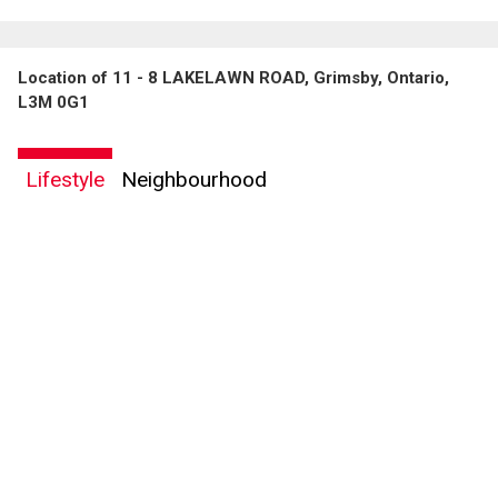
Location of 11 - 8 LAKELAWN ROAD, Grimsby, Ontario,
L3M 0G1
Lifestyle
Neighbourhood