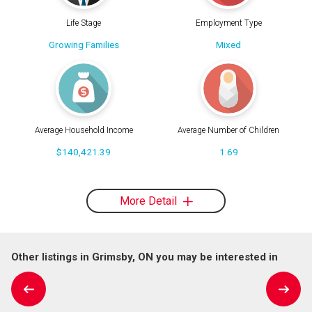
Life Stage
Employment Type
Growing Families
Mixed
Average Household Income
Average Number of Children
$140,421.39
1.69
More Detail
Other listings in Grimsby, ON you may be interested in