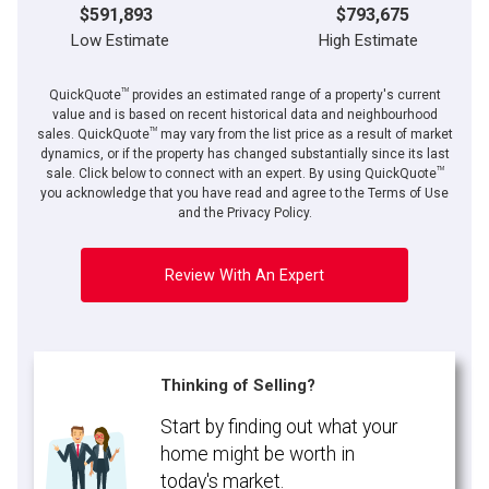
$591,893
$793,675
Low Estimate
High Estimate
TM
QuickQuote
provides an estimated range of a property's current
value and is based on recent historical data and neighbourhood
TM
sales. QuickQuote
may vary from the list price as a result of market
dynamics, or if the property has changed substantially since its last
TM
sale. Click below to connect with an expert. By using QuickQuote
you acknowledge that you have read and agree to the Terms of Use
and the Privacy Policy.
Review With An Expert
Thinking of Selling?
Start by finding out what your
home might be worth in
today's market.