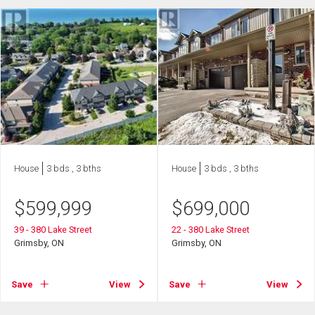
House
3 bds , 3 bths
House
3 bds , 3 bths
$
599,999
$
699,000
39 - 380 Lake Street
22 - 380 Lake Street
Grimsby, ON
Grimsby, ON
Save
View
Save
View