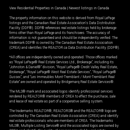
View Residential Properties in Canada
|
Newest listings in Canada
The property information on this website is derived from Royal LePage
listings and the Canadian Real Estate Association's Data Distribution
Facility (DDF®). DDF® references real estate listings held by brokerage
firms other than Royal LePage and its franchisees. The accuracy of
information is not guaranteed and should be independently verified. The
trademark DDF® is owned by The Canadian Real Estate Association
(CREA) and identifies the REALTOR.ca Data Distribution Facility (DDF®).
*All offices are independently owned and operated. Those offices marked
as “Royal LePage® Real Estate Services Ltd., Brokerage”, including its
“Johnston & Daniel®” division, “Royal LePage® Credit Valley Real Estate,
Brokerage”, “Royal LePage® West Real Estate Services”, “Royal LePage®
Sussex”, and “Les Immeubles Mont-Tremblant / Mont-Tremblant Real
Estate” are owned and operated by Bridgemarq Real Estate Services®.
The MLS® mark and associated logos identify professional services
rendered by REALTOR® members of CREA to effect the purchase, sale
and lease of real estate as part of a cooperative selling system.
The trademarks REALTOR®, REALTORS® and the REALTOR® logo are
controlled by The Canadian Real Estate Association (CREA) and identify
real estate professionals who are members of CREA. The trademarks
MLS®, Multiple Listing Service® and the associated logos are owned by