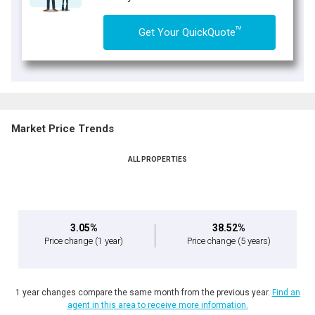
TM
Get Your QuickQuote
Market Price Trends
ALL PROPERTIES
3.05%
38.52%
Price change
(1 year)
Price change
(5 years)
1 year changes compare the same month from the previous year.
Find an
agent in this area to receive more information.