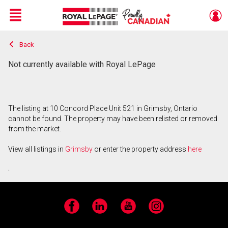
Menu
Back
Live
En Direct
Not currently available with Royal LePage
The listing at 10 Concord Place Unit 521 in Grimsby, Ontario
cannot be found. The property may have been relisted or removed
from the market.
View all listings in
Grimsby
or enter the property address
here
.
Facebook
LinkedIn
YouTube
Instagram