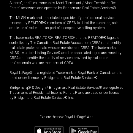
Sussex”, and “Les Immeubles Mont-Tremblant / Mont-Tremblant Real
Estate” are owned and operated by Bridgemarq Real Estate Services®.
The MLS® mark and associated logos identify professional services
rendered by REALTOR® members of CREA to effect the purchase, sale
and lease of real estate as part of a cooperative selling system.
The trademarks REALTOR®, REALTORS® and the REALTOR® logo are
controlled by The Canadian Real Estate Association (CREA) and identify
real estate professionals who are members of CREA. The trademarks
MLS®, Multiple Listing Service® and the associated logos are owned by
CREA and identify the quality of services provided by real estate
professionals who are members of CREA.
Royal LePage® is a registered Trademark of Royal Bank of Canada and is
used under license by Bridgemarq Real Estate Services®.
Bridgemarq® & Design / Bridgemarq Real Estate Services® are registered
Trademarks of Residential Income Fund L.P. and are used under licence
by Bridgemarq Real Estate Services® Inc.
Explore the new Royal LePage
®
App