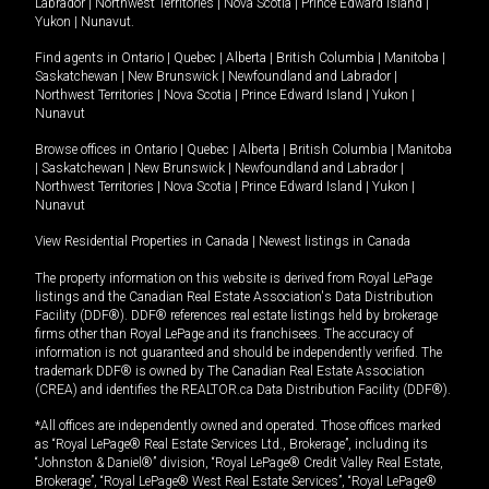
Labrador
|
Northwest Territories
|
Nova Scotia
|
Prince Edward Island
|
Yukon
|
Nunavut
.
Find agents in
Ontario
|
Quebec
|
Alberta
|
British Columbia
|
Manitoba
|
Saskatchewan
|
New Brunswick
|
Newfoundland and Labrador
|
Northwest Territories
|
Nova Scotia
|
Prince Edward Island
|
Yukon
|
Nunavut
Browse offices in
Ontario
|
Quebec
|
Alberta
|
British Columbia
|
Manitoba
|
Saskatchewan
|
New Brunswick
|
Newfoundland and Labrador
|
Northwest Territories
|
Nova Scotia
|
Prince Edward Island
|
Yukon
|
Nunavut
View Residential Properties in Canada
|
Newest listings in Canada
The property information on this website is derived from Royal LePage
listings and the Canadian Real Estate Association's Data Distribution
Facility (DDF®). DDF® references real estate listings held by brokerage
firms other than Royal LePage and its franchisees. The accuracy of
information is not guaranteed and should be independently verified. The
trademark DDF® is owned by The Canadian Real Estate Association
(CREA) and identifies the REALTOR.ca Data Distribution Facility (DDF®).
*All offices are independently owned and operated. Those offices marked
as “Royal LePage® Real Estate Services Ltd., Brokerage”, including its
“Johnston & Daniel®” division, “Royal LePage® Credit Valley Real Estate,
Brokerage”, “Royal LePage® West Real Estate Services”, “Royal LePage®