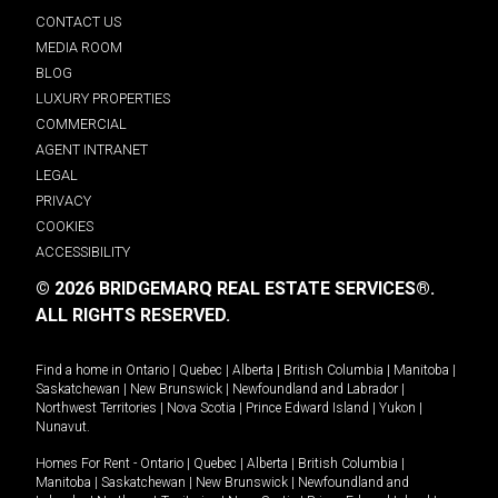
CONTACT US
MEDIA ROOM
BLOG
LUXURY PROPERTIES
COMMERCIAL
AGENT INTRANET
LEGAL
PRIVACY
COOKIES
ACCESSIBILITY
© 2026 BRIDGEMARQ REAL ESTATE SERVICES®.
ALL RIGHTS RESERVED.
Find a home in
Ontario
|
Quebec
|
Alberta
|
British Columbia
|
Manitoba
|
Saskatchewan
|
New Brunswick
|
Newfoundland and Labrador
|
Northwest Territories
|
Nova Scotia
|
Prince Edward Island
|
Yukon
|
Nunavut
.
Homes For Rent -
Ontario
|
Quebec
|
Alberta
|
British Columbia
|
Manitoba
|
Saskatchewan
|
New Brunswick
|
Newfoundland and