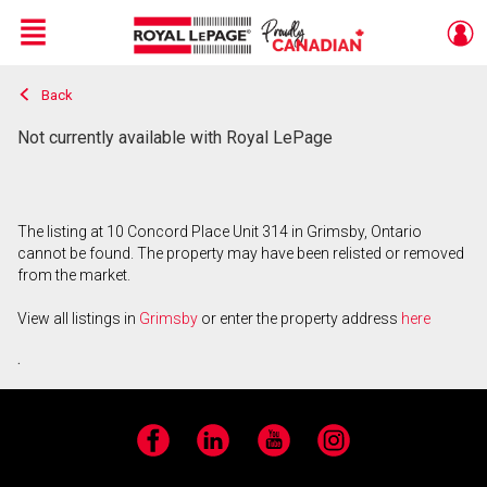
Menu
Back
Live
En Direct
Not currently available with Royal LePage
The listing at 10 Concord Place Unit 314 in Grimsby, Ontario
cannot be found. The property may have been relisted or removed
from the market.
View all listings in
Grimsby
or enter the property address
here
.
Facebook
LinkedIn
YouTube
Instagram