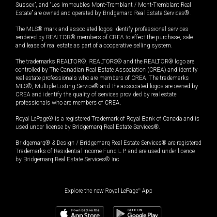
Sussex”, and “Les Immeubles Mont-Tremblant / Mont-Tremblant Real
Estate” are owned and operated by Bridgemarq Real Estate Services®.
The MLS® mark and associated logos identify professional services
rendered by REALTOR® members of CREA to effect the purchase, sale
and lease of real estate as part of a cooperative selling system.
The trademarks REALTOR®, REALTORS® and the REALTOR® logo are
controlled by The Canadian Real Estate Association (CREA) and identify
real estate professionals who are members of CREA. The trademarks
MLS®, Multiple Listing Service® and the associated logos are owned by
CREA and identify the quality of services provided by real estate
professionals who are members of CREA.
Royal LePage® is a registered Trademark of Royal Bank of Canada and is
used under license by Bridgemarq Real Estate Services®.
Bridgemarq® & Design / Bridgemarq Real Estate Services® are registered
Trademarks of Residential Income Fund L.P. and are used under licence
by Bridgemarq Real Estate Services® Inc.
Explore the new Royal LePage
®
App