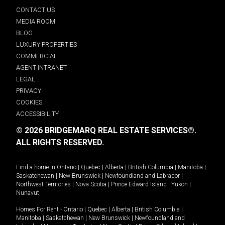
CONTACT US
MEDIA ROOM
BLOG
LUXURY PROPERTIES
COMMERCIAL
AGENT INTRANET
LEGAL
PRIVACY
COOKIES
ACCESSIBILITY
© 2026 BRIDGEMARQ REAL ESTATE SERVICES®.
ALL RIGHTS RESERVED.
Find a home in
Ontario
|
Quebec
|
Alberta
|
British Columbia
|
Manitoba
|
Saskatchewan
|
New Brunswick
|
Newfoundland and Labrador
|
Northwest Territories
|
Nova Scotia
|
Prince Edward Island
|
Yukon
|
Nunavut
.
Homes For Rent -
Ontario
|
Quebec
|
Alberta
|
British Columbia
|
Manitoba
|
Saskatchewan
|
New Brunswick
|
Newfoundland and