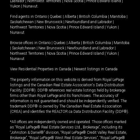
Labrador
|
Northwest Territories
|
Nova Scotia
|
Prince Edward Island
|
Yukon
|
Nunavut
.
Find agents in
Ontario
|
Quebec
|
Alberta
|
British Columbia
|
Manitoba
|
Saskatchewan
|
New Brunswick
|
Newfoundland and Labrador
|
Northwest Territories
|
Nova Scotia
|
Prince Edward Island
|
Yukon
|
Nunavut
Browse offices in
Ontario
|
Quebec
|
Alberta
|
British Columbia
|
Manitoba
|
Saskatchewan
|
New Brunswick
|
Newfoundland and Labrador
|
Northwest Territories
|
Nova Scotia
|
Prince Edward Island
|
Yukon
|
Nunavut
View Residential Properties in Canada
|
Newest listings in Canada
The property information on this website is derived from Royal LePage
listings and the Canadian Real Estate Association's Data Distribution
Facility (DDF®). DDF® references real estate listings held by brokerage
firms other than Royal LePage and its franchisees. The accuracy of
information is not guaranteed and should be independently verified. The
trademark DDF® is owned by The Canadian Real Estate Association
(CREA) and identifies the REALTOR.ca Data Distribution Facility (DDF®).
*All offices are independently owned and operated. Those offices marked
as “Royal LePage® Real Estate Services Ltd., Brokerage”, including its
“Johnston & Daniel®” division, “Royal LePage® Credit Valley Real Estate,
Brokerage”, “Royal LePage® West Real Estate Services”, “Royal LePage®