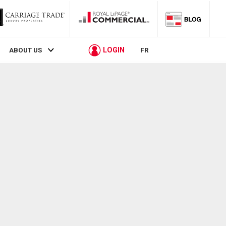
LOGIN
ABOUT US
FR