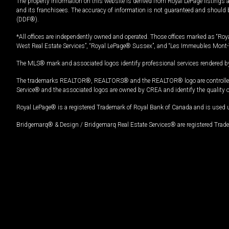
The property information on this website is derived from Royal LePage listings 
and its franchisees. The accuracy of information is not guaranteed and should
(DDF®).
*All offices are independently owned and operated. Those offices marked as “Roya
West Real Estate Services”, “Royal LePage® Sussex”, and “Les Immeubles Mont-
The MLS® mark and associated logos identify professional services rendered by
The trademarks REALTOR®, REALTORS® and the REALTOR® logo are controlled by
Service® and the associated logos are owned by CREA and identify the quality 
Royal LePage® is a registered Trademark of Royal Bank of Canada and is used 
Bridgemarq® & Design / Bridgemarq Real Estate Services® are registered Tradem