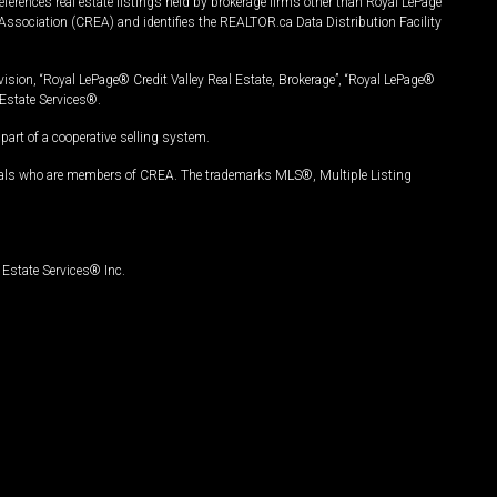
ferences real estate listings held by brokerage firms other than Royal LePage
Association (CREA) and identifies the REALTOR.ca Data Distribution Facility
vision, “Royal LePage® Credit Valley Real Estate, Brokerage”, “Royal LePage®
Estate Services®.
art of a cooperative selling system.
nals who are members of CREA. The trademarks MLS®, Multiple Listing
Estate Services® Inc.