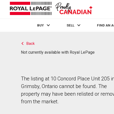
BUY
SELL
FIND AN 
Live
En Direct
Back
Not currently available with Royal LePage
The listing at 10 Concord Place Unit 205 i
Grimsby, Ontario cannot be found. The
property may have been relisted or remo
from the market.