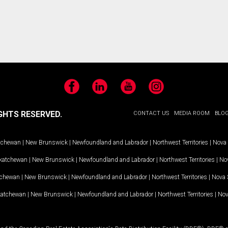
Facebook
LinkedIn
YouTube
Instagram
GHTS RESERVED.
CONTACT US
MEDIA ROOM
BLO
tchewan
|
New Brunswick
|
Newfoundland and Labrador
|
Northwest Territories
|
Nova 
katchewan
|
New Brunswick
|
Newfoundland and Labrador
|
Northwest Territories
|
Nov
tchewan
|
New Brunswick
|
Newfoundland and Labrador
|
Northwest Territories
|
Nova 
katchewan
|
New Brunswick
|
Newfoundland and Labrador
|
Northwest Territories
|
Nov