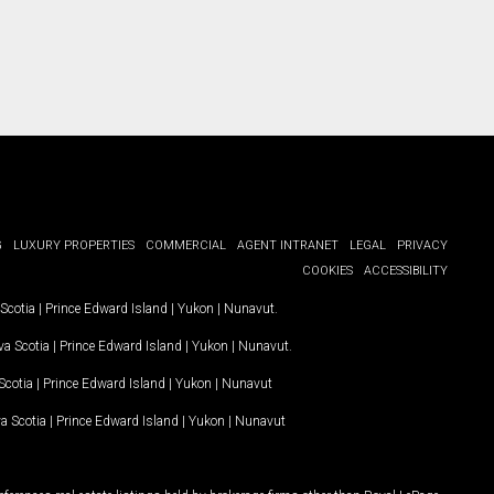
G
LUXURY PROPERTIES
COMMERCIAL
AGENT INTRANET
LEGAL
PRIVACY
COOKIES
ACCESSIBILITY
Scotia
|
Prince Edward Island
|
Yukon
|
Nunavut
.
a Scotia
|
Prince Edward Island
|
Yukon
|
Nunavut
.
Scotia
|
Prince Edward Island
|
Yukon
|
Nunavut
a Scotia
|
Prince Edward Island
|
Yukon
|
Nunavut