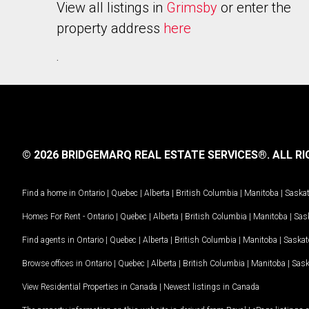
View all listings in
Grimsby
or enter the
property address
here
.
© 2026 BRIDGEMARQ REAL ESTATE SERVICES®.
ALL RI
Find a home in
Ontario
|
Quebec
|
Alberta
|
British Columbia
|
Manitoba
|
Saska
Homes For Rent -
Ontario
|
Quebec
|
Alberta
|
British Columbia
|
Manitoba
|
Sas
Find agents in
Ontario
|
Quebec
|
Alberta
|
British Columbia
|
Manitoba
|
Saska
Browse offices in
Ontario
|
Quebec
|
Alberta
|
British Columbia
|
Manitoba
|
Sas
View Residential Properties in Canada
|
Newest listings in Canada