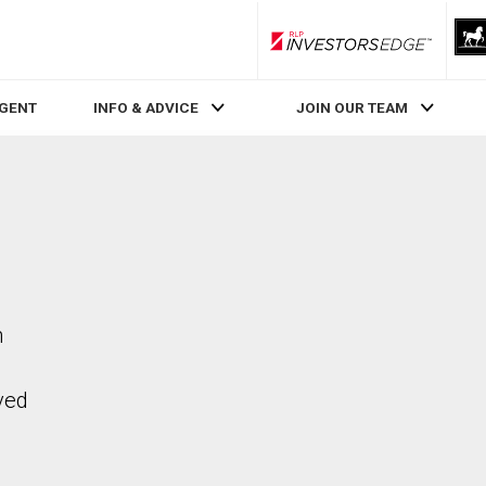
RLP InvestorsEdge
AGENT
INFO & ADVICE
JOIN OUR TEAM
n
ved