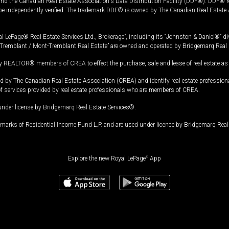
and the Canadian Real Estate Association's Data Distribution Facility (DDF®). DDF® re
 be independently verified. The trademark DDF® is owned by The Canadian Real Estate 
l LePage® Real Estate Services Ltd., Brokerage”, including its “Johnston & Daniel®” di
Tremblant / Mont-Tremblant Real Estate” are owned and operated by Bridgemarq Real 
 REALTOR® members of CREA to effect the purchase, sale and lease of real estate as p
 The Canadian Real Estate Association (CREA) and identify real estate professio
of services provided by real estate professionals who are members of CREA.
under license by Bridgemarq Real Estate Services®.
arks of Residential Income Fund L.P. and are used under licence by Bridgemarq Real 
Explore the new Royal LePage
®
App