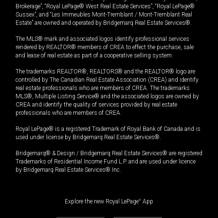
Brokerage”, “Royal LePage® West Real Estate Services”, “Royal LePage®
Sussex”, and “Les Immeubles Mont-Tremblant / Mont-Tremblant Real
Estate” are owned and operated by Bridgemarq Real Estate Services®.
The MLS® mark and associated logos identify professional services
rendered by REALTOR® members of CREA to effect the purchase, sale
and lease of real estate as part of a cooperative selling system.
The trademarks REALTOR®, REALTORS® and the REALTOR® logo are
controlled by The Canadian Real Estate Association (CREA) and identify
real estate professionals who are members of CREA. The trademarks
MLS®, Multiple Listing Service® and the associated logos are owned by
CREA and identify the quality of services provided by real estate
professionals who are members of CREA.
Royal LePage® is a registered Trademark of Royal Bank of Canada and is
used under license by Bridgemarq Real Estate Services®.
Bridgemarq® & Design / Bridgemarq Real Estate Services® are registered
Trademarks of Residential Income Fund L.P. and are used under licence
by Bridgemarq Real Estate Services® Inc.
Explore the new Royal LePage
®
App