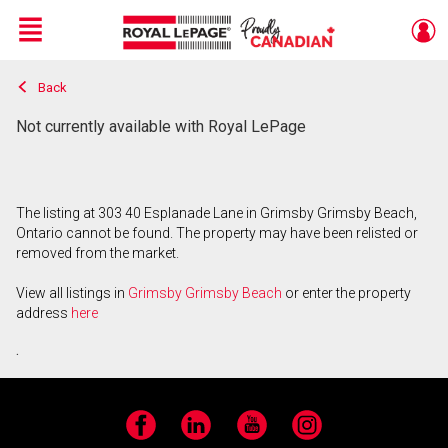
Menu
Back
Live
En Direct
Not currently available with Royal LePage
The listing at 303 40 Esplanade Lane in Grimsby Grimsby Beach,
Ontario cannot be found. The property may have been relisted or
removed from the market.
View all listings in
Grimsby Grimsby Beach
or enter the property
address
here
.
Facebook
LinkedIn
YouTube
Instagram