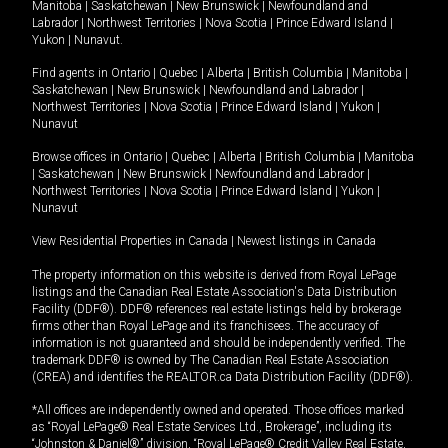
Manitoba
|
Saskatchewan
|
New Brunswick
|
Newfoundland and
Labrador
|
Northwest Territories
|
Nova Scotia
|
Prince Edward Island
|
Yukon
|
Nunavut
.
Find agents in
Ontario
|
Quebec
|
Alberta
|
British Columbia
|
Manitoba
|
Saskatchewan
|
New Brunswick
|
Newfoundland and Labrador
|
Northwest Territories
|
Nova Scotia
|
Prince Edward Island
|
Yukon
|
Nunavut
Browse offices in
Ontario
|
Quebec
|
Alberta
|
British Columbia
|
Manitoba
|
Saskatchewan
|
New Brunswick
|
Newfoundland and Labrador
|
Northwest Territories
|
Nova Scotia
|
Prince Edward Island
|
Yukon
|
Nunavut
View Residential Properties in Canada
|
Newest listings in Canada
The property information on this website is derived from Royal LePage
listings and the Canadian Real Estate Association's Data Distribution
Facility (DDF®). DDF® references real estate listings held by brokerage
firms other than Royal LePage and its franchisees. The accuracy of
information is not guaranteed and should be independently verified. The
trademark DDF® is owned by The Canadian Real Estate Association
(CREA) and identifies the REALTOR.ca Data Distribution Facility (DDF®).
*All offices are independently owned and operated. Those offices marked
as “Royal LePage® Real Estate Services Ltd., Brokerage”, including its
“Johnston & Daniel®” division, “Royal LePage® Credit Valley Real Estate,