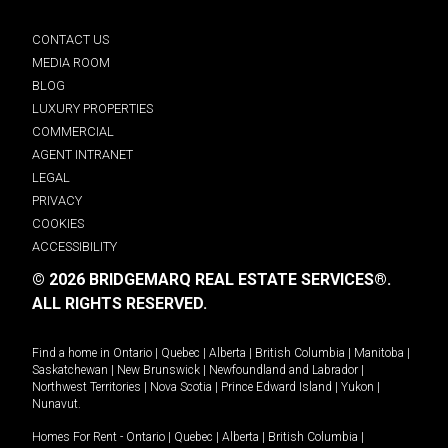
CONTACT US
MEDIA ROOM
BLOG
LUXURY PROPERTIES
COMMERCIAL
AGENT INTRANET
LEGAL
PRIVACY
COOKIES
ACCESSIBILITY
© 2026 BRIDGEMARQ REAL ESTATE SERVICES®.
ALL RIGHTS RESERVED.
Find a home in
Ontario
|
Quebec
|
Alberta
|
British Columbia
|
Manitoba
|
Saskatchewan
|
New Brunswick
|
Newfoundland and Labrador
|
Northwest Territories
|
Nova Scotia
|
Prince Edward Island
|
Yukon
|
Nunavut
.
Homes For Rent -
Ontario
|
Quebec
|
Alberta
|
British Columbia
|