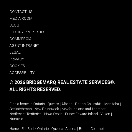
CONTACT US
MEDIA ROOM
BLOG
LUXURY PROPERTIES
COMMERCIAL
AGENT INTRANET
LEGAL
PRIVACY
COOKIES
ACCESSIBILITY
© 2026 BRIDGEMARQ REAL ESTATE SERVICES®.
ALL RIGHTS RESERVED.
Find a home in
Ontario
|
Quebec
|
Alberta
|
British Columbia
|
Manitoba
|
Saskatchewan
|
New Brunswick
|
Newfoundland and Labrador
|
Northwest Territories
|
Nova Scotia
|
Prince Edward Island
|
Yukon
|
Nunavut
.
Homes For Rent -
Ontario
|
Quebec
|
Alberta
|
British Columbia
|