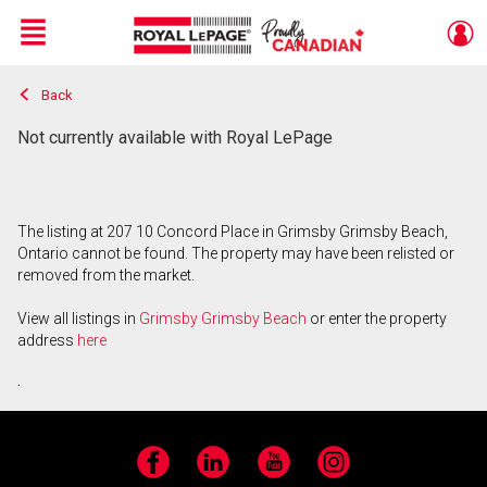
Menu
Back
Live
En Direct
Not currently available with Royal LePage
The listing at 207 10 Concord Place in Grimsby Grimsby Beach,
Ontario cannot be found. The property may have been relisted or
removed from the market.
View all listings in
Grimsby Grimsby Beach
or enter the property
address
here
.
Facebook
LinkedIn
YouTube
Instagram