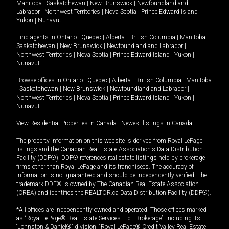
Manitoba
|
Saskatchewan
|
New Brunswick
|
Newfoundland and
Labrador
|
Northwest Territories
|
Nova Scotia
|
Prince Edward Island
|
Yukon
|
Nunavut
.
Find agents in
Ontario
|
Quebec
|
Alberta
|
British Columbia
|
Manitoba
|
Saskatchewan
|
New Brunswick
|
Newfoundland and Labrador
|
Northwest Territories
|
Nova Scotia
|
Prince Edward Island
|
Yukon
|
Nunavut
Browse offices in
Ontario
|
Quebec
|
Alberta
|
British Columbia
|
Manitoba
|
Saskatchewan
|
New Brunswick
|
Newfoundland and Labrador
|
Northwest Territories
|
Nova Scotia
|
Prince Edward Island
|
Yukon
|
Nunavut
View Residential Properties in Canada
|
Newest listings in Canada
The property information on this website is derived from Royal LePage
listings and the Canadian Real Estate Association's Data Distribution
Facility (DDF®). DDF® references real estate listings held by brokerage
firms other than Royal LePage and its franchisees. The accuracy of
information is not guaranteed and should be independently verified. The
trademark DDF® is owned by The Canadian Real Estate Association
(CREA) and identifies the REALTOR.ca Data Distribution Facility (DDF®).
*All offices are independently owned and operated. Those offices marked
as “Royal LePage® Real Estate Services Ltd., Brokerage”, including its
“Johnston & Daniel®” division, “Royal LePage® Credit Valley Real Estate,