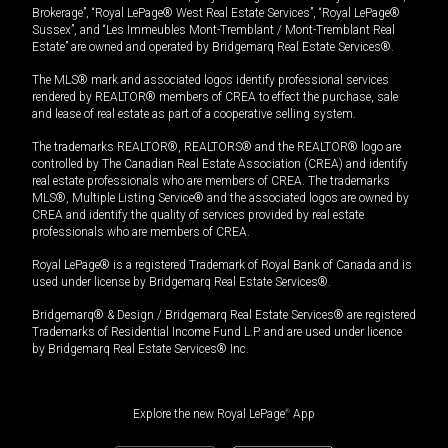
Brokerage”, “Royal LePage® West Real Estate Services”, “Royal LePage®
Sussex”, and “Les Immeubles Mont-Tremblant / Mont-Tremblant Real
Estate” are owned and operated by Bridgemarq Real Estate Services®.
The MLS® mark and associated logos identify professional services
rendered by REALTOR® members of CREA to effect the purchase, sale
and lease of real estate as part of a cooperative selling system.
The trademarks REALTOR®, REALTORS® and the REALTOR® logo are
controlled by The Canadian Real Estate Association (CREA) and identify
real estate professionals who are members of CREA. The trademarks
MLS®, Multiple Listing Service® and the associated logos are owned by
CREA and identify the quality of services provided by real estate
professionals who are members of CREA.
Royal LePage® is a registered Trademark of Royal Bank of Canada and is
used under license by Bridgemarq Real Estate Services®.
Bridgemarq® & Design / Bridgemarq Real Estate Services® are registered
Trademarks of Residential Income Fund L.P. and are used under licence
by Bridgemarq Real Estate Services® Inc.
Explore the new Royal LePage
®
App