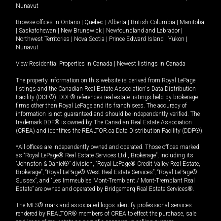
Nunavut
Browse offices in
Ontario
|
Quebec
|
Alberta
|
British Columbia
|
Manitoba
|
Saskatchewan
|
New Brunswick
|
Newfoundland and Labrador
|
Northwest Territories
|
Nova Scotia
|
Prince Edward Island
|
Yukon
|
Nunavut
View Residential Properties in Canada
|
Newest listings in Canada
The property information on this website is derived from Royal LePage
listings and the Canadian Real Estate Association's Data Distribution
Facility (DDF®). DDF® references real estate listings held by brokerage
firms other than Royal LePage and its franchisees. The accuracy of
information is not guaranteed and should be independently verified. The
trademark DDF® is owned by The Canadian Real Estate Association
(CREA) and identifies the REALTOR.ca Data Distribution Facility (DDF®).
*All offices are independently owned and operated. Those offices marked
as “Royal LePage® Real Estate Services Ltd., Brokerage”, including its
“Johnston & Daniel®” division, “Royal LePage® Credit Valley Real Estate,
Brokerage”, “Royal LePage® West Real Estate Services”, “Royal LePage®
Sussex”, and “Les Immeubles Mont-Tremblant / Mont-Tremblant Real
Estate” are owned and operated by Bridgemarq Real Estate Services®.
The MLS® mark and associated logos identify professional services
rendered by REALTOR® members of CREA to effect the purchase, sale