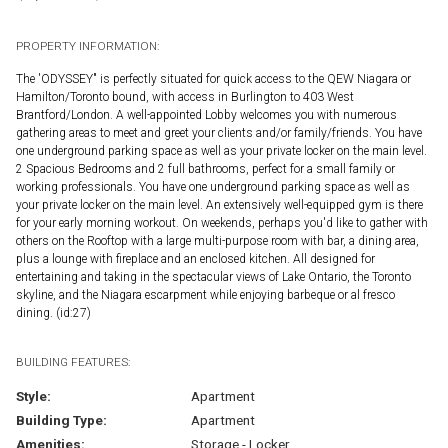
PROPERTY INFORMATION:
The 'ODYSSEY" is perfectly situated for quick access to the QEW Niagara or
Hamilton/Toronto bound, with access in Burlington to 403 West
Brantford/London. A well-appointed Lobby welcomes you with numerous
gathering areas to meet and greet your clients and/or family/friends. You have
one underground parking space as well as your private locker on the main level.
2 Spacious Bedrooms and 2 full bathrooms, perfect for a small family or
working professionals. You have one underground parking space as well as
your private locker on the main level. An extensively well-equipped gym is there
for your early morning workout. On weekends, perhaps you'd like to gather with
others on the Rooftop with a large multi-purpose room with bar, a dining area,
plus a lounge with fireplace and an enclosed kitchen. All designed for
entertaining and taking in the spectacular views of Lake Ontario, the Toronto
skyline, and the Niagara escarpment while enjoying barbeque or al fresco
dining. (id:27)
BUILDING FEATURES:
Style:
Apartment
Building Type:
Apartment
Amenities:
Storage - Locker