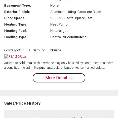
Basement Type:
None
Exterior Finish:
Aluminum siding, Concrete Block
Floor Space:
900 - 999 sqft Square Feet
Heating Type:
Heat Pump
Heating Fuel:
Natural gas
Cooling Type:
Central air conditioning
Courtesy of: REVEL Realty Inc., Brokerage
Access to Sold Data on this website may only be used by consumers that have
a bona fide interest in the purchase, sale, or lease of residential real estate.
More Detail
Sales/Price History