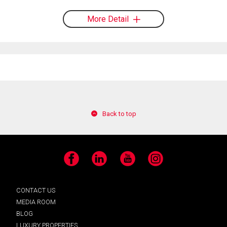
More Detail
Back to top
Facebook
LinkedIn
YouTube
Instagram
CONTACT US
MEDIA ROOM
BLOG
LUXURY PROPERTIES