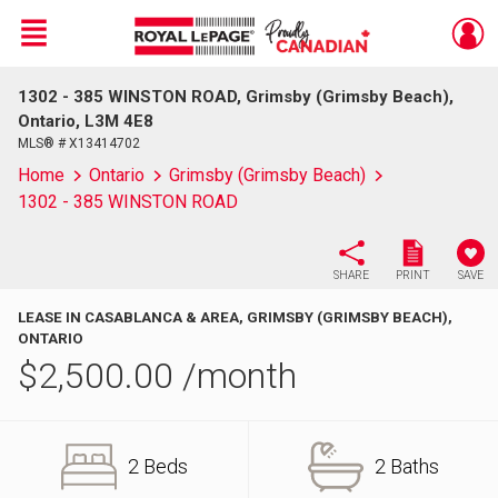
Menu
1302 - 385 WINSTON ROAD, Grimsby (Grimsby Beach),
Live
En Direct
Ontario, L3M 4E8
MLS® # X13414702
Home
Ontario
Grimsby (Grimsby Beach)
1302 - 385 WINSTON ROAD
SHARE
PRINT
SAVE
LEASE IN CASABLANCA & AREA, GRIMSBY (GRIMSBY BEACH),
ONTARIO
$
2,500.00
/month
2 Beds
2 Baths