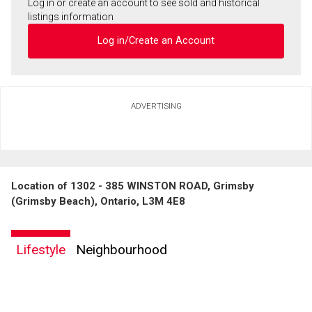
Log in or create an account to see sold and historical
listings information
Log in/Create an Account
ADVERTISING
Location of 1302 - 385 WINSTON ROAD, Grimsby
(Grimsby Beach), Ontario, L3M 4E8
Lifestyle
Neighbourhood