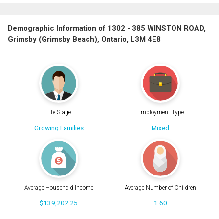
Demographic Information of 1302 - 385 WINSTON ROAD,
Grimsby (Grimsby Beach), Ontario, L3M 4E8
Life Stage
Employment Type
Growing Families
Mixed
Average Household Income
Average Number of Children
$139,202.25
1.60