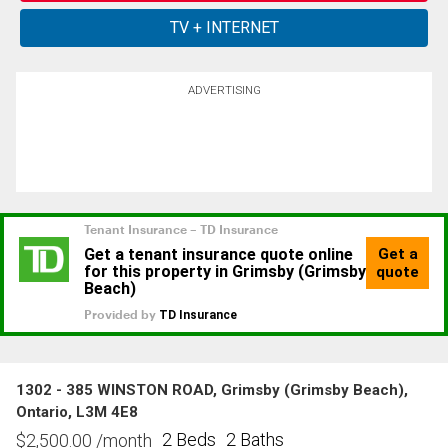
ADVERTISING
1302 - 385 WINSTON ROAD, Grimsby (Grimsby Beach),
Ontario, L3M 4E8
2 Beds
2 Baths
$
2,500.00
/month