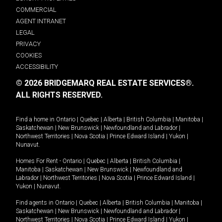
COMMERCIAL
AGENT INTRANET
LEGAL
PRIVACY
COOKIES
ACCESSIBILITY
© 2026 BRIDGEMARQ REAL ESTATE SERVICES®.
ALL RIGHTS RESERVED.
Find a home in
Ontario
|
Quebec
|
Alberta
|
British Columbia
|
Manitoba
|
Saskatchewan
|
New Brunswick
|
Newfoundland and Labrador
|
Northwest Territories
|
Nova Scotia
|
Prince Edward Island
|
Yukon
|
Nunavut
.
Homes For Rent -
Ontario
|
Quebec
|
Alberta
|
British Columbia
|
Manitoba
|
Saskatchewan
|
New Brunswick
|
Newfoundland and
Labrador
|
Northwest Territories
|
Nova Scotia
|
Prince Edward Island
|
Yukon
|
Nunavut
.
Find agents in
Ontario
|
Quebec
|
Alberta
|
British Columbia
|
Manitoba
|
Saskatchewan
|
New Brunswick
|
Newfoundland and Labrador
|
Northwest Territories
|
Nova Scotia
|
Prince Edward Island
|
Yukon
|