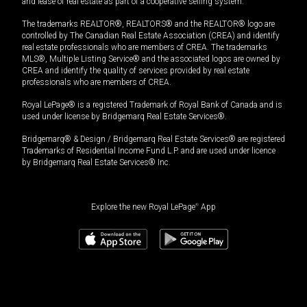
and lease of real estate as part of a cooperative selling system.
The trademarks REALTOR®, REALTORS® and the REALTOR® logo are
controlled by The Canadian Real Estate Association (CREA) and identify
real estate professionals who are members of CREA. The trademarks
MLS®, Multiple Listing Service® and the associated logos are owned by
CREA and identify the quality of services provided by real estate
professionals who are members of CREA.
Royal LePage® is a registered Trademark of Royal Bank of Canada and is
used under license by Bridgemarq Real Estate Services®.
Bridgemarq® & Design / Bridgemarq Real Estate Services® are registered
Trademarks of Residential Income Fund L.P. and are used under licence
by Bridgemarq Real Estate Services® Inc.
Explore the new Royal LePage
®
App
$
2,500.00
/month
Book a showing
Request information