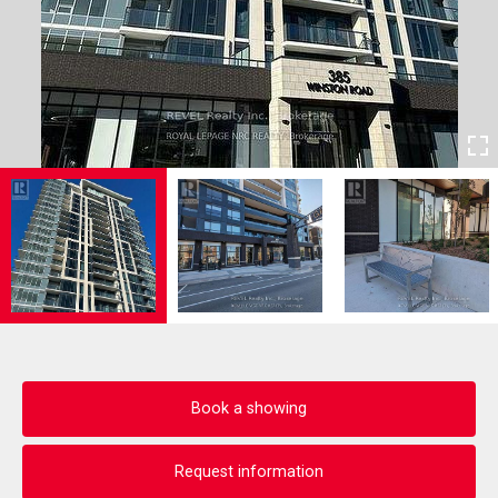
Book a showing
Request information