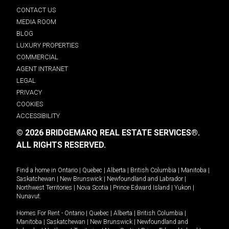
CONTACT US
MEDIA ROOM
BLOG
LUXURY PROPERTIES
COMMERCIAL
AGENT INTRANET
LEGAL
PRIVACY
COOKIES
ACCESSIBILITY
© 2026 BRIDGEMARQ REAL ESTATE SERVICES®.
ALL RIGHTS RESERVED.
Find a home in
Ontario
|
Quebec
|
Alberta
|
British Columbia
|
Manitoba
|
Saskatchewan
|
New Brunswick
|
Newfoundland and Labrador
|
Northwest Territories
|
Nova Scotia
|
Prince Edward Island
|
Yukon
|
Nunavut
.
Homes For Rent -
Ontario
|
Quebec
|
Alberta
|
British Columbia
|
Manitoba
|
Saskatchewan
|
New Brunswick
|
Newfoundland and