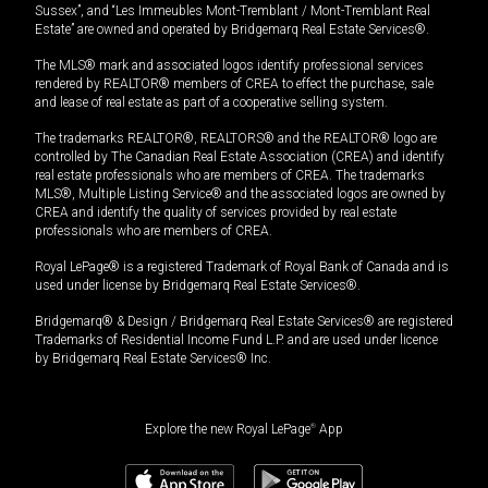
Sussex”, and “Les Immeubles Mont-Tremblant / Mont-Tremblant Real
Estate” are owned and operated by Bridgemarq Real Estate Services®.
The MLS® mark and associated logos identify professional services
rendered by REALTOR® members of CREA to effect the purchase, sale
and lease of real estate as part of a cooperative selling system.
The trademarks REALTOR®, REALTORS® and the REALTOR® logo are
controlled by The Canadian Real Estate Association (CREA) and identify
real estate professionals who are members of CREA. The trademarks
MLS®, Multiple Listing Service® and the associated logos are owned by
CREA and identify the quality of services provided by real estate
professionals who are members of CREA.
Royal LePage® is a registered Trademark of Royal Bank of Canada and is
used under license by Bridgemarq Real Estate Services®.
Bridgemarq® & Design / Bridgemarq Real Estate Services® are registered
Trademarks of Residential Income Fund L.P. and are used under licence
by Bridgemarq Real Estate Services® Inc.
Explore the new Royal LePage
®
App