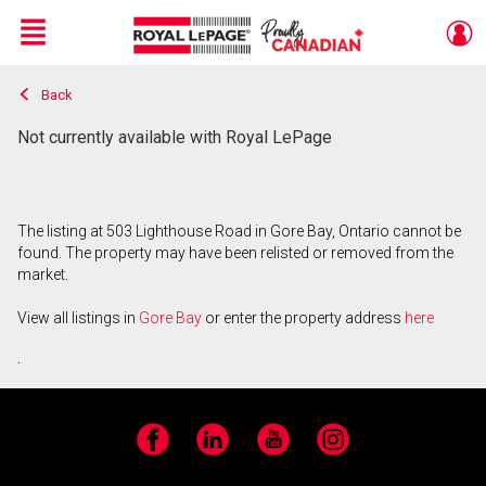
Menu
Back
Live
En Direct
Not currently available with Royal LePage
The listing at 503 Lighthouse Road in Gore Bay, Ontario cannot be
found. The property may have been relisted or removed from the
market.
View all listings in
Gore Bay
or enter the property address
here
.
Facebook
LinkedIn
YouTube
Instagram