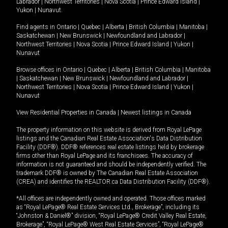
Labrador
|
Northwest Territories
|
Nova Scotia
|
Prince Edward Island
|
Yukon
|
Nunavut
.
Find agents in
Ontario
|
Quebec
|
Alberta
|
British Columbia
|
Manitoba
|
Saskatchewan
|
New Brunswick
|
Newfoundland and Labrador
|
Northwest Territories
|
Nova Scotia
|
Prince Edward Island
|
Yukon
|
Nunavut
Browse offices in
Ontario
|
Quebec
|
Alberta
|
British Columbia
|
Manitoba
|
Saskatchewan
|
New Brunswick
|
Newfoundland and Labrador
|
Northwest Territories
|
Nova Scotia
|
Prince Edward Island
|
Yukon
|
Nunavut
View Residential Properties in Canada
|
Newest listings in Canada
The property information on this website is derived from Royal LePage
listings and the Canadian Real Estate Association's Data Distribution
Facility (DDF®). DDF® references real estate listings held by brokerage
firms other than Royal LePage and its franchisees. The accuracy of
information is not guaranteed and should be independently verified. The
trademark DDF® is owned by The Canadian Real Estate Association
(CREA) and identifies the REALTOR.ca Data Distribution Facility (DDF®).
*All offices are independently owned and operated. Those offices marked
as “Royal LePage® Real Estate Services Ltd., Brokerage”, including its
“Johnston & Daniel®” division, “Royal LePage® Credit Valley Real Estate,
Brokerage”, “Royal LePage® West Real Estate Services”, “Royal LePage®