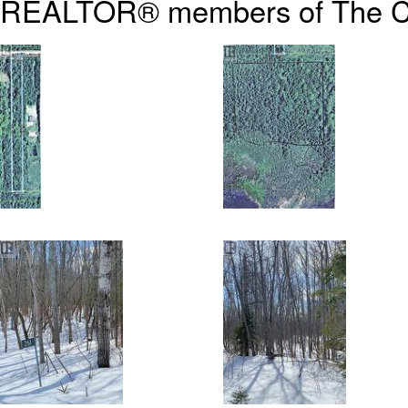
REALTOR® members of The
C