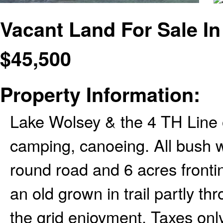
Vacant Land For Sale In
$
45,500
Property Information:
Lake Wolsey & the 4 TH Line 
camping, canoeing. All bush w
round road and 6 acres frontin
an old grown in trail partly thr
the grid enjoyment. Taxes onl