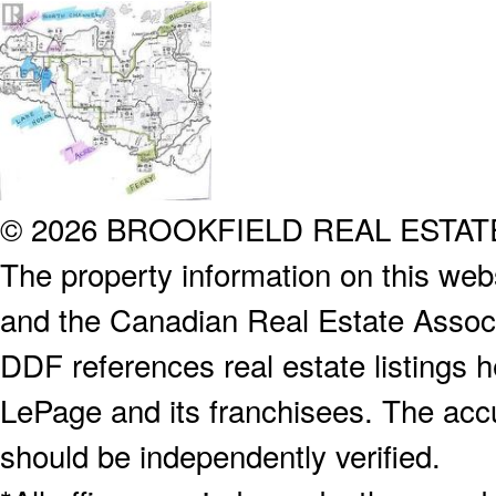
© 2026 BROOKFIELD REAL ESTA
The property information on this webs
and the Canadian Real Estate Associa
DDF references real estate listings 
LePage and its franchisees. The accu
should be independently verified.