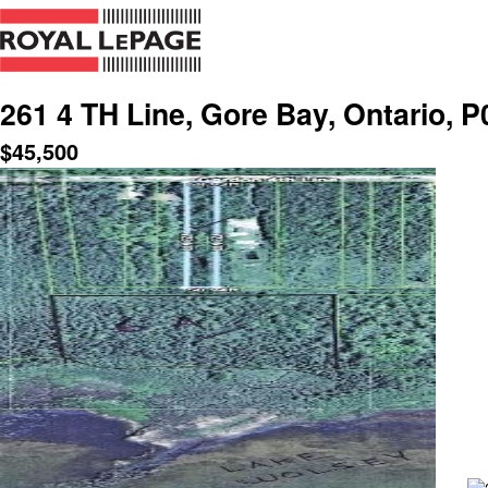
261 4 TH Line, Gore Bay, Ontario, 
$
45,500