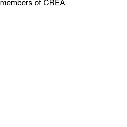
members of CREA.