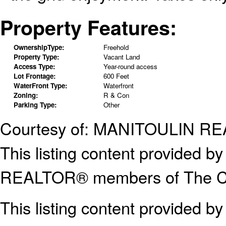
Property Features:
OwnershipType:
Freehold
Property Type:
Vacant Land
Access Type:
Year-round access
Lot Frontage:
600 Feet
WaterFront Type:
Waterfront
Zoning:
R & Con
Parking Type:
Other
Courtesy of: MANITOULIN RE
This listing content provided
REALTOR® members of The Can
This listing content provided b