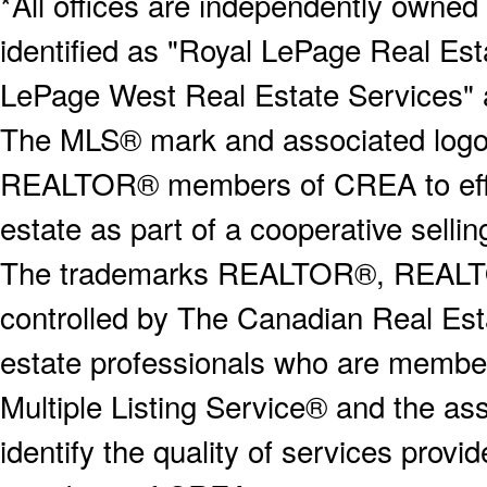
*All offices are independently owned
identified as "Royal LePage Real Est
LePage West Real Estate Services" 
The MLS® mark and associated logos 
REALTOR® members of CREA to effect
estate as part of a cooperative selli
The trademarks REALTOR®, REALT
controlled by The Canadian Real Est
estate professionals who are memb
Multiple Listing Service® and the a
identify the quality of services provi