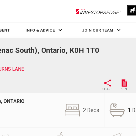
RLP InvestorsEdge
AGENT
INFO & ADVICE
JOIN OUR TEAM
nac South), Ontario, K0H 1T0
URNS LANE
SHARE
PRINT
, ONTARIO
2 Beds
1 B