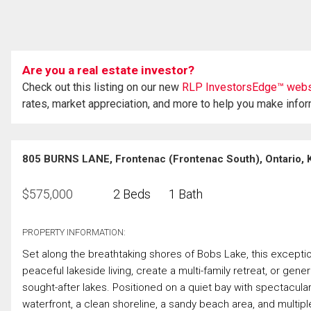
Are you a real estate investor?
Check out this listing on our new
RLP InvestorsEdge™ webs
rates, market appreciation, and more to help you make info
805 BURNS LANE, Frontenac (Frontenac South), Ontario,
$
575,000
2 Beds
1 Bath
PROPERTY INFORMATION:
Set along the breathtaking shores of Bobs Lake, this exceptio
peaceful lakeside living, create a multi-family retreat, or gen
sought-after lakes. Positioned on a quiet bay with spectacular
waterfront, a clean shoreline, a sandy beach area, and multip