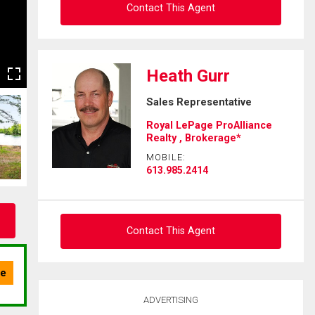
Contact This Agent
Ask about this property
Heath Gurr
First
Sales Representative
and
Last
Royal LePage ProAlliance
Email
Name
Realty , Brokerage*
MOBILE:
Phone
613.985.2414
(Optional)
Message
Contact This Agent
Ask about this property
ADVERTISING
First