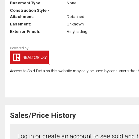
Basement Type:
None
Construction Style -
Attachment:
Detached
Easement:
Unknown
Exterior Finish:
Vinyl siding
Access to Sold Data on this website may only be used by consumers that have
Sales/Price History
Log in or create an account to see sold and hi