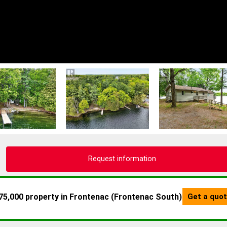
Request information