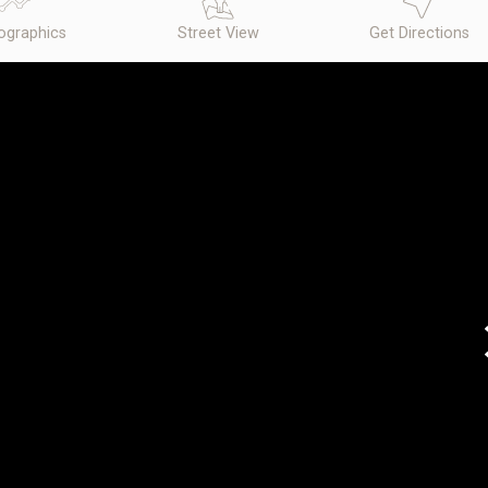
graphics
Street View
Get Directions
N