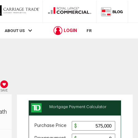
LOGIN
ABOUT US
FR
SAVE
ath