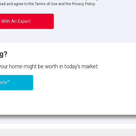
ad and agree to the Terms of Use and the Privacy Policy.
 With An Expert
ng?
 your home might be worth in today's market.
TM
uote