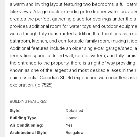
a warm and inviting layout featuring two bedrooms, a full bath
lake views. A large dock extending into deeper water provides
creates the perfect gathering place for evenings under the st
provides additional room for water toys and outdoor equipment
with a thoughtfully constructed addition that functions as 
bathroom, kitchen, and comfortable family room, making it idea
Additional features include an older single-car garage/shed, 
recreation space, a drilled well, septic system, and fully fur
the entrance to the property, there is a right-of-way providin
Known as one of the largest and most desirable lakes in the 
quintessential Canadian Shield experience with countless isla
exploration. (id:7525)
BUILDING FEATURES:
Style:
Detached
Building Type:
House
Air Conditioning:
Yes
Architectural Style:
Bungalow