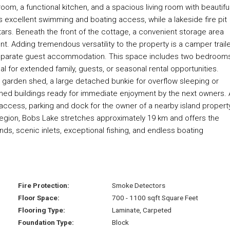
room, a functional kitchen, and a spacious living room with beautifu
 excellent swimming and boating access, while a lakeside fire pit
ars. Beneath the front of the cottage, a convenient storage area
. Adding tremendous versatility to the property is a camper trail
a separate guest accommodation. This space includes two bedrooms
l for extended family, guests, or seasonal rental opportunities.
a garden shed, a large detached bunkie for overflow sleeping or
nished buildings ready for immediate enjoyment by the next owners. 
g access, parking and dock for the owner of a nearby island propert
region, Bobs Lake stretches approximately 19 km and offers the
nds, scenic inlets, exceptional fishing, and endless boating
Fire Protection:
Smoke Detectors
Floor Space:
700 - 1100 sqft Square Feet
Flooring Type:
Laminate, Carpeted
Foundation Type:
Block