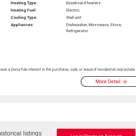
Heating Type:
Baseboard heaters
Heating Fuel:
Electric
Cooling Type:
Wall unit
Appliances:
Dishwasher, Microwave, Stove,
Refrigerator
 a bona fide interest in the purchase, sale, or lease of residential real estate.
More Detail
storical listings