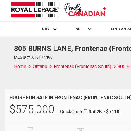
BUY
SELL
FIND AN 
805 BURNS LANE, Frontenac (Fronte
Live
En Direct
MLS® # X13174460
Home
Ontario
Frontenac (Frontenac South)
805 B
HOUSE FOR SALE IN FRONTENAC (FRONTENAC SOUTH)
$
575,000
TM
QuickQuote
:
$562K - $711K