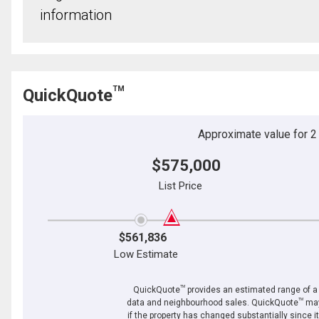
information
TM
QuickQuote
Approximate value for 2 b
$575,000
List Price
$561,836
Low Estimate
TM
QuickQuote
provides an estimated range of a p
TM
data and neighbourhood sales. QuickQuote
may
if the property has changed substantially since i