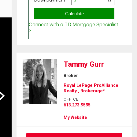
Tammy Gurr
Broker
Royal LePage ProAlliance
Realty , Brokerage*
ext
OFFICE:
613.273.9595
My Website