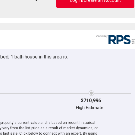
Log in/Create an Account
ed, 1 bath house in this area is:
$710,996
High Estimate
roperty's current value and is based on recent historical
 vary from the list price as a result of market dynamics, or
ts last sale. Click below to connect with an expert. By using