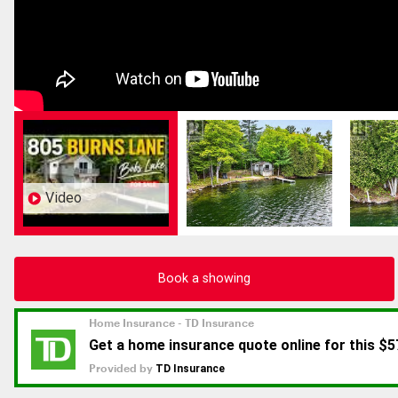
Video
Book a showing