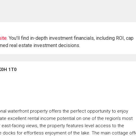
ite.
You'll find in-depth investment financials, including ROI, cap
rmed real estate investment decisions.
 K0H 1T0
nal waterfront property offers the perfect opportunity to enjoy
erate excellent rental income potential on one of the region's most
 east-facing views, the property features level access to the
le docks for effortless enjoyment of the lake. The main cottage off