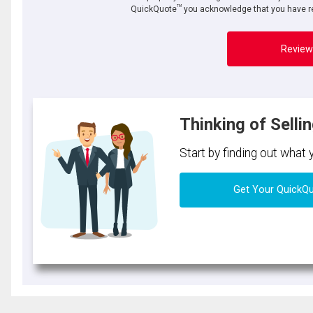
TM
QuickQuote
you acknowledge that you have re
Review
Thinking of Selli
Start by finding out what
Get Your QuickQ