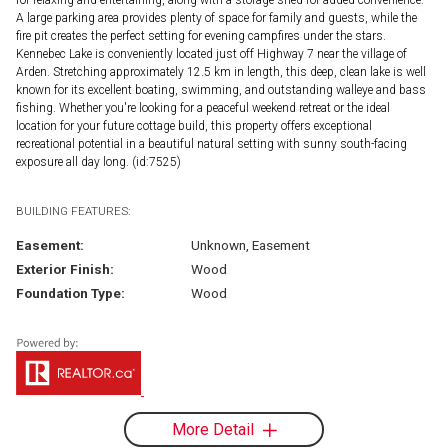
A large parking area provides plenty of space for family and guests, while the
fire pit creates the perfect setting for evening campfires under the stars.
Kennebec Lake is conveniently located just off Highway 7 near the village of
Arden. Stretching approximately 12.5 km in length, this deep, clean lake is well
known for its excellent boating, swimming, and outstanding walleye and bass
fishing. Whether you're looking for a peaceful weekend retreat or the ideal
location for your future cottage build, this property offers exceptional
recreational potential in a beautiful natural setting with sunny south-facing
exposure all day long. (id:7525)
BUILDING FEATURES:
Easement:
Unknown, Easement
Exterior Finish:
Wood
Foundation Type:
Wood
More Detail