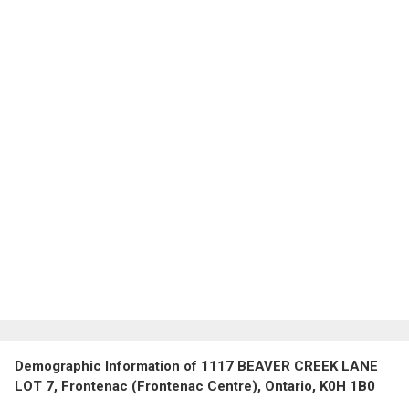
Demographic Information of 1117 BEAVER CREEK LANE
LOT 7, Frontenac (Frontenac Centre), Ontario, K0H 1B0