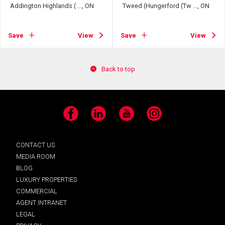
Addington Highlands ( ..., ON
Tweed (Hungerford (Tw ..., ON
Save
View
Save
View
Back to top
Facebook
LinkedIn
YouTube
Instagram
CONTACT US
MEDIA ROOM
BLOG
LUXURY PROPERTIES
COMMERCIAL
AGENT INTRANET
LEGAL