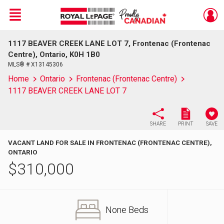
Menu
1117 BEAVER CREEK LANE LOT 7, Frontenac (Frontenac
Live
En Direct
Centre), Ontario, K0H 1B0
MLS® # X13145306
Home
Ontario
Frontenac (Frontenac Centre)
1117 BEAVER CREEK LANE LOT 7
SHARE
PRINT
SAVE
VACANT LAND FOR SALE IN FRONTENAC (FRONTENAC CENTRE),
ONTARIO
$
310,000
None Beds