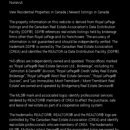
Nunavut
View Residential Properties in Canada
|
Newest listings in Canada
The property information on this website is derived from Royal LePage
listings and the Canadian Real Estate Association's Data Distribution
Facility (DDF®). DDF® references real estate listings held by brokerage
firms other than Royal LePage and its franchisees. The accuracy of
information is not guaranteed and should be independently verified. The
trademark DDF® is owned by The Canadian Real Estate Association
(CREA) and identifies the REALTOR.ca Data Distribution Facility (DDF®).
*All offices are independently owned and operated. Those offices marked
as “Royal LePage® Real Estate Services Ltd., Brokerage”, including its
“Johnston & Daniel®” division, “Royal LePage® Credit Valley Real Estate,
Brokerage”, “Royal LePage® West Real Estate Services”, “Royal LePage®
Sussex”, and “Les Immeubles Mont-Tremblant / Mont-Tremblant Real
Estate” are owned and operated by Bridgemarq Real Estate Services®.
The MLS® mark and associated logos identify professional services
rendered by REALTOR® members of CREA to effect the purchase, sale
and lease of real estate as part of a cooperative selling system.
The trademarks REALTOR®, REALTORS® and the REALTOR® logo are
controlled by The Canadian Real Estate Association (CREA) and identify
real estate professionals who are members of CREA. The trademarks
MLS®, Multiple Listing Service® and the associated logos are owned by