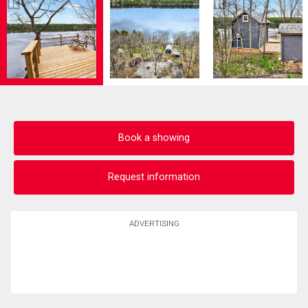
Book a showing
Request information
ADVERTISING