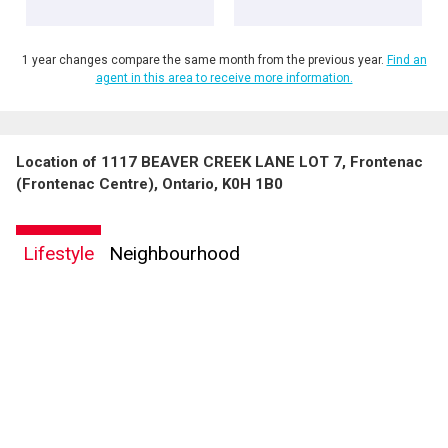
1 year changes compare the same month from the previous year.
Find an
agent in this area to receive more information.
Location of 1117 BEAVER CREEK LANE LOT 7, Frontenac
By clicking the submit button you are agreeing to our terms of use and giving us
(Frontenac Centre), Ontario, K0H 1B0
expressed written consent to contact you.
Lifestyle
Neighbourhood