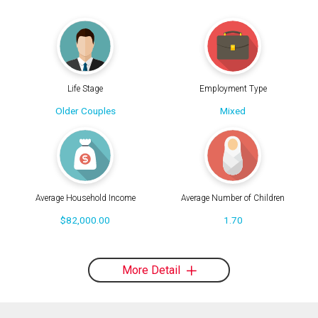
Life Stage
Employment Type
Older Couples
Mixed
Average Household Income
Average Number of Children
$82,000.00
1.70
More Detail