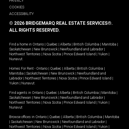
PRIVACY
COOKIES
ACCESSIBILITY
© 2026 BRIDGEMARQ REAL ESTATE SERVICES®.
ALL RIGHTS RESERVED.
Find a home in
Ontario
|
Quebec
|
Alberta
|
British Columbia
|
Manitoba
|
Saskatchewan
|
New Brunswick
|
Newfoundland and Labrador
|
Northwest Territories
|
Nova Scotia
|
Prince Edward Island
|
Yukon
|
Nunavut
.
Homes For Rent -
Ontario
|
Quebec
|
Alberta
|
British Columbia
|
Manitoba
|
Saskatchewan
|
New Brunswick
|
Newfoundland and
Labrador
|
Northwest Territories
|
Nova Scotia
|
Prince Edward Island
|
Yukon
|
Nunavut
.
Find agents in
Ontario
|
Quebec
|
Alberta
|
British Columbia
|
Manitoba
|
Saskatchewan
|
New Brunswick
|
Newfoundland and Labrador
|
Northwest Territories
|
Nova Scotia
|
Prince Edward Island
|
Yukon
|
Nunavut
Browse offices in
Ontario
|
Quebec
|
Alberta
|
British Columbia
|
Manitoba
|
Saskatchewan
|
New Brunswick
|
Newfoundland and Labrador
|
Northwest Territories
|
Nova Scotia
|
Prince Edward Island
|
Yukon
|