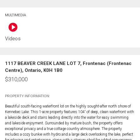
MULTIMEDIA
Videos
1117 BEAVER CREEK LANE LOT 7, Frontenac (Frontenac
Centre), Ontario, K0H 1B0
$
310,000
PROPERTY INFORMATION:
Beautiful south-facing waterfront lot on the highly sought-after north shore of
Kennebec Lake. This 1-acre property features 104' of deep, clean waterfront with
a lakeside deck and stairs leading directly into the water for easy swimming
and lakeside enjoyment. Surrounded by mature bush, the property offers
exceptional privacy and a true cottage country atmosphere. The property
includes a cozy bunkie with hydro and a large deck overlooking the lake, perfect
for relaxing and entertaining, along with a storage shed for added convenience.