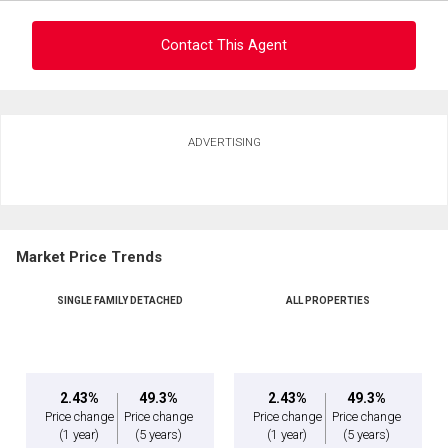
Message
Contact This Agent
Ask about this property
ADVERTISING
First
and
Last
Email
Name
Market Price Trends
Phone
(Optional)
SINGLE FAMILY DETACHED
ALL PROPERTIES
By clicking the submit button you are agreeing to our terms of use and giving us
Message
expressed written consent to contact you.
2.43%
49.3%
2.43%
49.3%
Price change
Price change
Price change
Price change
(1 year)
(5 years)
(1 year)
(5 years)