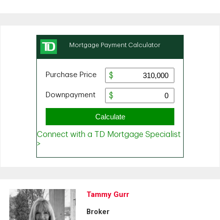
Tammy Gurr
Broker