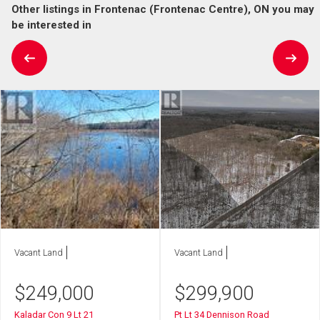
Other listings in Frontenac (Frontenac Centre), ON you may
be interested in
Vacant Land
Vacant Land
$
249,000
$
299,900
Kaladar Con 9 Lt 21
Pt Lt 34 Dennison Road