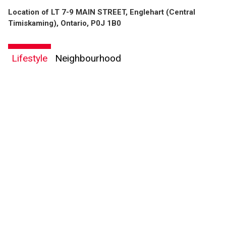
Location of LT 7-9 MAIN STREET, Englehart (Central
Timiskaming), Ontario, P0J 1B0
Lifestyle
Neighbourhood