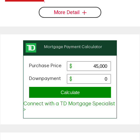
More Detail