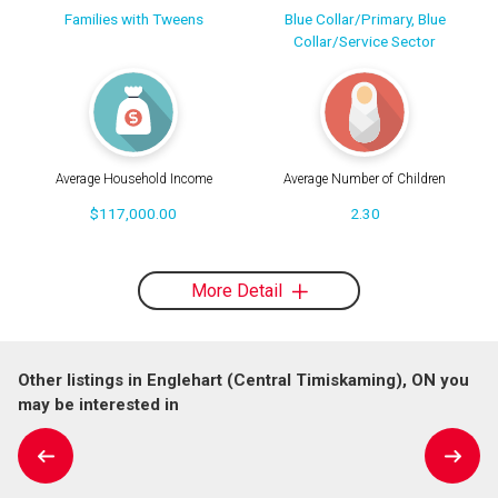
Families with Tweens
Blue Collar/Primary, Blue
Collar/Service Sector
Average Household Income
Average Number of Children
$117,000.00
2.30
More Detail
Other listings in Englehart (Central Timiskaming), ON you
may be interested in