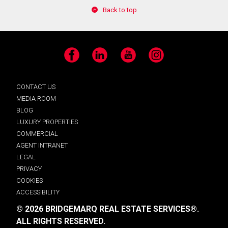
Back to top
Facebook
LinkedIn
YouTube
Instagram
CONTACT US
MEDIA ROOM
BLOG
LUXURY PROPERTIES
COMMERCIAL
AGENT INTRANET
LEGAL
PRIVACY
COOKIES
ACCESSIBILITY
© 2026 BRIDGEMARQ REAL ESTATE SERVICES®.
ALL RIGHTS RESERVED.