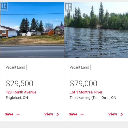
Vacant Land
Vacant Land
$
29,500
$
79,000
123 Fourth Avenue
Lot 1 Montreal River
Englehart, ON
Timiskaming (Tim - Ou ..., ON
Save
View
Save
View