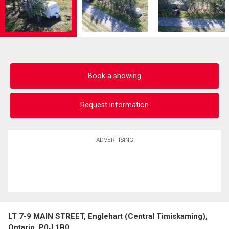
Book a showing
Request information
ADVERTISING
LT 7-9 MAIN STREET, Englehart (Central Timiskaming),
Ontario, P0J 1B0