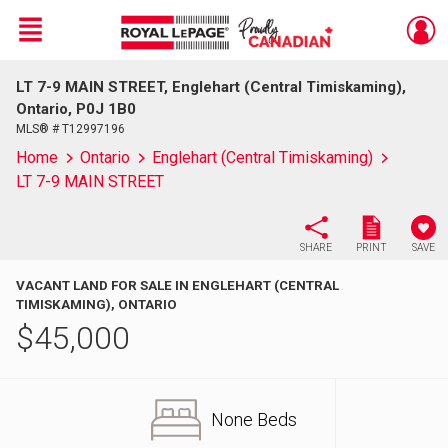
Menu
LT 7-9 MAIN STREET, Englehart (Central Timiskaming),
Live
En Direct
Ontario, P0J 1B0
MLS® # T12997196
Home
Ontario
Englehart (Central Timiskaming)
LT 7-9 MAIN STREET
SHARE
PRINT
SAVE
VACANT LAND FOR SALE IN ENGLEHART (CENTRAL
TIMISKAMING), ONTARIO
$
45,000
None Beds