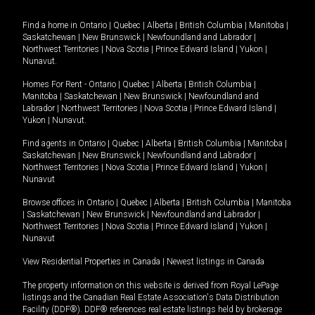
Find a home in
Ontario
|
Quebec
|
Alberta
|
British Columbia
|
Manitoba
|
Saskatchewan
|
New Brunswick
|
Newfoundland and Labrador
|
Northwest Territories
|
Nova Scotia
|
Prince Edward Island
|
Yukon
|
Nunavut
.
Homes For Rent -
Ontario
|
Quebec
|
Alberta
|
British Columbia
|
Manitoba
|
Saskatchewan
|
New Brunswick
|
Newfoundland and
Labrador
|
Northwest Territories
|
Nova Scotia
|
Prince Edward Island
|
Yukon
|
Nunavut
.
Find agents in
Ontario
|
Quebec
|
Alberta
|
British Columbia
|
Manitoba
|
Saskatchewan
|
New Brunswick
|
Newfoundland and Labrador
|
Northwest Territories
|
Nova Scotia
|
Prince Edward Island
|
Yukon
|
Nunavut
Browse offices in
Ontario
|
Quebec
|
Alberta
|
British Columbia
|
Manitoba
|
Saskatchewan
|
New Brunswick
|
Newfoundland and Labrador
|
Northwest Territories
|
Nova Scotia
|
Prince Edward Island
|
Yukon
|
Nunavut
View Residential Properties in Canada
|
Newest listings in Canada
The property information on this website is derived from Royal LePage
listings and the Canadian Real Estate Association's Data Distribution
Facility (DDF®). DDF® references real estate listings held by brokerage