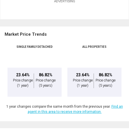
ADVERTISING
Market Price Trends
SINGLE FAMILY DETACHED
ALL PROPERTIES
23.64%
86.82%
23.64%
86.82%
Price change
Price change
Price change
Price change
(1 year)
(5 years)
(1 year)
(5 years)
1 year changes compare the same month from the previous year.
Find an
agent in this area to receive more information.