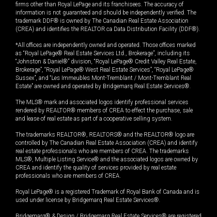
firms other than Royal LePage and its franchisees. The accuracy of
information is not guaranteed and should be independently verified. The
trademark DDF® is owned by The Canadian Real Estate Association
(CREA) and identifies the REALTOR.ca Data Distribution Facility (DDF®).
*All offices are independently owned and operated. Those offices marked
as “Royal LePage® Real Estate Services Ltd., Brokerage”, including its
“Johnston & Daniel®” division, “Royal LePage® Credit Valley Real Estate,
Brokerage”, “Royal LePage® West Real Estate Services”, “Royal LePage®
Sussex”, and “Les Immeubles Mont-Tremblant / Mont-Tremblant Real
Estate” are owned and operated by Bridgemarq Real Estate Services®.
The MLS® mark and associated logos identify professional services
rendered by REALTOR® members of CREA to effect the purchase, sale
and lease of real estate as part of a cooperative selling system.
The trademarks REALTOR®, REALTORS® and the REALTOR® logo are
controlled by The Canadian Real Estate Association (CREA) and identify
real estate professionals who are members of CREA. The trademarks
MLS®, Multiple Listing Service® and the associated logos are owned by
CREA and identify the quality of services provided by real estate
professionals who are members of CREA.
Royal LePage® is a registered Trademark of Royal Bank of Canada and is
used under license by Bridgemarq Real Estate Services®.
Bridgemarq® & Design / Bridgemarq Real Estate Services® are registered