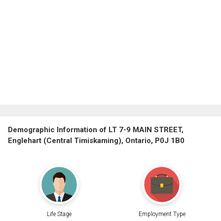
Demographic Information of LT 7-9 MAIN STREET,
Englehart (Central Timiskaming), Ontario, P0J 1B0
Life Stage
Employment Type