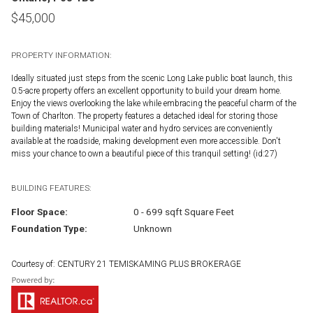
$
45,000
PROPERTY INFORMATION:
Ideally situated just steps from the scenic Long Lake public boat launch, this
0.5-acre property offers an excellent opportunity to build your dream home.
Enjoy the views overlooking the lake while embracing the peaceful charm of the
Town of Charlton. The property features a detached ideal for storing those
building materials! Municipal water and hydro services are conveniently
available at the roadside, making development even more accessible. Don't
miss your chance to own a beautiful piece of this tranquil setting! (id:27)
BUILDING FEATURES:
Floor Space:
0 - 699 sqft Square Feet
Foundation Type:
Unknown
Courtesy of: CENTURY 21 TEMISKAMING PLUS BROKERAGE