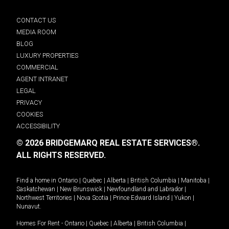
CONTACT US
MEDIA ROOM
BLOG
LUXURY PROPERTIES
COMMERCIAL
AGENT INTRANET
LEGAL
PRIVACY
COOKIES
ACCESSIBILITY
© 2026 BRIDGEMARQ REAL ESTATE SERVICES®.
ALL RIGHTS RESERVED.
Find a home in
Ontario
|
Quebec
|
Alberta
|
British Columbia
|
Manitoba
|
Saskatchewan
|
New Brunswick
|
Newfoundland and Labrador
|
Northwest Territories
|
Nova Scotia
|
Prince Edward Island
|
Yukon
|
Nunavut
.
Homes For Rent -
Ontario
|
Quebec
|
Alberta
|
British Columbia
|