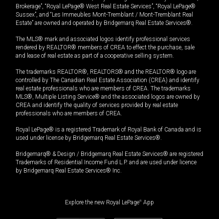
Brokerage”, “Royal LePage® West Real Estate Services”, “Royal LePage®
Sussex”, and “Les Immeubles Mont-Tremblant / Mont-Tremblant Real
Estate” are owned and operated by Bridgemarq Real Estate Services®.
The MLS® mark and associated logos identify professional services
rendered by REALTOR® members of CREA to effect the purchase, sale
and lease of real estate as part of a cooperative selling system.
The trademarks REALTOR®, REALTORS® and the REALTOR® logo are
controlled by The Canadian Real Estate Association (CREA) and identify
real estate professionals who are members of CREA. The trademarks
MLS®, Multiple Listing Service® and the associated logos are owned by
CREA and identify the quality of services provided by real estate
professionals who are members of CREA.
Royal LePage® is a registered Trademark of Royal Bank of Canada and is
used under license by Bridgemarq Real Estate Services®.
Bridgemarq® & Design / Bridgemarq Real Estate Services® are registered
Trademarks of Residential Income Fund L.P. and are used under licence
by Bridgemarq Real Estate Services® Inc.
Explore the new Royal LePage
®
App