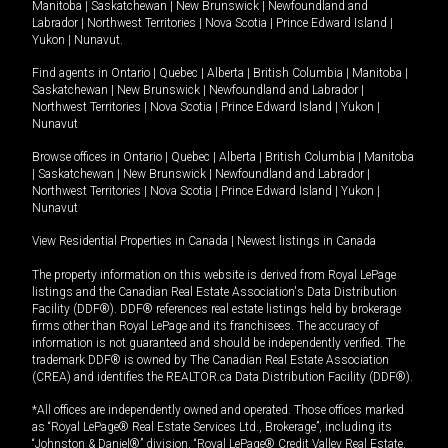
Manitoba
|
Saskatchewan
|
New Brunswick
|
Newfoundland and
Labrador
|
Northwest Territories
|
Nova Scotia
|
Prince Edward Island
|
Yukon
|
Nunavut
.
Find agents in
Ontario
|
Quebec
|
Alberta
|
British Columbia
|
Manitoba
|
Saskatchewan
|
New Brunswick
|
Newfoundland and Labrador
|
Northwest Territories
|
Nova Scotia
|
Prince Edward Island
|
Yukon
|
Nunavut
Browse offices in
Ontario
|
Quebec
|
Alberta
|
British Columbia
|
Manitoba
|
Saskatchewan
|
New Brunswick
|
Newfoundland and Labrador
|
Northwest Territories
|
Nova Scotia
|
Prince Edward Island
|
Yukon
|
Nunavut
View Residential Properties in Canada
|
Newest listings in Canada
The property information on this website is derived from Royal LePage
listings and the Canadian Real Estate Association's Data Distribution
Facility (DDF®). DDF® references real estate listings held by brokerage
firms other than Royal LePage and its franchisees. The accuracy of
information is not guaranteed and should be independently verified. The
trademark DDF® is owned by The Canadian Real Estate Association
(CREA) and identifies the REALTOR.ca Data Distribution Facility (DDF®).
*All offices are independently owned and operated. Those offices marked
as “Royal LePage® Real Estate Services Ltd., Brokerage”, including its
“Johnston & Daniel®” division, “Royal LePage® Credit Valley Real Estate,