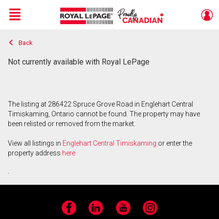
Menu
Back
Live
En Direct
Not currently available with Royal LePage
The listing at 286422 Spruce Grove Road in Englehart Central
Timiskaming, Ontario cannot be found. The property may have
been relisted or removed from the market.
View all listings in
Englehart Central Timiskaming
or enter the
property address
here
.
Facebook
LinkedIn
YouTube
Instagram