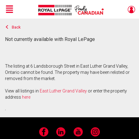
Menu
Back
Live
En Direct
Not currently available with Royal LePage
The listing at 6 Landsborough Street in East Luther Grand Valley,
Ontario cannot be found. The property may have been relisted or
removed from the market.
View all listings in
East Luther Grand Valley
or enter the property
address
here
.
Facebook
LinkedIn
YouTube
Instagram