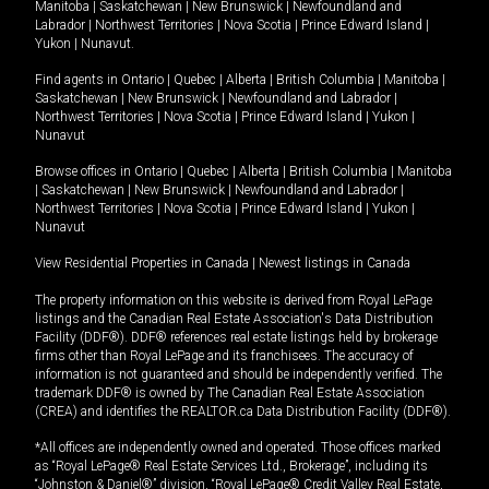
Manitoba
|
Saskatchewan
|
New Brunswick
|
Newfoundland and
Labrador
|
Northwest Territories
|
Nova Scotia
|
Prince Edward Island
|
Yukon
|
Nunavut
.
Find agents in
Ontario
|
Quebec
|
Alberta
|
British Columbia
|
Manitoba
|
Saskatchewan
|
New Brunswick
|
Newfoundland and Labrador
|
Northwest Territories
|
Nova Scotia
|
Prince Edward Island
|
Yukon
|
Nunavut
Browse offices in
Ontario
|
Quebec
|
Alberta
|
British Columbia
|
Manitoba
|
Saskatchewan
|
New Brunswick
|
Newfoundland and Labrador
|
Northwest Territories
|
Nova Scotia
|
Prince Edward Island
|
Yukon
|
Nunavut
View Residential Properties in Canada
|
Newest listings in Canada
The property information on this website is derived from Royal LePage
listings and the Canadian Real Estate Association's Data Distribution
Facility (DDF®). DDF® references real estate listings held by brokerage
firms other than Royal LePage and its franchisees. The accuracy of
information is not guaranteed and should be independently verified. The
trademark DDF® is owned by The Canadian Real Estate Association
(CREA) and identifies the REALTOR.ca Data Distribution Facility (DDF®).
*All offices are independently owned and operated. Those offices marked
as “Royal LePage® Real Estate Services Ltd., Brokerage”, including its
“Johnston & Daniel®” division, “Royal LePage® Credit Valley Real Estate,