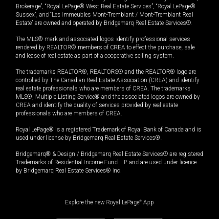
Brokerage”, “Royal LePage® West Real Estate Services”, “Royal LePage®
Sussex”, and “Les Immeubles Mont-Tremblant / Mont-Tremblant Real
Estate” are owned and operated by Bridgemarq Real Estate Services®.
The MLS® mark and associated logos identify professional services
rendered by REALTOR® members of CREA to effect the purchase, sale
and lease of real estate as part of a cooperative selling system.
The trademarks REALTOR®, REALTORS® and the REALTOR® logo are
controlled by The Canadian Real Estate Association (CREA) and identify
real estate professionals who are members of CREA. The trademarks
MLS®, Multiple Listing Service® and the associated logos are owned by
CREA and identify the quality of services provided by real estate
professionals who are members of CREA.
Royal LePage® is a registered Trademark of Royal Bank of Canada and is
used under license by Bridgemarq Real Estate Services®.
Bridgemarq® & Design / Bridgemarq Real Estate Services® are registered
Trademarks of Residential Income Fund L.P. and are used under licence
by Bridgemarq Real Estate Services® Inc.
Explore the new Royal LePage
®
App