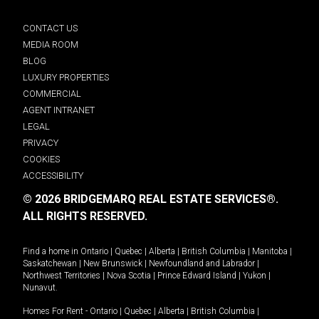
CONTACT US
MEDIA ROOM
BLOG
LUXURY PROPERTIES
COMMERCIAL
AGENT INTRANET
LEGAL
PRIVACY
COOKIES
ACCESSIBILITY
© 2026 BRIDGEMARQ REAL ESTATE SERVICES®.
ALL RIGHTS RESERVED.
Find a home in
Ontario
|
Quebec
|
Alberta
|
British Columbia
|
Manitoba
|
Saskatchewan
|
New Brunswick
|
Newfoundland and Labrador
|
Northwest Territories
|
Nova Scotia
|
Prince Edward Island
|
Yukon
|
Nunavut
.
Homes For Rent -
Ontario
|
Quebec
|
Alberta
|
British Columbia
|