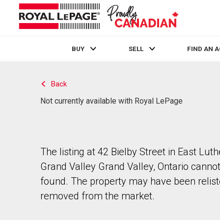
BUY
SELL
FIND AN 
Live
En Direct
Back
Not currently available with Royal LePage
The listing at 42 Bielby Street in East Luth
Grand Valley Grand Valley, Ontario canno
found. The property may have been relist
removed from the market.