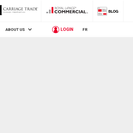
LOGIN
ABOUT US
FR