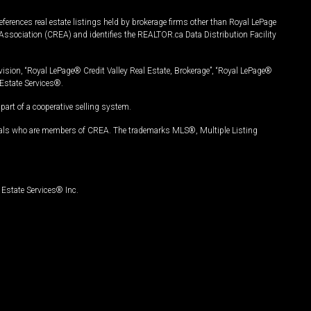
ferences real estate listings held by brokerage firms other than Royal LePage
Association (CREA) and identifies the REALTOR.ca Data Distribution Facility
vision, “Royal LePage® Credit Valley Real Estate, Brokerage”, “Royal LePage®
Estate Services®.
art of a cooperative selling system.
nals who are members of CREA. The trademarks MLS®, Multiple Listing
Estate Services® Inc.