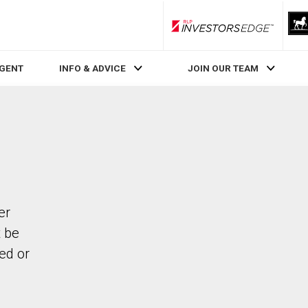
RLP InvestorsEdge
AGENT
INFO & ADVICE
JOIN OUR TEAM
er
t be
ed or