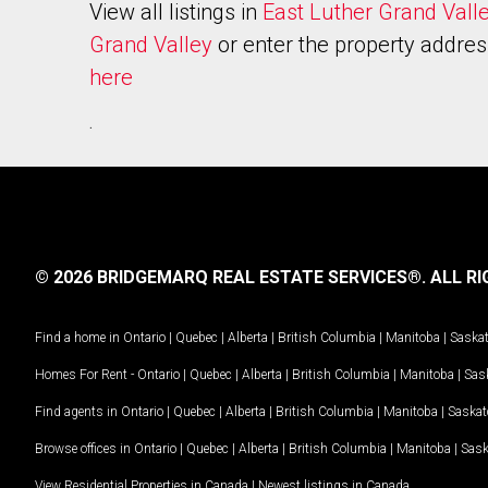
View all listings in
East Luther Grand Vall
Grand Valley
or enter the property addres
here
.
© 2026 BRIDGEMARQ REAL ESTATE SERVICES®.
ALL RI
Find a home in
Ontario
|
Quebec
|
Alberta
|
British Columbia
|
Manitoba
|
Saska
Homes For Rent -
Ontario
|
Quebec
|
Alberta
|
British Columbia
|
Manitoba
|
Sas
Find agents in
Ontario
|
Quebec
|
Alberta
|
British Columbia
|
Manitoba
|
Saska
Browse offices in
Ontario
|
Quebec
|
Alberta
|
British Columbia
|
Manitoba
|
Sas
View Residential Properties in Canada
|
Newest listings in Canada