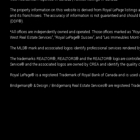
The property information on this website is derived from Royal LePage listings 
and its franchisees. The accuracy of information is not guaranteed and should
(DDF®).
*All offices are independently owned and operated. Those offices marked as “Roya
West Real Estate Services”, “Royal LePage® Sussex”, and “Les Immeubles Mont-
The MLS® mark and associated logos identify professional services rendered by
The trademarks REALTOR®, REALTORS® and the REALTOR® logo are controlled by
Service® and the associated logos are owned by CREA and identify the quality 
Royal LePage® is a registered Trademark of Royal Bank of Canada and is used 
Bridgemarq® & Design / Bridgemarq Real Estate Services® are registered Tradem