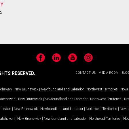
ey
s
Facebook
LinkedIn
YouTube
Instagram
GHTS RESERVED.
CONTACT US
MEDIA ROOM
BLO
tchewan
|
New Brunswick
|
Newfoundland and Labrador
|
Northwest Territories
|
Nova 
katchewan
|
New Brunswick
|
Newfoundland and Labrador
|
Northwest Territories
|
Nov
tchewan
|
New Brunswick
|
Newfoundland and Labrador
|
Northwest Territories
|
Nova 
katchewan
|
New Brunswick
|
Newfoundland and Labrador
|
Northwest Territories
|
Nov