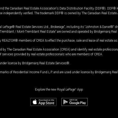
and the Canadian Real Estate Association's Data Distribution Facility (DDF®). DDF® re
 be independently verified. The trademark DDF® is owned by The Canadian Real Estate 
l LePage® Real Estate Services Ltd., Brokerage”, including its “Johnston & Daniel®” di
Tremblant / Mont-Tremblant Real Estate” are owned and operated by Bridgemarq Real 
 REALTOR® members of CREA to effect the purchase, sale and lease of real estate as p
 The Canadian Real Estate Association (CREA) and identify real estate professio
of services provided by real estate professionals who are members of CREA.
under license by Bridgemarq Real Estate Services®.
arks of Residential Income Fund L.P. and are used under licence by Bridgemarq Real 
Explore the new Royal LePage
®
App