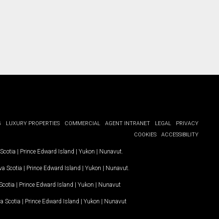
G
LUXURY PROPERTIES
COMMERCIAL
AGENT INTRANET
LEGAL
PRIVACY
COOKIES
ACCESSIBILITY
Scotia
|
Prince Edward Island
|
Yukon
|
Nunavut
.
a Scotia
|
Prince Edward Island
|
Yukon
|
Nunavut
.
Scotia
|
Prince Edward Island
|
Yukon
|
Nunavut
a Scotia
|
Prince Edward Island
|
Yukon
|
Nunavut