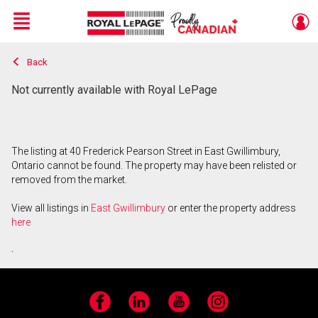
Menu
Back
Live
En Direct
Not currently available with Royal LePage
The listing at 40 Frederick Pearson Street in East Gwillimbury,
Ontario cannot be found. The property may have been relisted or
removed from the market.
View all listings in
East Gwillimbury
or enter the property address
here
.
Facebook
LinkedIn
YouTube
Instagram