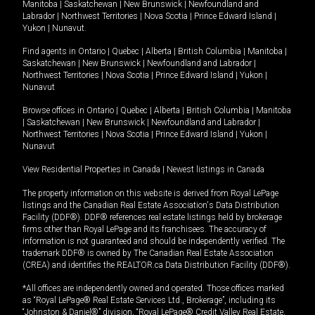
Manitoba
|
Saskatchewan
|
New Brunswick
|
Newfoundland and
Labrador
|
Northwest Territories
|
Nova Scotia
|
Prince Edward Island
|
Yukon
|
Nunavut
.
Find agents in
Ontario
|
Quebec
|
Alberta
|
British Columbia
|
Manitoba
|
Saskatchewan
|
New Brunswick
|
Newfoundland and Labrador
|
Northwest Territories
|
Nova Scotia
|
Prince Edward Island
|
Yukon
|
Nunavut
Browse offices in
Ontario
|
Quebec
|
Alberta
|
British Columbia
|
Manitoba
|
Saskatchewan
|
New Brunswick
|
Newfoundland and Labrador
|
Northwest Territories
|
Nova Scotia
|
Prince Edward Island
|
Yukon
|
Nunavut
View Residential Properties in Canada
|
Newest listings in Canada
The property information on this website is derived from Royal LePage
listings and the Canadian Real Estate Association's Data Distribution
Facility (DDF®). DDF® references real estate listings held by brokerage
firms other than Royal LePage and its franchisees. The accuracy of
information is not guaranteed and should be independently verified. The
trademark DDF® is owned by The Canadian Real Estate Association
(CREA) and identifies the REALTOR.ca Data Distribution Facility (DDF®).
*All offices are independently owned and operated. Those offices marked
as “Royal LePage® Real Estate Services Ltd., Brokerage”, including its
“Johnston & Daniel®” division, “Royal LePage® Credit Valley Real Estate,