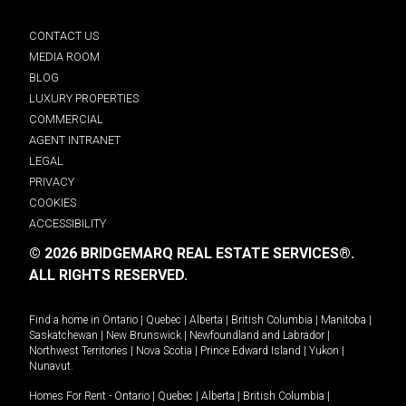
CONTACT US
MEDIA ROOM
BLOG
LUXURY PROPERTIES
COMMERCIAL
AGENT INTRANET
LEGAL
PRIVACY
COOKIES
ACCESSIBILITY
© 2026 BRIDGEMARQ REAL ESTATE SERVICES®.
ALL RIGHTS RESERVED.
Find a home in
Ontario
|
Quebec
|
Alberta
|
British Columbia
|
Manitoba
|
Saskatchewan
|
New Brunswick
|
Newfoundland and Labrador
|
Northwest Territories
|
Nova Scotia
|
Prince Edward Island
|
Yukon
|
Nunavut
.
Homes For Rent -
Ontario
|
Quebec
|
Alberta
|
British Columbia
|