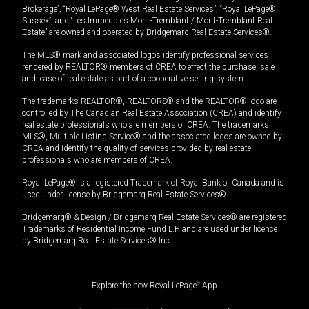
Brokerage”, “Royal LePage® West Real Estate Services”, “Royal LePage®
Sussex”, and “Les Immeubles Mont-Tremblant / Mont-Tremblant Real
Estate” are owned and operated by Bridgemarq Real Estate Services®.
The MLS® mark and associated logos identify professional services
rendered by REALTOR® members of CREA to effect the purchase, sale
and lease of real estate as part of a cooperative selling system.
The trademarks REALTOR®, REALTORS® and the REALTOR® logo are
controlled by The Canadian Real Estate Association (CREA) and identify
real estate professionals who are members of CREA. The trademarks
MLS®, Multiple Listing Service® and the associated logos are owned by
CREA and identify the quality of services provided by real estate
professionals who are members of CREA.
Royal LePage® is a registered Trademark of Royal Bank of Canada and is
used under license by Bridgemarq Real Estate Services®.
Bridgemarq® & Design / Bridgemarq Real Estate Services® are registered
Trademarks of Residential Income Fund L.P. and are used under licence
by Bridgemarq Real Estate Services® Inc.
Explore the new Royal LePage
®
App