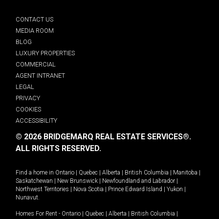
CONTACT US
MEDIA ROOM
BLOG
LUXURY PROPERTIES
COMMERCIAL
AGENT INTRANET
LEGAL
PRIVACY
COOKIES
ACCESSIBILITY
© 2026 BRIDGEMARQ REAL ESTATE SERVICES®.
ALL RIGHTS RESERVED.
Find a home in
Ontario
|
Quebec
|
Alberta
|
British Columbia
|
Manitoba
|
Saskatchewan
|
New Brunswick
|
Newfoundland and Labrador
|
Northwest Territories
|
Nova Scotia
|
Prince Edward Island
|
Yukon
|
Nunavut
.
Homes For Rent -
Ontario
|
Quebec
|
Alberta
|
British Columbia
|