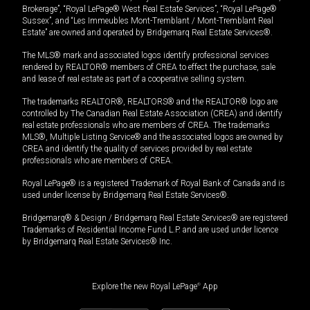
Brokerage”, “Royal LePage® West Real Estate Services”, “Royal LePage®
Sussex”, and “Les Immeubles Mont-Tremblant / Mont-Tremblant Real
Estate” are owned and operated by Bridgemarq Real Estate Services®.
The MLS® mark and associated logos identify professional services
rendered by REALTOR® members of CREA to effect the purchase, sale
and lease of real estate as part of a cooperative selling system.
The trademarks REALTOR®, REALTORS® and the REALTOR® logo are
controlled by The Canadian Real Estate Association (CREA) and identify
real estate professionals who are members of CREA. The trademarks
MLS®, Multiple Listing Service® and the associated logos are owned by
CREA and identify the quality of services provided by real estate
professionals who are members of CREA.
Royal LePage® is a registered Trademark of Royal Bank of Canada and is
used under license by Bridgemarq Real Estate Services®.
Bridgemarq® & Design / Bridgemarq Real Estate Services® are registered
Trademarks of Residential Income Fund L.P. and are used under licence
by Bridgemarq Real Estate Services® Inc.
Explore the new Royal LePage
®
App