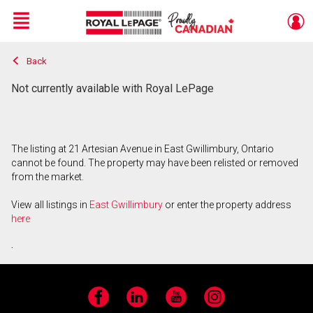
Menu
Back
Live
En Direct
Not currently available with Royal LePage
The listing at 21 Artesian Avenue in East Gwillimbury, Ontario
cannot be found. The property may have been relisted or removed
from the market.
View all listings in
East Gwillimbury
or enter the property address
here
.
Facebook
LinkedIn
YouTube
Instagram