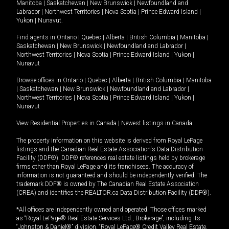
Manitoba
|
Saskatchewan
|
New Brunswick
|
Newfoundland and
Labrador
|
Northwest Territories
|
Nova Scotia
|
Prince Edward Island
|
Yukon
|
Nunavut
.
Find agents in
Ontario
|
Quebec
|
Alberta
|
British Columbia
|
Manitoba
|
Saskatchewan
|
New Brunswick
|
Newfoundland and Labrador
|
Northwest Territories
|
Nova Scotia
|
Prince Edward Island
|
Yukon
|
Nunavut
Browse offices in
Ontario
|
Quebec
|
Alberta
|
British Columbia
|
Manitoba
|
Saskatchewan
|
New Brunswick
|
Newfoundland and Labrador
|
Northwest Territories
|
Nova Scotia
|
Prince Edward Island
|
Yukon
|
Nunavut
View Residential Properties in Canada
|
Newest listings in Canada
The property information on this website is derived from Royal LePage
listings and the Canadian Real Estate Association's Data Distribution
Facility (DDF®). DDF® references real estate listings held by brokerage
firms other than Royal LePage and its franchisees. The accuracy of
information is not guaranteed and should be independently verified. The
trademark DDF® is owned by The Canadian Real Estate Association
(CREA) and identifies the REALTOR.ca Data Distribution Facility (DDF®).
*All offices are independently owned and operated. Those offices marked
as “Royal LePage® Real Estate Services Ltd., Brokerage”, including its
“Johnston & Daniel®” division, “Royal LePage® Credit Valley Real Estate,