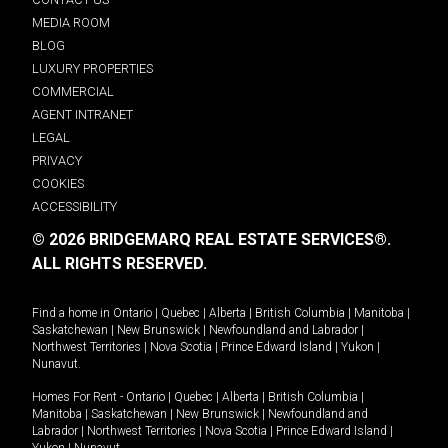
MEDIA ROOM
BLOG
LUXURY PROPERTIES
COMMERCIAL
AGENT INTRANET
LEGAL
PRIVACY
COOKIES
ACCESSIBILITY
© 2026 BRIDGEMARQ REAL ESTATE SERVICES®.
ALL RIGHTS RESERVED.
Find a home in
Ontario
|
Quebec
|
Alberta
|
British Columbia
|
Manitoba
|
Saskatchewan
|
New Brunswick
|
Newfoundland and Labrador
|
Northwest Territories
|
Nova Scotia
|
Prince Edward Island
|
Yukon
|
Nunavut
.
Homes For Rent -
Ontario
|
Quebec
|
Alberta
|
British Columbia
|
Manitoba
|
Saskatchewan
|
New Brunswick
|
Newfoundland and
Labrador
|
Northwest Territories
|
Nova Scotia
|
Prince Edward Island
|