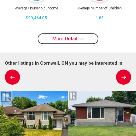
Average Household Income
Average Number of Children
$99,464.05
1.83
More Detail
Other listings in Cornwall, ON you may be interested in