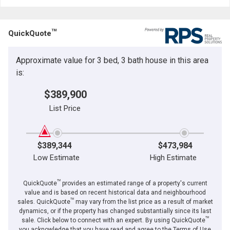
Last
Email
Name
TM
QuickQuote
Phone
(Optional)
Approximate value for 3 bed, 3 bath house in this area
Message
is:
$389,900
List Price
$389,344
$473,984
Low Estimate
High Estimate
TM
QuickQuote
provides an estimated range of a property's current
value and is based on recent historical data and neighbourhood
TM
sales. QuickQuote
may vary from the list price as a result of market
dynamics, or if the property has changed substantially since its last
TM
By clicking the submit button you are agreeing to our terms of use and giving us
sale. Click below to connect with an expert. By using QuickQuote
expressed written consent to contact you.
you acknowledge that you have read and agree to the Terms of Use