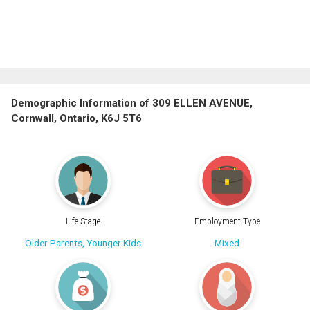
Demographic Information of 309 ELLEN AVENUE,
Cornwall, Ontario, K6J 5T6
Life Stage
Employment Type
Older Parents, Younger Kids
Mixed