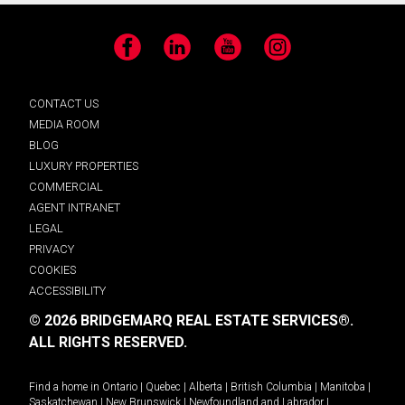
Facebook
LinkedIn
YouTube
Instagram
CONTACT US
MEDIA ROOM
BLOG
LUXURY PROPERTIES
COMMERCIAL
AGENT INTRANET
LEGAL
PRIVACY
COOKIES
ACCESSIBILITY
© 2026 BRIDGEMARQ REAL ESTATE SERVICES®.
ALL RIGHTS RESERVED.
Find a home in
Ontario
|
Quebec
|
Alberta
|
British Columbia
|
Manitoba
|
Saskatchewan
|
New Brunswick
|
Newfoundland and Labrador
|