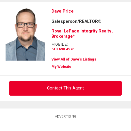
Dave Price
Salesperson/REALTOR®
Royal LePage Integrity Realty ,
Brokerage*
MOBILE:
613.698.4976
View All of Dave's Listings
My Website
Contact This Agent
Ask about this property
ADVERTISING
First
and