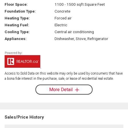
Floor Space:
1100 - 1500 sqft Square Feet
Foundation Type:
Concrete
Heating Type:
Forced air
Heating Fuel:
Electric
Cooling Type:
Central air conditioning
Appliances:
Dishwasher, Stove, Refrigerator
Access to Sold Data on this website may only be used by consumers that have
a bona fide interest in the purchase, sale, or lease of residential real estate.
More Detail
Sales/Price History