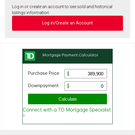
Log in or create an account to see sold and historical
listings information
Log in/Create an Account