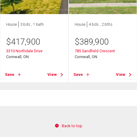
House
3 bds , 1 bath
House
4 bds , 2 bths
$
417,900
$
389,900
3310 Northdale Drive
785 Sandfield Crescent
Cornwall, ON
Cornwall, ON
Save
View
Save
View
Back to top