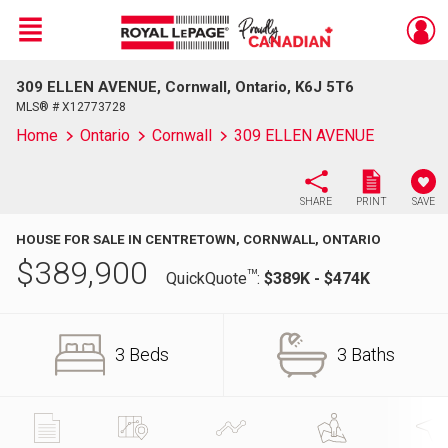
Menu
309 ELLEN AVENUE, Cornwall, Ontario, K6J 5T6
Live
En Direct
MLS® # X12773728
Home
Ontario
Cornwall
309 ELLEN AVENUE
SHARE
PRINT
SAVE
HOUSE FOR SALE IN CENTRETOWN, CORNWALL, ONTARIO
$
389,900
TM
QuickQuote
:
$389K - $474K
3 Beds
3 Baths