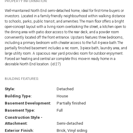
PROPERTY INFORMATION:
Well-maintained North End semi-detached home, ideal for first-time buyers or
investors. Located in a family-friendly neighbourhood within walking distance
to schools, parks, public transit, and amenities.The main floor offers a bright
open-concept layout with a living room overlooking the street, a kitchen open to
the dining area with patio door access to the rear deck, and a powder room
conveniently located off the front entrance. Upstairs features three bedrooms,
including a primary bedroom with cheater access to the full 4-piece bath.The
partially finished basement includes a rec room, 3-piece bath, laundry area, and
large utility room. A spacious rear yard provides room for outdoor enjoyment.
Forced air heating and central air complete this move-in ready home in a
desirable North End location. (id:27)
BUILDING FEATURES:
Style:
Detached
Building Type:
House
Basement Development:
Partially finished
Basement Type:
Full
Construction Style -
Attachment:
Semi-detached
Exterior Finish:
Brick, Vinyl siding