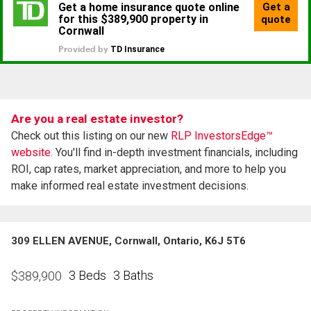
Are you a real estate investor?
Check out this listing on our new
RLP InvestorsEdge™
website.
You'll find in-depth investment financials, including
ROI, cap rates, market appreciation, and more to help you
make informed real estate investment decisions.
309 ELLEN AVENUE, Cornwall, Ontario, K6J 5T6
3 Beds
3 Baths
$
389,900