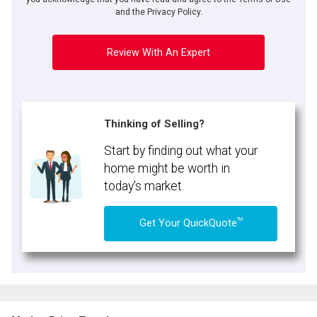
and the Privacy Policy.
Review With An Expert
Thinking of Selling?
Start by finding out what your
home might be worth in
today's market.
TM
Get Your QuickQuote