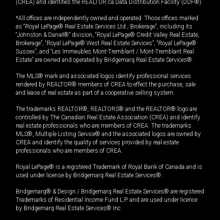
(CREA) and identifies the REALTOR.ca Data Distribution Facility (DDF®).
*All offices are independently owned and operated. Those offices marked
as “Royal LePage® Real Estate Services Ltd., Brokerage”, including its
“Johnston & Daniel®” division, “Royal LePage® Credit Valley Real Estate,
Brokerage”, “Royal LePage® West Real Estate Services”, “Royal LePage®
Sussex”, and “Les Immeubles Mont-Tremblant / Mont-Tremblant Real
Estate” are owned and operated by Bridgemarq Real Estate Services®.
The MLS® mark and associated logos identify professional services
rendered by REALTOR® members of CREA to effect the purchase, sale
and lease of real estate as part of a cooperative selling system.
The trademarks REALTOR®, REALTORS® and the REALTOR® logo are
controlled by The Canadian Real Estate Association (CREA) and identify
real estate professionals who are members of CREA. The trademarks
MLS®, Multiple Listing Service® and the associated logos are owned by
CREA and identify the quality of services provided by real estate
professionals who are members of CREA.
Royal LePage® is a registered Trademark of Royal Bank of Canada and is
used under license by Bridgemarq Real Estate Services®.
Bridgemarq® & Design / Bridgemarq Real Estate Services® are registered
Trademarks of Residential Income Fund L.P. and are used under licence
by Bridgemarq Real Estate Services® Inc.