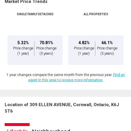
Market Price Trends
SINGLE FAMILY DETACHED
ALL PROPERTIES
5.32%
70.81%
4.82%
66.1%
Price change
Price change
Price change
Price change
(1 year)
(5 years)
(1 year)
(5 years)
1 year changes compare the same month from the previous year.
Find an
agent in this area to receive more information.
Location of 309 ELLEN AVENUE, Cornwall, Ontario, K6J
5T6