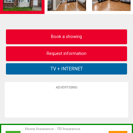
Book a showing
Request information
ADVERTISING