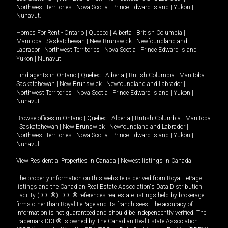
Northwest Territories
|
Nova Scotia
|
Prince Edward Island
|
Yukon
|
Nunavut
.
Homes For Rent -
Ontario
|
Quebec
|
Alberta
|
British Columbia
|
Manitoba
|
Saskatchewan
|
New Brunswick
|
Newfoundland and
Labrador
|
Northwest Territories
|
Nova Scotia
|
Prince Edward Island
|
Yukon
|
Nunavut
.
Find agents in
Ontario
|
Quebec
|
Alberta
|
British Columbia
|
Manitoba
|
Saskatchewan
|
New Brunswick
|
Newfoundland and Labrador
|
Northwest Territories
|
Nova Scotia
|
Prince Edward Island
|
Yukon
|
Nunavut
Browse offices in
Ontario
|
Quebec
|
Alberta
|
British Columbia
|
Manitoba
|
Saskatchewan
|
New Brunswick
|
Newfoundland and Labrador
|
Northwest Territories
|
Nova Scotia
|
Prince Edward Island
|
Yukon
|
Nunavut
View Residential Properties in Canada
|
Newest listings in Canada
The property information on this website is derived from Royal LePage
listings and the Canadian Real Estate Association's Data Distribution
Facility (DDF®). DDF® references real estate listings held by brokerage
firms other than Royal LePage and its franchisees. The accuracy of
information is not guaranteed and should be independently verified. The
trademark DDF® is owned by The Canadian Real Estate Association