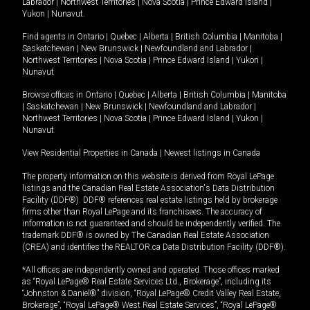
Labrador
|
Northwest Territories
|
Nova Scotia
|
Prince Edward Island
|
Yukon
|
Nunavut
.
Find agents in
Ontario
|
Quebec
|
Alberta
|
British Columbia
|
Manitoba
|
Saskatchewan
|
New Brunswick
|
Newfoundland and Labrador
|
Northwest Territories
|
Nova Scotia
|
Prince Edward Island
|
Yukon
|
Nunavut
Browse offices in
Ontario
|
Quebec
|
Alberta
|
British Columbia
|
Manitoba
|
Saskatchewan
|
New Brunswick
|
Newfoundland and Labrador
|
Northwest Territories
|
Nova Scotia
|
Prince Edward Island
|
Yukon
|
Nunavut
View Residential Properties in Canada
|
Newest listings in Canada
The property information on this website is derived from Royal LePage
listings and the Canadian Real Estate Association's Data Distribution
Facility (DDF®). DDF® references real estate listings held by brokerage
firms other than Royal LePage and its franchisees. The accuracy of
information is not guaranteed and should be independently verified. The
trademark DDF® is owned by The Canadian Real Estate Association
(CREA) and identifies the REALTOR.ca Data Distribution Facility (DDF®).
*All offices are independently owned and operated. Those offices marked
as “Royal LePage® Real Estate Services Ltd., Brokerage”, including its
“Johnston & Daniel®” division, “Royal LePage® Credit Valley Real Estate,
Brokerage”, “Royal LePage® West Real Estate Services”, “Royal LePage®