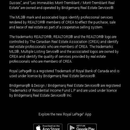
Sussex”, and “Les Immeubles Mont-Tremblant / Mont-Tremblant Real
Estate” are owned and operated by Bridgemarq Real Estate Services®.
The MLS® mark and associated logos identify professional services
rendered by REALTOR® members of CREA to effect the purchase, sale
and lease of real estate as part of a cooperative selling system.
The trademarks REALTOR®, REALTORS® and the REALTOR® logo are
controlled by The Canadian Real Estate Association (CREA) and identify
real estate professionals who are members of CREA. The trademarks
MLS®, Multiple Listing Service® and the associated logos are owned by
CREA and identify the quality of services provided by real estate
professionals who are members of CREA.
Royal LePage® is a registered Trademark of Royal Bank of Canada and is
used under license by Bridgemarq Real Estate Services®.
Bridgemarq® & Design / Bridgemarq Real Estate Services® are registered
Trademarks of Residential Income Fund L.P. and are used under licence
by Bridgemarq Real Estate Services® Inc.
Explore the new Royal LePage
®
App