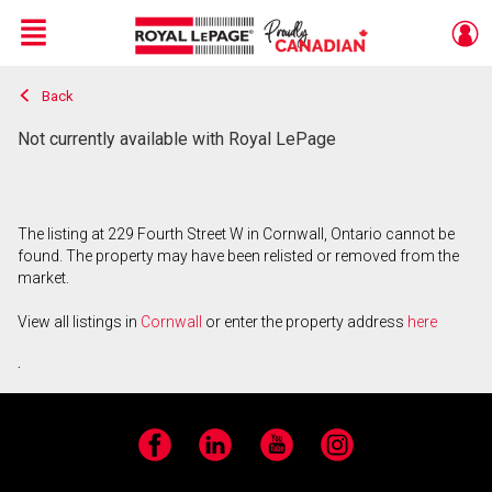
Menu
Back
Live
En Direct
Not currently available with Royal LePage
The listing at 229 Fourth Street W in Cornwall, Ontario cannot be
found. The property may have been relisted or removed from the
market.
View all listings in
Cornwall
or enter the property address
here
.
Facebook
LinkedIn
YouTube
Instagram