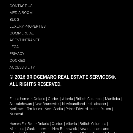
CONTACT US
MEDIA ROOM
BLOG
LUXURY PROPERTIES
COMMERCIAL
AGENT INTRANET
LEGAL
PRIVACY
COOKIES
ACCESSIBILITY
© 2026 BRIDGEMARQ REAL ESTATE SERVICES®.
ALL RIGHTS RESERVED.
Find a home in
Ontario
|
Quebec
|
Alberta
|
British Columbia
|
Manitoba
|
Saskatchewan
|
New Brunswick
|
Newfoundland and Labrador
|
Northwest Territories
|
Nova Scotia
|
Prince Edward Island
|
Yukon
|
Nunavut
.
Homes For Rent -
Ontario
|
Quebec
|
Alberta
|
British Columbia
|
Manitoba
|
Saskatchewan
|
New Brunswick
|
Newfoundland and