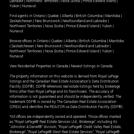
Labrador
|
Northwest Territories
|
Nova Scotia
|
Prince Edward Island
|
Yukon
|
Nunavut
.
Find agents in
Ontario
|
Quebec
|
Alberta
|
British Columbia
|
Manitoba
|
Saskatchewan
|
New Brunswick
|
Newfoundland and Labrador
|
Northwest Territories
|
Nova Scotia
|
Prince Edward Island
|
Yukon
|
Nunavut
Browse offices in
Ontario
|
Quebec
|
Alberta
|
British Columbia
|
Manitoba
|
Saskatchewan
|
New Brunswick
|
Newfoundland and Labrador
|
Northwest Territories
|
Nova Scotia
|
Prince Edward Island
|
Yukon
|
Nunavut
View Residential Properties in Canada
|
Newest listings in Canada
The property information on this website is derived from Royal LePage
listings and the Canadian Real Estate Association's Data Distribution
Facility (DDF®). DDF® references real estate listings held by brokerage
firms other than Royal LePage and its franchisees. The accuracy of
information is not guaranteed and should be independently verified. The
trademark DDF® is owned by The Canadian Real Estate Association
(CREA) and identifies the REALTOR.ca Data Distribution Facility (DDF®).
*All offices are independently owned and operated. Those offices marked
as “Royal LePage® Real Estate Services Ltd., Brokerage”, including its
“Johnston & Daniel®” division, “Royal LePage® Credit Valley Real Estate,
Brokerage”, “Royal LePage® West Real Estate Services”, “Royal LePage®