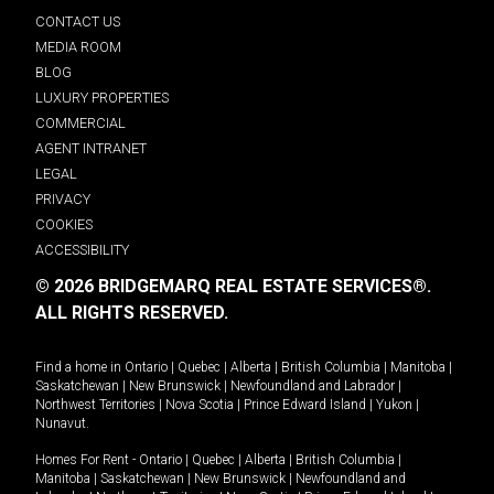
CONTACT US
MEDIA ROOM
BLOG
LUXURY PROPERTIES
COMMERCIAL
AGENT INTRANET
LEGAL
PRIVACY
COOKIES
ACCESSIBILITY
© 2026 BRIDGEMARQ REAL ESTATE SERVICES®.
ALL RIGHTS RESERVED.
Find a home in
Ontario
|
Quebec
|
Alberta
|
British Columbia
|
Manitoba
|
Saskatchewan
|
New Brunswick
|
Newfoundland and Labrador
|
Northwest Territories
|
Nova Scotia
|
Prince Edward Island
|
Yukon
|
Nunavut
.
Homes For Rent -
Ontario
|
Quebec
|
Alberta
|
British Columbia
|
Manitoba
|
Saskatchewan
|
New Brunswick
|
Newfoundland and