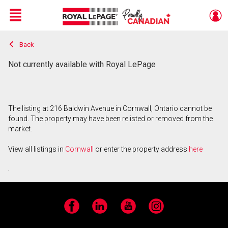
Menu
Back
Live
En Direct
Not currently available with Royal LePage
The listing at 216 Baldwin Avenue in Cornwall, Ontario cannot be
found. The property may have been relisted or removed from the
market.
View all listings in
Cornwall
or enter the property address
here
.
Facebook
LinkedIn
YouTube
Instagram