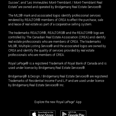
Sussex”, and “Les Immeubles Mont-Tremblant / Mont-Tremblant Real
Estate” are owned and operated by Bridgemarq Real Estate Services®.
The MLS® mark and associated logos identify professional services
rendered by REALTOR® members of CREA to effect the purchase, sale
and lease of real estate as part of a cooperative selling system.
The trademarks REALTOR®, REALTORS® and the REALTOR® logo are
controlled by The Canadian Real Estate Association (CREA) and identify
real estate professionals who are members of CREA. The trademarks
MLS®, Multiple Listing Service® and the associated logos are owned by
CREA and identify the quality of services provided by real estate
professionals who are members of CREA.
Royal LePage® is a registered Trademark of Royal Bank of Canada and is
used under license by Bridgemarq Real Estate Services®.
Bridgemarq® & Design / Bridgemarq Real Estate Services® are registered
Trademarks of Residential Income Fund L.P. and are used under licence
by Bridgemarq Real Estate Services® Inc.
Explore the new Royal LePage
®
App