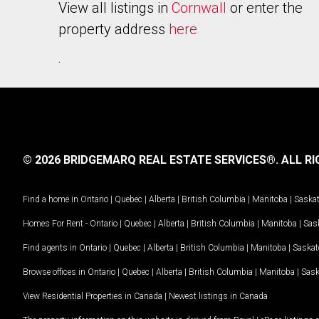
View all listings in
Cornwall
or enter the
property address
here
.
© 2026 BRIDGEMARQ REAL ESTATE SERVICES®.
ALL RI
Find a home in
Ontario
|
Quebec
|
Alberta
|
British Columbia
|
Manitoba
|
Saska
Homes For Rent -
Ontario
|
Quebec
|
Alberta
|
British Columbia
|
Manitoba
|
Sas
Find agents in
Ontario
|
Quebec
|
Alberta
|
British Columbia
|
Manitoba
|
Saska
Browse offices in
Ontario
|
Quebec
|
Alberta
|
British Columbia
|
Manitoba
|
Sas
View Residential Properties in Canada
|
Newest listings in Canada