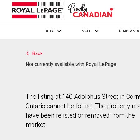
BUY
SELL
FIND AN 
Live
En Direct
Back
Not currently available with Royal LePage
The listing at 140 Adolphus Street in Corn
Ontario cannot be found. The property m
have been relisted or removed from the
market.