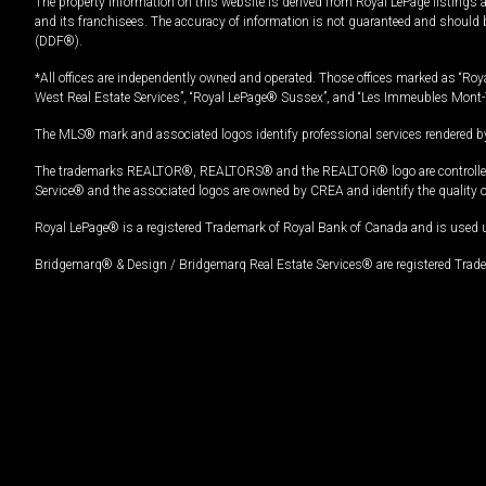
The property information on this website is derived from Royal LePage listings 
and its franchisees. The accuracy of information is not guaranteed and should
(DDF®).
*All offices are independently owned and operated. Those offices marked as “Roya
West Real Estate Services”, “Royal LePage® Sussex”, and “Les Immeubles Mont-
The MLS® mark and associated logos identify professional services rendered by
The trademarks REALTOR®, REALTORS® and the REALTOR® logo are controlled by
Service® and the associated logos are owned by CREA and identify the quality 
Royal LePage® is a registered Trademark of Royal Bank of Canada and is used 
Bridgemarq® & Design / Bridgemarq Real Estate Services® are registered Tradem