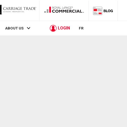
LOGIN
ABOUT US
FR