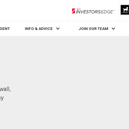
RLP InvestorsEdge
AGENT
INFO & ADVICE
JOIN OUR TEAM
wall,
ay