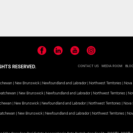
Facebook
LinkedIn
YouTube
Instagram
GHTS RESERVED.
CONTACT US
MEDIA ROOM
BLO
tchewan
|
New Brunswick
|
Newfoundland and Labrador
|
Northwest Territories
|
Nova 
katchewan
|
New Brunswick
|
Newfoundland and Labrador
|
Northwest Territories
|
Nov
tchewan
|
New Brunswick
|
Newfoundland and Labrador
|
Northwest Territories
|
Nova 
katchewan
|
New Brunswick
|
Newfoundland and Labrador
|
Northwest Territories
|
Nov