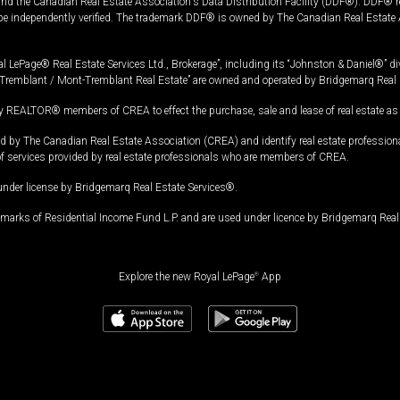
and the Canadian Real Estate Association's Data Distribution Facility (DDF®). DDF® re
 be independently verified. The trademark DDF® is owned by The Canadian Real Estate 
l LePage® Real Estate Services Ltd., Brokerage”, including its “Johnston & Daniel®” di
Tremblant / Mont-Tremblant Real Estate” are owned and operated by Bridgemarq Real 
 REALTOR® members of CREA to effect the purchase, sale and lease of real estate as p
 The Canadian Real Estate Association (CREA) and identify real estate professio
of services provided by real estate professionals who are members of CREA.
under license by Bridgemarq Real Estate Services®.
arks of Residential Income Fund L.P. and are used under licence by Bridgemarq Real 
Explore the new Royal LePage
®
App