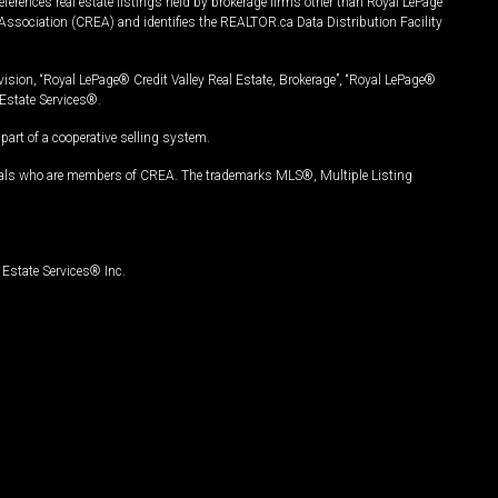
ferences real estate listings held by brokerage firms other than Royal LePage
Association (CREA) and identifies the REALTOR.ca Data Distribution Facility
vision, “Royal LePage® Credit Valley Real Estate, Brokerage”, “Royal LePage®
Estate Services®.
art of a cooperative selling system.
nals who are members of CREA. The trademarks MLS®, Multiple Listing
Estate Services® Inc.