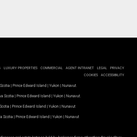
G
LUXURY PROPERTIES
COMMERCIAL
AGENT INTRANET
LEGAL
PRIVACY
COOKIES
ACCESSIBILITY
Scotia
|
Prince Edward Island
|
Yukon
|
Nunavut
.
a Scotia
|
Prince Edward Island
|
Yukon
|
Nunavut
.
Scotia
|
Prince Edward Island
|
Yukon
|
Nunavut
a Scotia
|
Prince Edward Island
|
Yukon
|
Nunavut