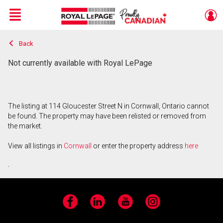
Menu
Back
Live
En Direct
Not currently available with Royal LePage
The listing at 114 Gloucester Street N in Cornwall, Ontario cannot
be found. The property may have been relisted or removed from
the market.
View all listings in
Cornwall
or enter the property address
here
.
Facebook
LinkedIn
YouTube
Instagram