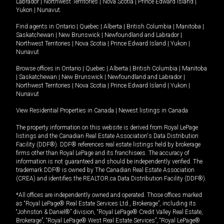
Labrador
|
Northwest Territories
|
Nova Scotia
|
Prince Edward Island
|
Yukon
|
Nunavut
.
Find agents in
Ontario
|
Quebec
|
Alberta
|
British Columbia
|
Manitoba
|
Saskatchewan
|
New Brunswick
|
Newfoundland and Labrador
|
Northwest Territories
|
Nova Scotia
|
Prince Edward Island
|
Yukon
|
Nunavut
Browse offices in
Ontario
|
Quebec
|
Alberta
|
British Columbia
|
Manitoba
|
Saskatchewan
|
New Brunswick
|
Newfoundland and Labrador
|
Northwest Territories
|
Nova Scotia
|
Prince Edward Island
|
Yukon
|
Nunavut
View Residential Properties in Canada
|
Newest listings in Canada
The property information on this website is derived from Royal LePage
listings and the Canadian Real Estate Association's Data Distribution
Facility (DDF®). DDF® references real estate listings held by brokerage
firms other than Royal LePage and its franchisees. The accuracy of
information is not guaranteed and should be independently verified. The
trademark DDF® is owned by The Canadian Real Estate Association
(CREA) and identifies the REALTOR.ca Data Distribution Facility (DDF®).
*All offices are independently owned and operated. Those offices marked
as “Royal LePage® Real Estate Services Ltd., Brokerage”, including its
“Johnston & Daniel®” division, “Royal LePage® Credit Valley Real Estate,
Brokerage”, “Royal LePage® West Real Estate Services”, “Royal LePage®