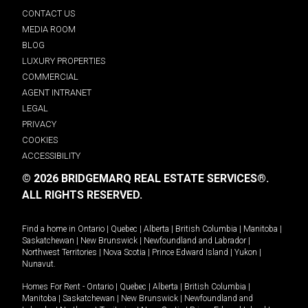
CONTACT US
MEDIA ROOM
BLOG
LUXURY PROPERTIES
COMMERCIAL
AGENT INTRANET
LEGAL
PRIVACY
COOKIES
ACCESSIBILITY
© 2026 BRIDGEMARQ REAL ESTATE SERVICES®.
ALL RIGHTS RESERVED.
Find a home in
Ontario
|
Quebec
|
Alberta
|
British Columbia
|
Manitoba
|
Saskatchewan
|
New Brunswick
|
Newfoundland and Labrador
|
Northwest Territories
|
Nova Scotia
|
Prince Edward Island
|
Yukon
|
Nunavut
.
Homes For Rent -
Ontario
|
Quebec
|
Alberta
|
British Columbia
|
Manitoba
|
Saskatchewan
|
New Brunswick
|
Newfoundland and