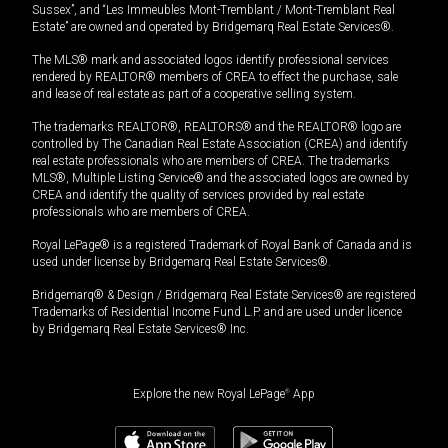
Sussex”, and “Les Immeubles Mont-Tremblant / Mont-Tremblant Real
Estate” are owned and operated by Bridgemarq Real Estate Services®.
The MLS® mark and associated logos identify professional services
rendered by REALTOR® members of CREA to effect the purchase, sale
and lease of real estate as part of a cooperative selling system.
The trademarks REALTOR®, REALTORS® and the REALTOR® logo are
controlled by The Canadian Real Estate Association (CREA) and identify
real estate professionals who are members of CREA. The trademarks
MLS®, Multiple Listing Service® and the associated logos are owned by
CREA and identify the quality of services provided by real estate
professionals who are members of CREA.
Royal LePage® is a registered Trademark of Royal Bank of Canada and is
used under license by Bridgemarq Real Estate Services®.
Bridgemarq® & Design / Bridgemarq Real Estate Services® are registered
Trademarks of Residential Income Fund L.P. and are used under licence
by Bridgemarq Real Estate Services® Inc.
Explore the new Royal LePage
®
App