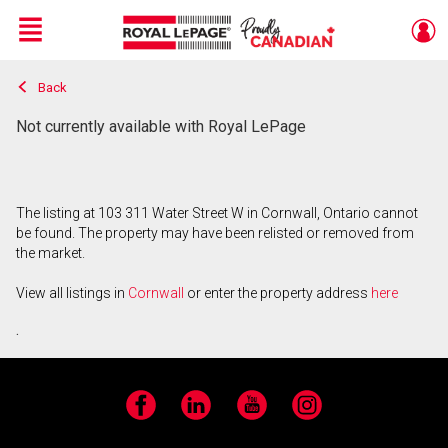
Menu
Back
Live
En Direct
Not currently available with Royal LePage
The listing at 103 311 Water Street W in Cornwall, Ontario cannot
be found. The property may have been relisted or removed from
the market.
View all listings in
Cornwall
or enter the property address
here
.
Facebook
LinkedIn
YouTube
Instagram