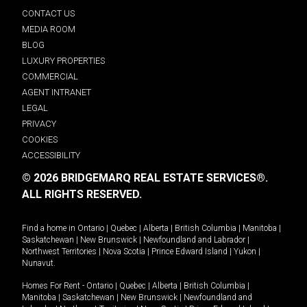
CONTACT US
MEDIA ROOM
BLOG
LUXURY PROPERTIES
COMMERCIAL
AGENT INTRANET
LEGAL
PRIVACY
COOKIES
ACCESSIBILITY
© 2026 BRIDGEMARQ REAL ESTATE SERVICES®.
ALL RIGHTS RESERVED.
Find a home in
Ontario
|
Quebec
|
Alberta
|
British Columbia
|
Manitoba
|
Saskatchewan
|
New Brunswick
|
Newfoundland and Labrador
|
Northwest Territories
|
Nova Scotia
|
Prince Edward Island
|
Yukon
|
Nunavut
.
Homes For Rent -
Ontario
|
Quebec
|
Alberta
|
British Columbia
|
Manitoba
|
Saskatchewan
|
New Brunswick
|
Newfoundland and