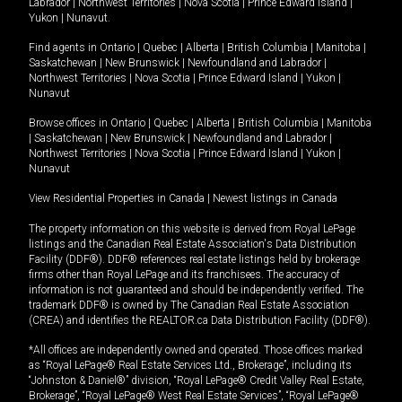
Labrador
|
Northwest Territories
|
Nova Scotia
|
Prince Edward Island
|
Yukon
|
Nunavut
.
Find agents in
Ontario
|
Quebec
|
Alberta
|
British Columbia
|
Manitoba
|
Saskatchewan
|
New Brunswick
|
Newfoundland and Labrador
|
Northwest Territories
|
Nova Scotia
|
Prince Edward Island
|
Yukon
|
Nunavut
Browse offices in
Ontario
|
Quebec
|
Alberta
|
British Columbia
|
Manitoba
|
Saskatchewan
|
New Brunswick
|
Newfoundland and Labrador
|
Northwest Territories
|
Nova Scotia
|
Prince Edward Island
|
Yukon
|
Nunavut
View Residential Properties in Canada
|
Newest listings in Canada
The property information on this website is derived from Royal LePage
listings and the Canadian Real Estate Association's Data Distribution
Facility (DDF®). DDF® references real estate listings held by brokerage
firms other than Royal LePage and its franchisees. The accuracy of
information is not guaranteed and should be independently verified. The
trademark DDF® is owned by The Canadian Real Estate Association
(CREA) and identifies the REALTOR.ca Data Distribution Facility (DDF®).
*All offices are independently owned and operated. Those offices marked
as “Royal LePage® Real Estate Services Ltd., Brokerage”, including its
“Johnston & Daniel®” division, “Royal LePage® Credit Valley Real Estate,
Brokerage”, “Royal LePage® West Real Estate Services”, “Royal LePage®