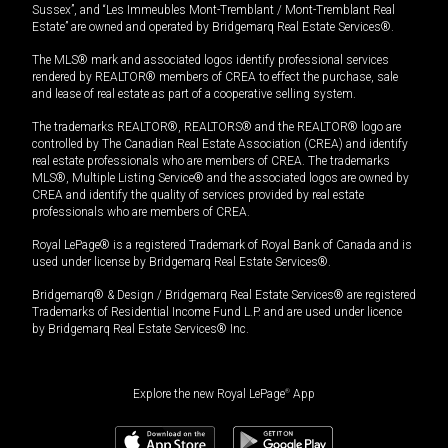
Sussex”, and “Les Immeubles Mont-Tremblant / Mont-Tremblant Real
Estate” are owned and operated by Bridgemarq Real Estate Services®.
The MLS® mark and associated logos identify professional services
rendered by REALTOR® members of CREA to effect the purchase, sale
and lease of real estate as part of a cooperative selling system.
The trademarks REALTOR®, REALTORS® and the REALTOR® logo are
controlled by The Canadian Real Estate Association (CREA) and identify
real estate professionals who are members of CREA. The trademarks
MLS®, Multiple Listing Service® and the associated logos are owned by
CREA and identify the quality of services provided by real estate
professionals who are members of CREA.
Royal LePage® is a registered Trademark of Royal Bank of Canada and is
used under license by Bridgemarq Real Estate Services®.
Bridgemarq® & Design / Bridgemarq Real Estate Services® are registered
Trademarks of Residential Income Fund L.P. and are used under licence
by Bridgemarq Real Estate Services® Inc.
Explore the new Royal LePage
®
App