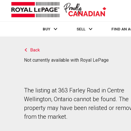
BUY
SELL
FIND AN 
Live
En Direct
Back
Not currently available with Royal LePage
The listing at 363 Farley Road in Centre
Wellington, Ontario cannot be found. The
property may have been relisted or remo
from the market.