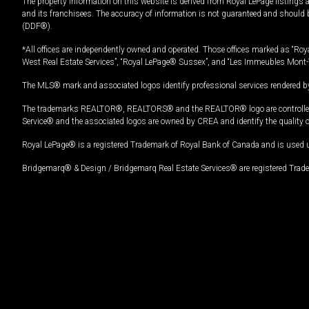
The property information on this website is derived from Royal LePage listings 
and its franchisees. The accuracy of information is not guaranteed and should
(DDF®).
*All offices are independently owned and operated. Those offices marked as “Roya
West Real Estate Services”, “Royal LePage® Sussex”, and “Les Immeubles Mont-
The MLS® mark and associated logos identify professional services rendered by
The trademarks REALTOR®, REALTORS® and the REALTOR® logo are controlled by
Service® and the associated logos are owned by CREA and identify the quality 
Royal LePage® is a registered Trademark of Royal Bank of Canada and is used 
Bridgemarq® & Design / Bridgemarq Real Estate Services® are registered Tradem