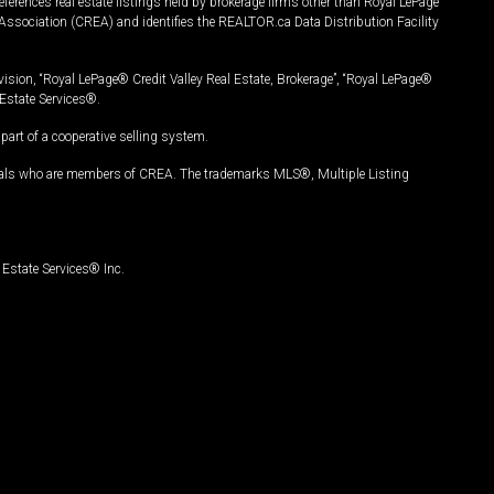
ferences real estate listings held by brokerage firms other than Royal LePage
Association (CREA) and identifies the REALTOR.ca Data Distribution Facility
vision, “Royal LePage® Credit Valley Real Estate, Brokerage”, “Royal LePage®
Estate Services®.
art of a cooperative selling system.
nals who are members of CREA. The trademarks MLS®, Multiple Listing
Estate Services® Inc.