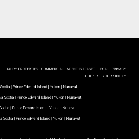
G
LUXURY PROPERTIES
COMMERCIAL
AGENT INTRANET
LEGAL
PRIVACY
COOKIES
ACCESSIBILITY
Scotia
|
Prince Edward Island
|
Yukon
|
Nunavut
.
a Scotia
|
Prince Edward Island
|
Yukon
|
Nunavut
.
Scotia
|
Prince Edward Island
|
Yukon
|
Nunavut
a Scotia
|
Prince Edward Island
|
Yukon
|
Nunavut