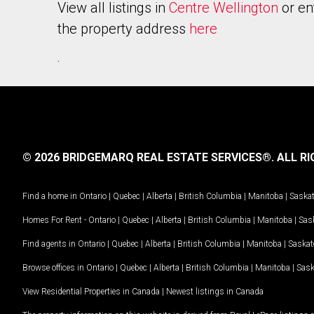
View all listings in
Centre Wellington
or en
the property address
here
.
© 2026 BRIDGEMARQ REAL ESTATE SERVICES®.
ALL RI
Find a home in
Ontario
|
Quebec
|
Alberta
|
British Columbia
|
Manitoba
|
Saska
Homes For Rent -
Ontario
|
Quebec
|
Alberta
|
British Columbia
|
Manitoba
|
Sas
Find agents in
Ontario
|
Quebec
|
Alberta
|
British Columbia
|
Manitoba
|
Saska
Browse offices in
Ontario
|
Quebec
|
Alberta
|
British Columbia
|
Manitoba
|
Sas
View Residential Properties in Canada
|
Newest listings in Canada