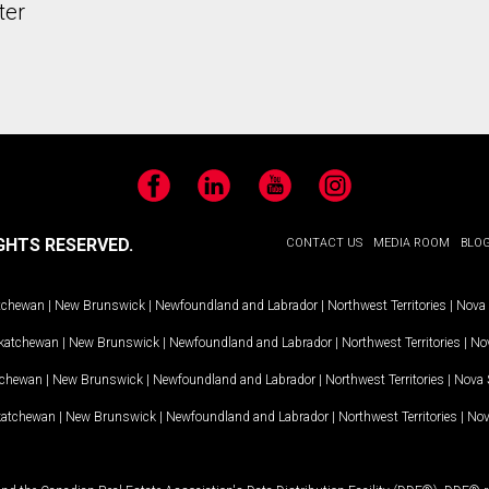
ter
Facebook
LinkedIn
YouTube
Instagram
GHTS RESERVED.
CONTACT US
MEDIA ROOM
BLO
tchewan
|
New Brunswick
|
Newfoundland and Labrador
|
Northwest Territories
|
Nova 
katchewan
|
New Brunswick
|
Newfoundland and Labrador
|
Northwest Territories
|
Nov
tchewan
|
New Brunswick
|
Newfoundland and Labrador
|
Northwest Territories
|
Nova 
katchewan
|
New Brunswick
|
Newfoundland and Labrador
|
Northwest Territories
|
Nov