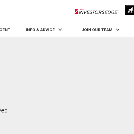
RLP InvestorsEdge
AGENT
INFO & ADVICE
JOIN OUR TEAM
ved