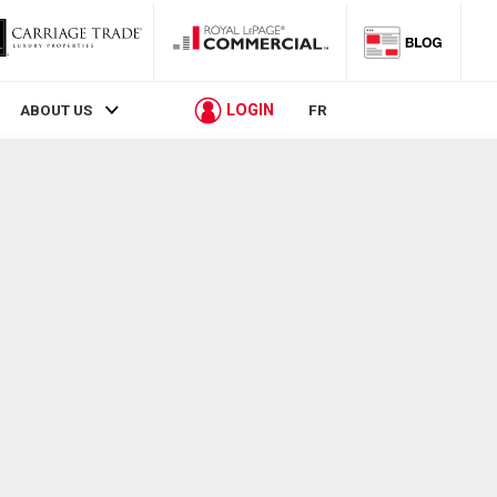
LOGIN
ABOUT US
FR