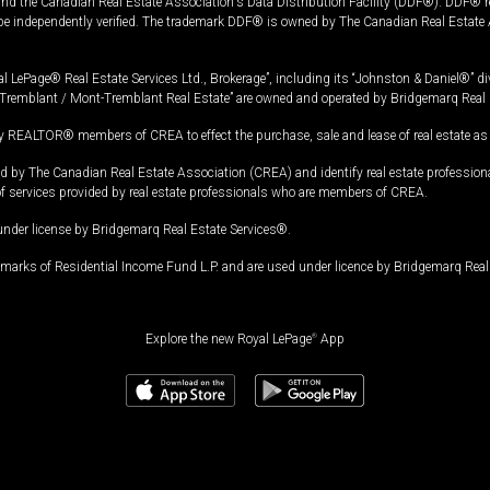
and the Canadian Real Estate Association's Data Distribution Facility (DDF®). DDF® re
 be independently verified. The trademark DDF® is owned by The Canadian Real Estate 
l LePage® Real Estate Services Ltd., Brokerage”, including its “Johnston & Daniel®” di
Tremblant / Mont-Tremblant Real Estate” are owned and operated by Bridgemarq Real 
 REALTOR® members of CREA to effect the purchase, sale and lease of real estate as p
 The Canadian Real Estate Association (CREA) and identify real estate professio
of services provided by real estate professionals who are members of CREA.
under license by Bridgemarq Real Estate Services®.
arks of Residential Income Fund L.P. and are used under licence by Bridgemarq Real 
Explore the new Royal LePage
®
App