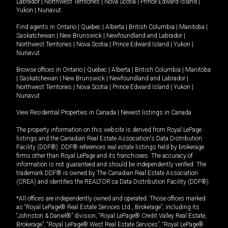
Labrador
|
Northwest Territories
|
Nova Scotia
|
Prince Edward Island
|
Yukon
|
Nunavut
.
Find agents in
Ontario
|
Quebec
|
Alberta
|
British Columbia
|
Manitoba
|
Saskatchewan
|
New Brunswick
|
Newfoundland and Labrador
|
Northwest Territories
|
Nova Scotia
|
Prince Edward Island
|
Yukon
|
Nunavut
Browse offices in
Ontario
|
Quebec
|
Alberta
|
British Columbia
|
Manitoba
|
Saskatchewan
|
New Brunswick
|
Newfoundland and Labrador
|
Northwest Territories
|
Nova Scotia
|
Prince Edward Island
|
Yukon
|
Nunavut
View Residential Properties in Canada
|
Newest listings in Canada
The property information on this website is derived from Royal LePage
listings and the Canadian Real Estate Association's Data Distribution
Facility (DDF®). DDF® references real estate listings held by brokerage
firms other than Royal LePage and its franchisees. The accuracy of
information is not guaranteed and should be independently verified. The
trademark DDF® is owned by The Canadian Real Estate Association
(CREA) and identifies the REALTOR.ca Data Distribution Facility (DDF®).
*All offices are independently owned and operated. Those offices marked
as “Royal LePage® Real Estate Services Ltd., Brokerage”, including its
“Johnston & Daniel®” division, “Royal LePage® Credit Valley Real Estate,
Brokerage”, “Royal LePage® West Real Estate Services”, “Royal LePage®