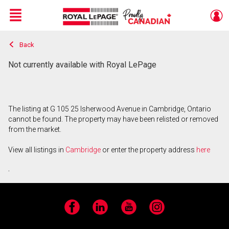
Menu
Back
Live
En Direct
Not currently available with Royal LePage
The listing at G 105 25 Isherwood Avenue in Cambridge, Ontario
cannot be found. The property may have been relisted or removed
from the market.
View all listings in
Cambridge
or enter the property address
here
.
Facebook
LinkedIn
YouTube
Instagram