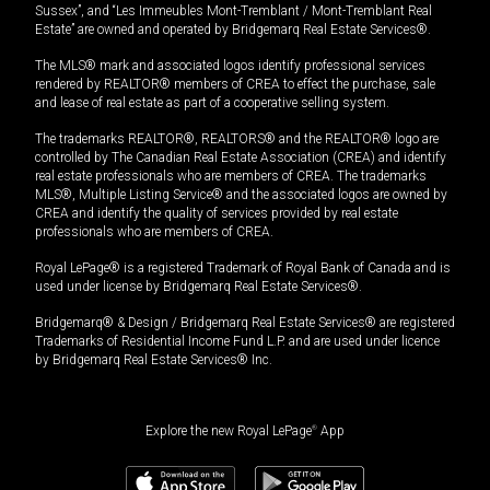
Sussex”, and “Les Immeubles Mont-Tremblant / Mont-Tremblant Real
Estate” are owned and operated by Bridgemarq Real Estate Services®.
The MLS® mark and associated logos identify professional services
rendered by REALTOR® members of CREA to effect the purchase, sale
and lease of real estate as part of a cooperative selling system.
The trademarks REALTOR®, REALTORS® and the REALTOR® logo are
controlled by The Canadian Real Estate Association (CREA) and identify
real estate professionals who are members of CREA. The trademarks
MLS®, Multiple Listing Service® and the associated logos are owned by
CREA and identify the quality of services provided by real estate
professionals who are members of CREA.
Royal LePage® is a registered Trademark of Royal Bank of Canada and is
used under license by Bridgemarq Real Estate Services®.
Bridgemarq® & Design / Bridgemarq Real Estate Services® are registered
Trademarks of Residential Income Fund L.P. and are used under licence
by Bridgemarq Real Estate Services® Inc.
Explore the new Royal LePage
®
App