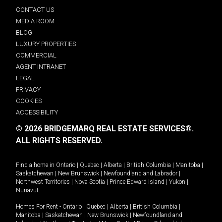
CONTACT US
MEDIA ROOM
BLOG
LUXURY PROPERTIES
COMMERCIAL
AGENT INTRANET
LEGAL
PRIVACY
COOKIES
ACCESSIBILITY
© 2026 BRIDGEMARQ REAL ESTATE SERVICES®.
ALL RIGHTS RESERVED.
Find a home in
Ontario
|
Quebec
|
Alberta
|
British Columbia
|
Manitoba
|
Saskatchewan
|
New Brunswick
|
Newfoundland and Labrador
|
Northwest Territories
|
Nova Scotia
|
Prince Edward Island
|
Yukon
|
Nunavut
.
Homes For Rent -
Ontario
|
Quebec
|
Alberta
|
British Columbia
|
Manitoba
|
Saskatchewan
|
New Brunswick
|
Newfoundland and