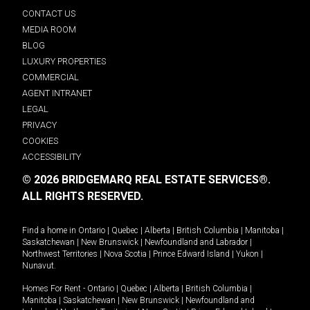
CONTACT US
MEDIA ROOM
BLOG
LUXURY PROPERTIES
COMMERCIAL
AGENT INTRANET
LEGAL
PRIVACY
COOKIES
ACCESSIBILITY
© 2026 BRIDGEMARQ REAL ESTATE SERVICES®.
ALL RIGHTS RESERVED.
Find a home in
Ontario
|
Quebec
|
Alberta
|
British Columbia
|
Manitoba
|
Saskatchewan
|
New Brunswick
|
Newfoundland and Labrador
|
Northwest Territories
|
Nova Scotia
|
Prince Edward Island
|
Yukon
|
Nunavut
.
Homes For Rent -
Ontario
|
Quebec
|
Alberta
|
British Columbia
|
Manitoba
|
Saskatchewan
|
New Brunswick
|
Newfoundland and