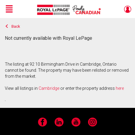
Menu
Back
Live
En Direct
Not currently available with Royal LePage
The listing at 92 10 Birmingham Drive in Cambridge, Ontario
cannot be found. The property may have been relisted or removed
from the market.
View all listings in
Cambridge
or enter the property address
here
.
Facebook
LinkedIn
YouTube
Instagram