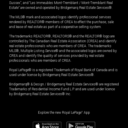
Sussex”, and “Les Immeubles Mont-Tremblant / Mont-Tremblant Real
Estate” are owned and operated by Bridgemarq Real Estate Services®.
The MLS® mark and associated logos identify professional services
rendered by REALTOR® members of CREA to effect the purchase, sale
and lease of real estate as part of a cooperative selling system.
The trademarks REALTOR®, REALTORS® and the REALTOR® logo are
controlled by The Canadian Real Estate Association (CREA) and identify
real estate professionals who are members of CREA. The trademarks
MLS®, Multiple Listing Service® and the associated logos are owned by
CREA and identify the quality of services provided by real estate
professionals who are members of CREA.
Royal LePage® is a registered Trademark of Royal Bank of Canada and is
used under license by Bridgemarq Real Estate Services®.
Bridgemarq® & Design / Bridgemarq Real Estate Services® are registered
Trademarks of Residential Income Fund L.P. and are used under licence
by Bridgemarq Real Estate Services® Inc.
Explore the new Royal LePage
®
App