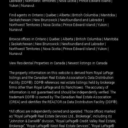
Labrador
|
Northwest Territories
|
Nova Scotia
|
Prince Edward Island
|
Yukon
|
Nunavut
.
Find agents in
Ontario
|
Quebec
|
Alberta
|
British Columbia
|
Manitoba
|
Saskatchewan
|
New Brunswick
|
Newfoundland and Labrador
|
Northwest Territories
|
Nova Scotia
|
Prince Edward Island
|
Yukon
|
Nunavut
Browse offices in
Ontario
|
Quebec
|
Alberta
|
British Columbia
|
Manitoba
|
Saskatchewan
|
New Brunswick
|
Newfoundland and Labrador
|
Northwest Territories
|
Nova Scotia
|
Prince Edward Island
|
Yukon
|
Nunavut
View Residential Properties in Canada
|
Newest listings in Canada
The property information on this website is derived from Royal LePage
listings and the Canadian Real Estate Association's Data Distribution
Facility (DDF®). DDF® references real estate listings held by brokerage
firms other than Royal LePage and its franchisees. The accuracy of
information is not guaranteed and should be independently verified. The
trademark DDF® is owned by The Canadian Real Estate Association
(CREA) and identifies the REALTOR.ca Data Distribution Facility (DDF®).
*All offices are independently owned and operated. Those offices marked
as “Royal LePage® Real Estate Services Ltd., Brokerage”, including its
“Johnston & Daniel®” division, “Royal LePage® Credit Valley Real Estate,
Brokerage”, “Royal LePage® West Real Estate Services”, “Royal LePage®