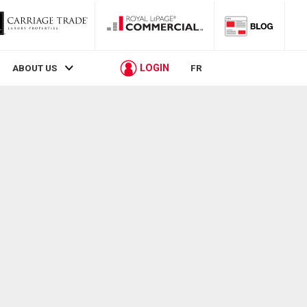
LOGIN
ABOUT US
FR