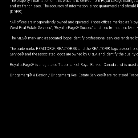
The property information on this website is derived from Royal LePage listings 
and its franchisees. The accuracy of information is not guaranteed and should
(DDF®).
*All offices are independently owned and operated. Those offices marked as “Roya
West Real Estate Services”, “Royal LePage® Sussex”, and “Les Immeubles Mont-
The MLS® mark and associated logos identify professional services rendered by
The trademarks REALTOR®, REALTORS® and the REALTOR® logo are controlled by
Service® and the associated logos are owned by CREA and identify the quality 
Royal LePage® is a registered Trademark of Royal Bank of Canada and is used 
Bridgemarq® & Design / Bridgemarq Real Estate Services® are registered Tradem