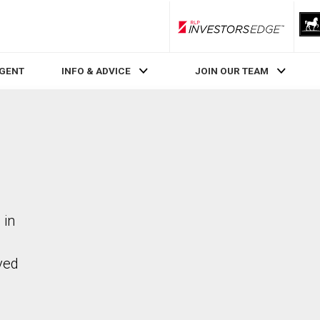
RLP InvestorsEdge
AGENT
INFO & ADVICE
JOIN OUR TEAM
 in
ved