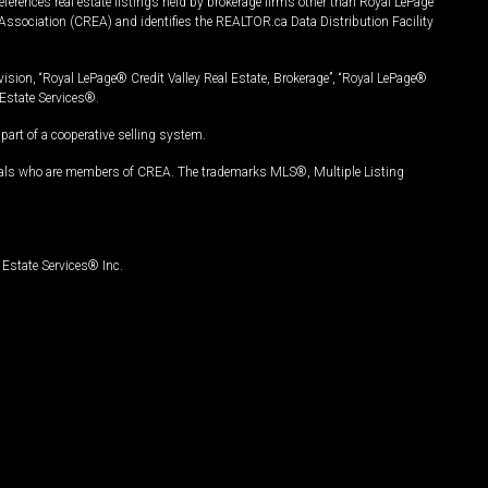
ferences real estate listings held by brokerage firms other than Royal LePage
Association (CREA) and identifies the REALTOR.ca Data Distribution Facility
vision, “Royal LePage® Credit Valley Real Estate, Brokerage”, “Royal LePage®
Estate Services®.
art of a cooperative selling system.
nals who are members of CREA. The trademarks MLS®, Multiple Listing
Estate Services® Inc.