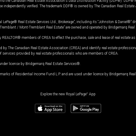
and the Canadian Real Estate Association's Data Distribution Facility (DDF®). DDF® re
 be independently verified. The trademark DDF® is owned by The Canadian Real Estate 
l LePage® Real Estate Services Ltd., Brokerage”, including its “Johnston & Daniel®” di
Tremblant / Mont-Tremblant Real Estate” are owned and operated by Bridgemarq Real 
 REALTOR® members of CREA to effect the purchase, sale and lease of real estate as p
 The Canadian Real Estate Association (CREA) and identify real estate professio
of services provided by real estate professionals who are members of CREA.
under license by Bridgemarq Real Estate Services®.
arks of Residential Income Fund L.P. and are used under licence by Bridgemarq Real 
Explore the new Royal LePage
®
App