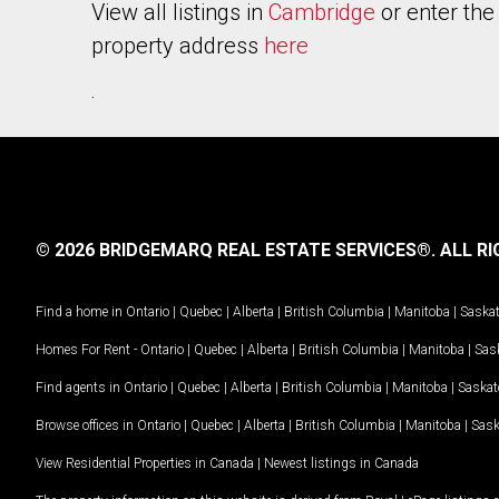
View all listings in
Cambridge
or enter the
property address
here
.
© 2026 BRIDGEMARQ REAL ESTATE SERVICES®.
ALL RI
Find a home in
Ontario
|
Quebec
|
Alberta
|
British Columbia
|
Manitoba
|
Saska
Homes For Rent -
Ontario
|
Quebec
|
Alberta
|
British Columbia
|
Manitoba
|
Sas
Find agents in
Ontario
|
Quebec
|
Alberta
|
British Columbia
|
Manitoba
|
Saska
Browse offices in
Ontario
|
Quebec
|
Alberta
|
British Columbia
|
Manitoba
|
Sas
View Residential Properties in Canada
|
Newest listings in Canada