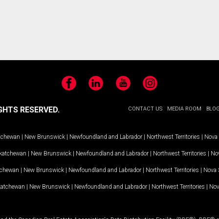
Facebook
LinkedIn
YouTube
Instagram
GHTS RESERVED.
CONTACT US
MEDIA ROOM
BLO
tchewan
|
New Brunswick
|
Newfoundland and Labrador
|
Northwest Territories
|
Nova 
katchewan
|
New Brunswick
|
Newfoundland and Labrador
|
Northwest Territories
|
Nov
tchewan
|
New Brunswick
|
Newfoundland and Labrador
|
Northwest Territories
|
Nova 
katchewan
|
New Brunswick
|
Newfoundland and Labrador
|
Northwest Territories
|
Nov