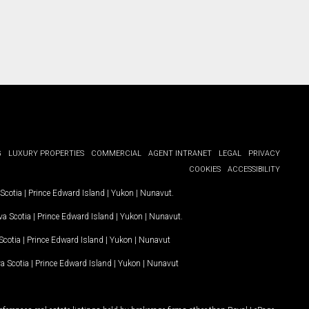
G
LUXURY PROPERTIES
COMMERCIAL
AGENT INTRANET
LEGAL
PRIVACY
COOKIES
ACCESSIBILITY
Scotia
|
Prince Edward Island
|
Yukon
|
Nunavut
.
a Scotia
|
Prince Edward Island
|
Yukon
|
Nunavut
.
Scotia
|
Prince Edward Island
|
Yukon
|
Nunavut
a Scotia
|
Prince Edward Island
|
Yukon
|
Nunavut