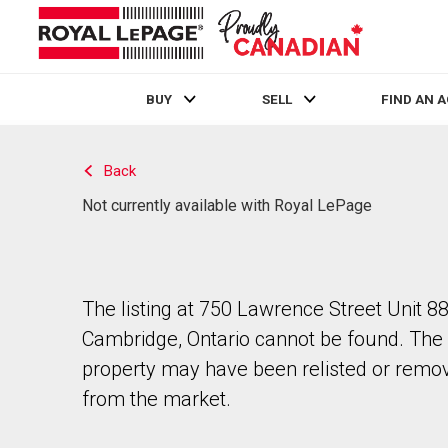
BUY
SELL
FIND AN 
Live
En Direct
Back
Not currently available with Royal LePage
The listing at 750 Lawrence Street Unit 88
Cambridge, Ontario cannot be found. The
property may have been relisted or remo
from the market.