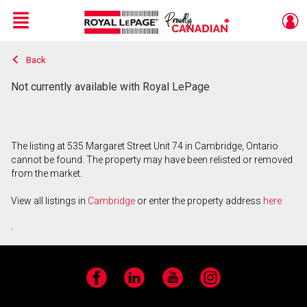
Menu
Back
Live
En Direct
Not currently available with Royal LePage
The listing at 535 Margaret Street Unit 74 in Cambridge, Ontario
cannot be found. The property may have been relisted or removed
from the market.
View all listings in
Cambridge
or enter the property address
here
.
Facebook
LinkedIn
YouTube
Instagram