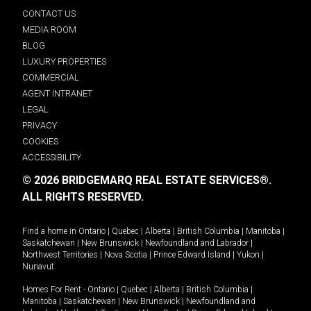
CONTACT US
MEDIA ROOM
BLOG
LUXURY PROPERTIES
COMMERCIAL
AGENT INTRANET
LEGAL
PRIVACY
COOKIES
ACCESSIBILITY
© 2026 BRIDGEMARQ REAL ESTATE SERVICES®.
ALL RIGHTS RESERVED.
Find a home in
Ontario
|
Quebec
|
Alberta
|
British Columbia
|
Manitoba
|
Saskatchewan
|
New Brunswick
|
Newfoundland and Labrador
|
Northwest Territories
|
Nova Scotia
|
Prince Edward Island
|
Yukon
|
Nunavut
.
Homes For Rent -
Ontario
|
Quebec
|
Alberta
|
British Columbia
|
Manitoba
|
Saskatchewan
|
New Brunswick
|
Newfoundland and