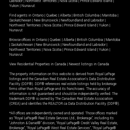
Labrador
|
Northwest Territories
|
Nova Scotia
|
Prince Edward Island
|
Yukon
|
Nunavut
.
Find agents in
Ontario
|
Quebec
|
Alberta
|
British Columbia
|
Manitoba
|
Saskatchewan
|
New Brunswick
|
Newfoundland and Labrador
|
Northwest Territories
|
Nova Scotia
|
Prince Edward Island
|
Yukon
|
Nunavut
Browse offices in
Ontario
|
Quebec
|
Alberta
|
British Columbia
|
Manitoba
|
Saskatchewan
|
New Brunswick
|
Newfoundland and Labrador
|
Northwest Territories
|
Nova Scotia
|
Prince Edward Island
|
Yukon
|
Nunavut
View Residential Properties in Canada
|
Newest listings in Canada
The property information on this website is derived from Royal LePage
listings and the Canadian Real Estate Association's Data Distribution
Facility (DDF®). DDF® references real estate listings held by brokerage
firms other than Royal LePage and its franchisees. The accuracy of
information is not guaranteed and should be independently verified. The
trademark DDF® is owned by The Canadian Real Estate Association
(CREA) and identifies the REALTOR.ca Data Distribution Facility (DDF®).
*All offices are independently owned and operated. Those offices marked
as “Royal LePage® Real Estate Services Ltd., Brokerage”, including its
“Johnston & Daniel®” division, “Royal LePage® Credit Valley Real Estate,
Brokerage”, “Royal LePage® West Real Estate Services”, “Royal LePage®