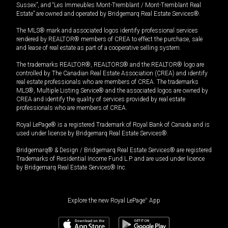
Sussex”, and “Les Immeubles Mont-Tremblant / Mont-Tremblant Real
Estate” are owned and operated by Bridgemarq Real Estate Services®.
The MLS® mark and associated logos identify professional services
rendered by REALTOR® members of CREA to effect the purchase, sale
and lease of real estate as part of a cooperative selling system.
The trademarks REALTOR®, REALTORS® and the REALTOR® logo are
controlled by The Canadian Real Estate Association (CREA) and identify
real estate professionals who are members of CREA. The trademarks
MLS®, Multiple Listing Service® and the associated logos are owned by
CREA and identify the quality of services provided by real estate
professionals who are members of CREA.
Royal LePage® is a registered Trademark of Royal Bank of Canada and is
used under license by Bridgemarq Real Estate Services®.
Bridgemarq® & Design / Bridgemarq Real Estate Services® are registered
Trademarks of Residential Income Fund L.P. and are used under licence
by Bridgemarq Real Estate Services® Inc.
Explore the new Royal LePage
®
App