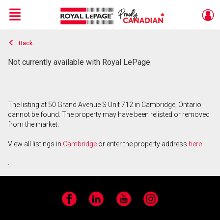
Menu
Back
Live
En Direct
Not currently available with Royal LePage
The listing at 50 Grand Avenue S Unit 712 in Cambridge, Ontario
cannot be found. The property may have been relisted or removed
from the market.
View all listings in
Cambridge
or enter the property address
here
.
Facebook
LinkedIn
YouTube
Instagram