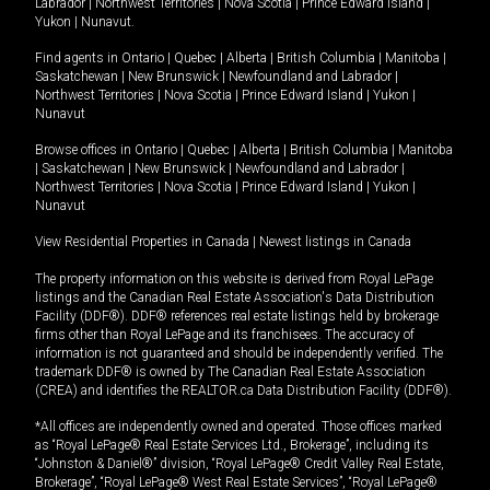
Labrador
|
Northwest Territories
|
Nova Scotia
|
Prince Edward Island
|
Yukon
|
Nunavut
.
Find agents in
Ontario
|
Quebec
|
Alberta
|
British Columbia
|
Manitoba
|
Saskatchewan
|
New Brunswick
|
Newfoundland and Labrador
|
Northwest Territories
|
Nova Scotia
|
Prince Edward Island
|
Yukon
|
Nunavut
Browse offices in
Ontario
|
Quebec
|
Alberta
|
British Columbia
|
Manitoba
|
Saskatchewan
|
New Brunswick
|
Newfoundland and Labrador
|
Northwest Territories
|
Nova Scotia
|
Prince Edward Island
|
Yukon
|
Nunavut
View Residential Properties in Canada
|
Newest listings in Canada
The property information on this website is derived from Royal LePage
listings and the Canadian Real Estate Association's Data Distribution
Facility (DDF®). DDF® references real estate listings held by brokerage
firms other than Royal LePage and its franchisees. The accuracy of
information is not guaranteed and should be independently verified. The
trademark DDF® is owned by The Canadian Real Estate Association
(CREA) and identifies the REALTOR.ca Data Distribution Facility (DDF®).
*All offices are independently owned and operated. Those offices marked
as “Royal LePage® Real Estate Services Ltd., Brokerage”, including its
“Johnston & Daniel®” division, “Royal LePage® Credit Valley Real Estate,
Brokerage”, “Royal LePage® West Real Estate Services”, “Royal LePage®