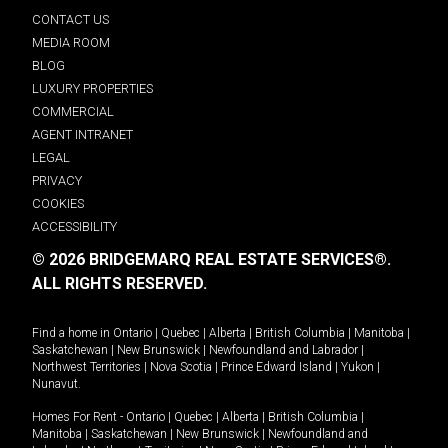
CONTACT US
MEDIA ROOM
BLOG
LUXURY PROPERTIES
COMMERCIAL
AGENT INTRANET
LEGAL
PRIVACY
COOKIES
ACCESSIBILITY
© 2026 BRIDGEMARQ REAL ESTATE SERVICES®.
ALL RIGHTS RESERVED.
Find a home in
Ontario
|
Quebec
|
Alberta
|
British Columbia
|
Manitoba
|
Saskatchewan
|
New Brunswick
|
Newfoundland and Labrador
|
Northwest Territories
|
Nova Scotia
|
Prince Edward Island
|
Yukon
|
Nunavut
.
Homes For Rent -
Ontario
|
Quebec
|
Alberta
|
British Columbia
|
Manitoba
|
Saskatchewan
|
New Brunswick
|
Newfoundland and