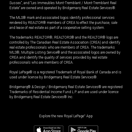
Sussex”, and “Les Immeubles Mont-Tremblant / Mont-Tremblant Real
Estate” are owned and operated by Bridgemarq Real Estate Services®.
The MLS® mark and associated logos identify professional services
rendered by REALTOR® members of CREA to effect the purchase, sale
and lease of real estate as part of a cooperative selling system.
The trademarks REALTOR®, REALTORS® and the REALTOR® logo are
controlled by The Canadian Real Estate Association (CREA) and identify
real estate professionals who are members of CREA. The trademarks
MLS®, Multiple Listing Service® and the associated logos are owned by
CREA and identify the quality of services provided by real estate
professionals who are members of CREA.
Royal LePage® is a registered Trademark of Royal Bank of Canada and is
used under license by Bridgemarq Real Estate Services®.
Bridgemarq® & Design / Bridgemarq Real Estate Services® are registered
Trademarks of Residential Income Fund L.P. and are used under licence
by Bridgemarq Real Estate Services® Inc.
Explore the new Royal LePage
®
App