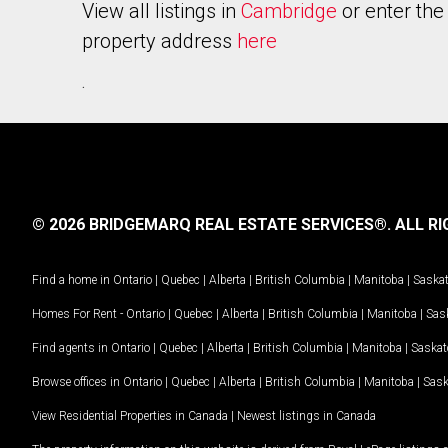
View all listings in
Cambridge
or enter the
property address
here
.
© 2026 BRIDGEMARQ REAL ESTATE SERVICES®.
ALL RI
Find a home in
Ontario
|
Quebec
|
Alberta
|
British Columbia
|
Manitoba
|
Saska
Homes For Rent -
Ontario
|
Quebec
|
Alberta
|
British Columbia
|
Manitoba
|
Sas
Find agents in
Ontario
|
Quebec
|
Alberta
|
British Columbia
|
Manitoba
|
Saska
Browse offices in
Ontario
|
Quebec
|
Alberta
|
British Columbia
|
Manitoba
|
Sas
View Residential Properties in Canada
|
Newest listings in Canada