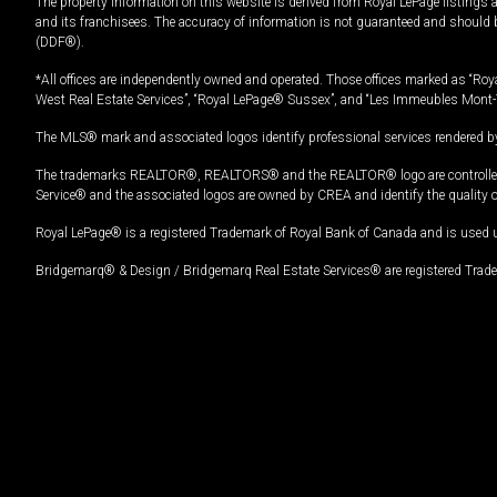
The property information on this website is derived from Royal LePage listings 
and its franchisees. The accuracy of information is not guaranteed and should
(DDF®).
*All offices are independently owned and operated. Those offices marked as “Roya
West Real Estate Services”, “Royal LePage® Sussex”, and “Les Immeubles Mont-
The MLS® mark and associated logos identify professional services rendered by
The trademarks REALTOR®, REALTORS® and the REALTOR® logo are controlled by
Service® and the associated logos are owned by CREA and identify the quality 
Royal LePage® is a registered Trademark of Royal Bank of Canada and is used 
Bridgemarq® & Design / Bridgemarq Real Estate Services® are registered Tradem