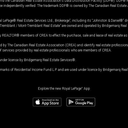
and the Canadian Real Estate Association's Data Distribution Facility (DDF®). DDF® re
 be independently verified. The trademark DDF® is owned by The Canadian Real Estate 
l LePage® Real Estate Services Ltd., Brokerage”, including its “Johnston & Daniel®” di
Tremblant / Mont-Tremblant Real Estate” are owned and operated by Bridgemarq Real 
 REALTOR® members of CREA to effect the purchase, sale and lease of real estate as p
 The Canadian Real Estate Association (CREA) and identify real estate professio
of services provided by real estate professionals who are members of CREA.
under license by Bridgemarq Real Estate Services®.
arks of Residential Income Fund L.P. and are used under licence by Bridgemarq Real 
Explore the new Royal LePage
®
App