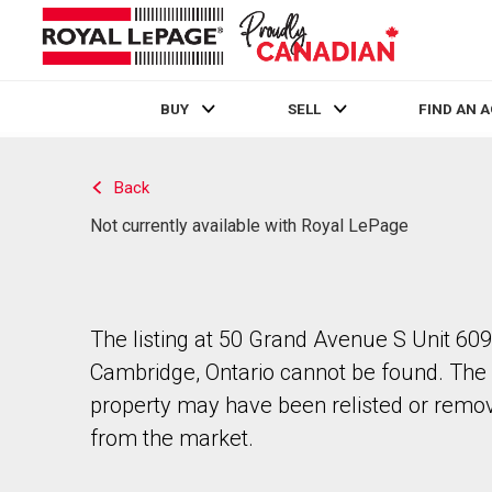
BUY
SELL
FIND AN 
Live
En Direct
Back
Not currently available with Royal LePage
The listing at 50 Grand Avenue S Unit 609
Cambridge, Ontario cannot be found. The
property may have been relisted or remo
from the market.