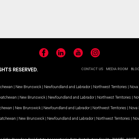
Facebook
LinkedIn
YouTube
Instagram
GHTS RESERVED.
CONTACT US
MEDIA ROOM
BLO
tchewan
|
New Brunswick
|
Newfoundland and Labrador
|
Northwest Territories
|
Nova 
katchewan
|
New Brunswick
|
Newfoundland and Labrador
|
Northwest Territories
|
Nov
tchewan
|
New Brunswick
|
Newfoundland and Labrador
|
Northwest Territories
|
Nova 
katchewan
|
New Brunswick
|
Newfoundland and Labrador
|
Northwest Territories
|
Nov