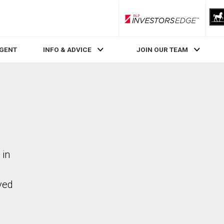
RLP InvestorsEdge
AGENT
INFO & ADVICE
JOIN OUR TEAM
 in
ved