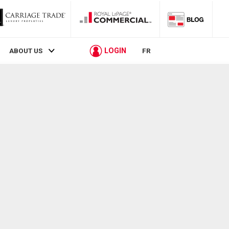
LOGIN
ABOUT US
FR