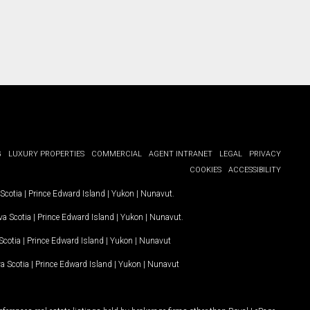
G
LUXURY PROPERTIES
COMMERCIAL
AGENT INTRANET
LEGAL
PRIVACY
COOKIES
ACCESSIBILITY
Scotia
|
Prince Edward Island
|
Yukon
|
Nunavut
.
a Scotia
|
Prince Edward Island
|
Yukon
|
Nunavut
.
Scotia
|
Prince Edward Island
|
Yukon
|
Nunavut
a Scotia
|
Prince Edward Island
|
Yukon
|
Nunavut