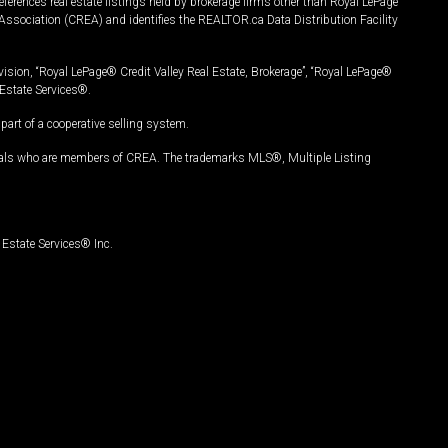
ferences real estate listings held by brokerage firms other than Royal LePage
Association (CREA) and identifies the REALTOR.ca Data Distribution Facility
vision, “Royal LePage® Credit Valley Real Estate, Brokerage”, “Royal LePage®
Estate Services®.
art of a cooperative selling system.
nals who are members of CREA. The trademarks MLS®, Multiple Listing
Estate Services® Inc.