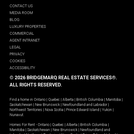
CONTACT US
MEDIA ROOM
BLOG
LUXURY PROPERTIES
COMMERCIAL
AGENT INTRANET
LEGAL
PRIVACY
COOKIES
ACCESSIBILITY
© 2026 BRIDGEMARQ REAL ESTATE SERVICES®.
ALL RIGHTS RESERVED.
Find a home in
Ontario
|
Quebec
|
Alberta
|
British Columbia
|
Manitoba
|
Saskatchewan
|
New Brunswick
|
Newfoundland and Labrador
|
Northwest Territories
|
Nova Scotia
|
Prince Edward Island
|
Yukon
|
Nunavut
.
Homes For Rent -
Ontario
|
Quebec
|
Alberta
|
British Columbia
|
Manitoba
|
Saskatchewan
|
New Brunswick
|
Newfoundland and