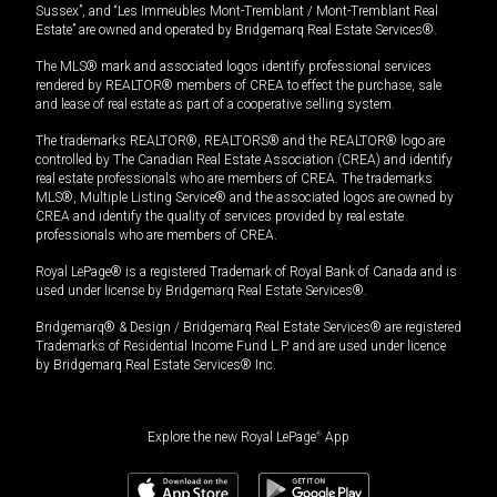
Sussex”, and “Les Immeubles Mont-Tremblant / Mont-Tremblant Real
Estate” are owned and operated by Bridgemarq Real Estate Services®.
The MLS® mark and associated logos identify professional services
rendered by REALTOR® members of CREA to effect the purchase, sale
and lease of real estate as part of a cooperative selling system.
The trademarks REALTOR®, REALTORS® and the REALTOR® logo are
controlled by The Canadian Real Estate Association (CREA) and identify
real estate professionals who are members of CREA. The trademarks
MLS®, Multiple Listing Service® and the associated logos are owned by
CREA and identify the quality of services provided by real estate
professionals who are members of CREA.
Royal LePage® is a registered Trademark of Royal Bank of Canada and is
used under license by Bridgemarq Real Estate Services®.
Bridgemarq® & Design / Bridgemarq Real Estate Services® are registered
Trademarks of Residential Income Fund L.P. and are used under licence
by Bridgemarq Real Estate Services® Inc.
Explore the new Royal LePage
®
App