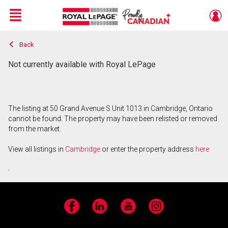
Menu
Back
Live
En Direct
Not currently available with Royal LePage
The listing at 50 Grand Avenue S Unit 1013 in Cambridge, Ontario
cannot be found. The property may have been relisted or removed
from the market.
View all listings in
Cambridge
or enter the property address
here
.
Facebook
LinkedIn
YouTube
Instagram