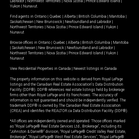
Labrador
|
Northwest Territories
|
Nova Scotia
|
Prince Edward Island
|
Yukon
|
Nunavut
.
Find agents in
Ontario
|
Quebec
|
Alberta
|
British Columbia
|
Manitoba
|
Saskatchewan
|
New Brunswick
|
Newfoundland and Labrador
|
Northwest Territories
|
Nova Scotia
|
Prince Edward Island
|
Yukon
|
Nunavut
Browse offices in
Ontario
|
Quebec
|
Alberta
|
British Columbia
|
Manitoba
|
Saskatchewan
|
New Brunswick
|
Newfoundland and Labrador
|
Northwest Territories
|
Nova Scotia
|
Prince Edward Island
|
Yukon
|
Nunavut
View Residential Properties in Canada
|
Newest listings in Canada
The property information on this website is derived from Royal LePage
listings and the Canadian Real Estate Association's Data Distribution
Facility (DDF®). DDF® references real estate listings held by brokerage
firms other than Royal LePage and its franchisees. The accuracy of
information is not guaranteed and should be independently verified. The
trademark DDF® is owned by The Canadian Real Estate Association
(CREA) and identifies the REALTOR.ca Data Distribution Facility (DDF®).
*All offices are independently owned and operated. Those offices marked
as “Royal LePage® Real Estate Services Ltd., Brokerage”, including its
“Johnston & Daniel®” division, “Royal LePage® Credit Valley Real Estate,
Brokerage”, “Royal LePage® West Real Estate Services”, “Royal LePage®