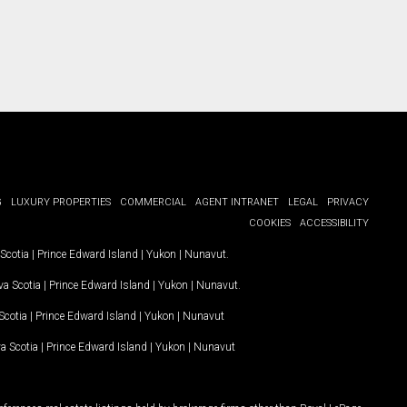
G
LUXURY PROPERTIES
COMMERCIAL
AGENT INTRANET
LEGAL
PRIVACY
COOKIES
ACCESSIBILITY
Scotia
|
Prince Edward Island
|
Yukon
|
Nunavut
.
a Scotia
|
Prince Edward Island
|
Yukon
|
Nunavut
.
Scotia
|
Prince Edward Island
|
Yukon
|
Nunavut
a Scotia
|
Prince Edward Island
|
Yukon
|
Nunavut