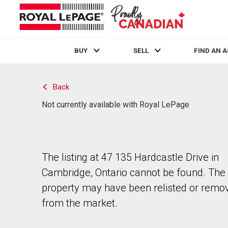
BUY
SELL
FIND AN 
Live
En Direct
Back
Not currently available with Royal LePage
The listing at 47 135 Hardcastle Drive in
Cambridge, Ontario cannot be found. The
property may have been relisted or remo
from the market.