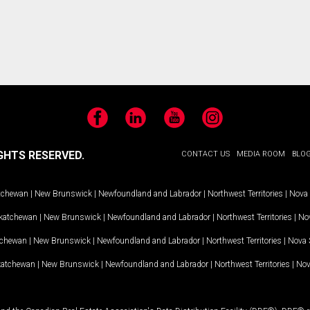
Facebook
LinkedIn
YouTube
Instagram
GHTS RESERVED.
CONTACT US
MEDIA ROOM
BLO
tchewan
|
New Brunswick
|
Newfoundland and Labrador
|
Northwest Territories
|
Nova 
katchewan
|
New Brunswick
|
Newfoundland and Labrador
|
Northwest Territories
|
Nov
tchewan
|
New Brunswick
|
Newfoundland and Labrador
|
Northwest Territories
|
Nova 
katchewan
|
New Brunswick
|
Newfoundland and Labrador
|
Northwest Territories
|
Nov