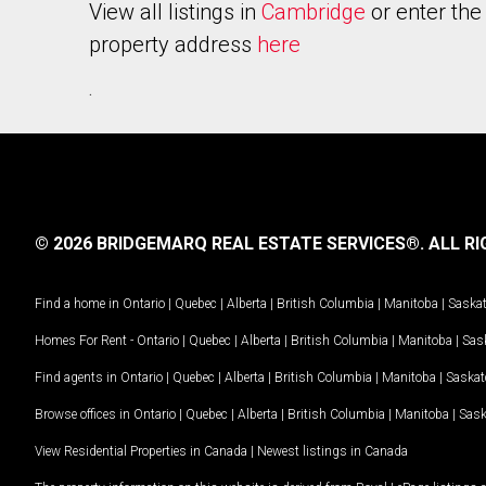
View all listings in
Cambridge
or enter the
property address
here
.
© 2026 BRIDGEMARQ REAL ESTATE SERVICES®.
ALL RI
Find a home in
Ontario
|
Quebec
|
Alberta
|
British Columbia
|
Manitoba
|
Saska
Homes For Rent -
Ontario
|
Quebec
|
Alberta
|
British Columbia
|
Manitoba
|
Sas
Find agents in
Ontario
|
Quebec
|
Alberta
|
British Columbia
|
Manitoba
|
Saska
Browse offices in
Ontario
|
Quebec
|
Alberta
|
British Columbia
|
Manitoba
|
Sas
View Residential Properties in Canada
|
Newest listings in Canada