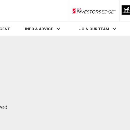
RLP InvestorsEdge
AGENT
INFO & ADVICE
JOIN OUR TEAM
ved