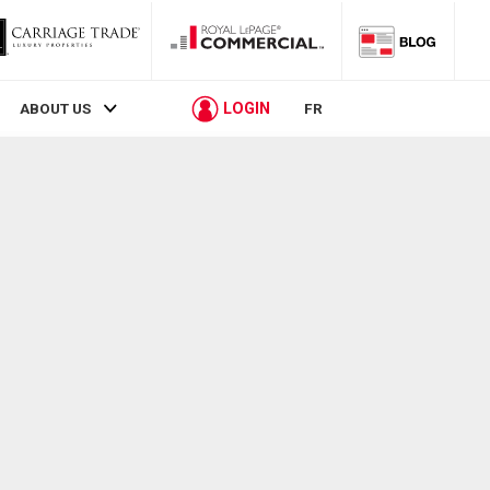
LOGIN
ABOUT US
FR