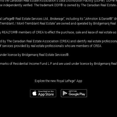
and the Canadian Real Estate Association's Data Distribution Facility (DDF®). DDF® re
 be independently verified. The trademark DDF® is owned by The Canadian Real Estate 
l LePage® Real Estate Services Ltd., Brokerage”, including its “Johnston & Daniel®” di
Tremblant / Mont-Tremblant Real Estate” are owned and operated by Bridgemarq Real 
 REALTOR® members of CREA to effect the purchase, sale and lease of real estate as p
 The Canadian Real Estate Association (CREA) and identify real estate professio
of services provided by real estate professionals who are members of CREA.
under license by Bridgemarq Real Estate Services®.
arks of Residential Income Fund L.P. and are used under licence by Bridgemarq Real 
Explore the new Royal LePage
®
App