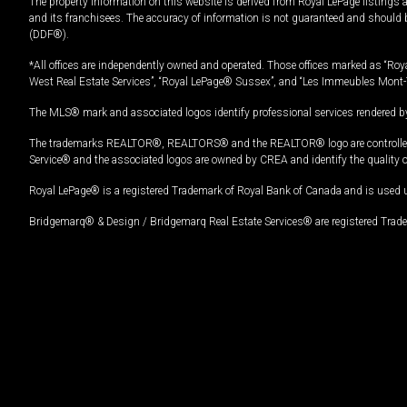
The property information on this website is derived from Royal LePage listings 
and its franchisees. The accuracy of information is not guaranteed and should
(DDF®).
*All offices are independently owned and operated. Those offices marked as “Roya
West Real Estate Services”, “Royal LePage® Sussex”, and “Les Immeubles Mont-
The MLS® mark and associated logos identify professional services rendered by
The trademarks REALTOR®, REALTORS® and the REALTOR® logo are controlled by
Service® and the associated logos are owned by CREA and identify the quality 
Royal LePage® is a registered Trademark of Royal Bank of Canada and is used 
Bridgemarq® & Design / Bridgemarq Real Estate Services® are registered Tradem