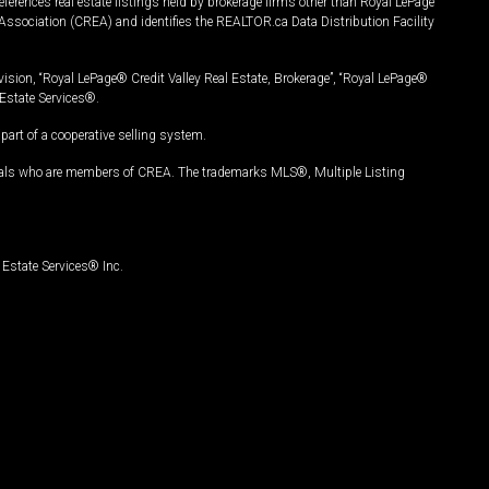
ferences real estate listings held by brokerage firms other than Royal LePage
Association (CREA) and identifies the REALTOR.ca Data Distribution Facility
vision, “Royal LePage® Credit Valley Real Estate, Brokerage”, “Royal LePage®
Estate Services®.
art of a cooperative selling system.
nals who are members of CREA. The trademarks MLS®, Multiple Listing
Estate Services® Inc.