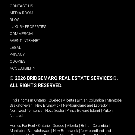
CONTACT US
MEDIA ROOM
BLOG
LUXURY PROPERTIES
COMMERCIAL
AGENT INTRANET
LEGAL
PRIVACY
COOKIES
ACCESSIBILITY
© 2026 BRIDGEMARQ REAL ESTATE SERVICES®.
ALL RIGHTS RESERVED.
Find a home in
Ontario
|
Quebec
|
Alberta
|
British Columbia
|
Manitoba
|
Saskatchewan
|
New Brunswick
|
Newfoundland and Labrador
|
Northwest Territories
|
Nova Scotia
|
Prince Edward Island
|
Yukon
|
Nunavut
.
Homes For Rent -
Ontario
|
Quebec
|
Alberta
|
British Columbia
|
Manitoba
|
Saskatchewan
|
New Brunswick
|
Newfoundland and