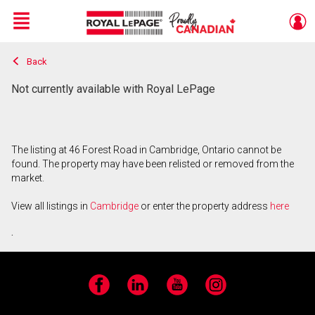
Menu
Back
Live
En Direct
Not currently available with Royal LePage
The listing at 46 Forest Road in Cambridge, Ontario cannot be
found. The property may have been relisted or removed from the
market.
View all listings in
Cambridge
or enter the property address
here
.
Facebook
LinkedIn
YouTube
Instagram