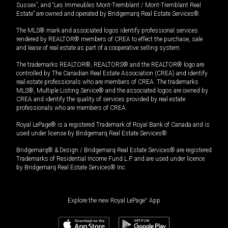
Sussex”, and “Les Immeubles Mont-Tremblant / Mont-Tremblant Real
Estate” are owned and operated by Bridgemarq Real Estate Services®.
The MLS® mark and associated logos identify professional services
rendered by REALTOR® members of CREA to effect the purchase, sale
and lease of real estate as part of a cooperative selling system.
The trademarks REALTOR®, REALTORS® and the REALTOR® logo are
controlled by The Canadian Real Estate Association (CREA) and identify
real estate professionals who are members of CREA. The trademarks
MLS®, Multiple Listing Service® and the associated logos are owned by
CREA and identify the quality of services provided by real estate
professionals who are members of CREA.
Royal LePage® is a registered Trademark of Royal Bank of Canada and is
used under license by Bridgemarq Real Estate Services®.
Bridgemarq® & Design / Bridgemarq Real Estate Services® are registered
Trademarks of Residential Income Fund L.P. and are used under licence
by Bridgemarq Real Estate Services® Inc.
Explore the new Royal LePage
®
App