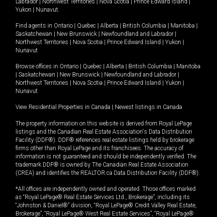
Labrador
|
Northwest Territories
|
Nova Scotia
|
Prince Edward Island
|
Yukon
|
Nunavut
.
Find agents in
Ontario
|
Quebec
|
Alberta
|
British Columbia
|
Manitoba
|
Saskatchewan
|
New Brunswick
|
Newfoundland and Labrador
|
Northwest Territories
|
Nova Scotia
|
Prince Edward Island
|
Yukon
|
Nunavut
Browse offices in
Ontario
|
Quebec
|
Alberta
|
British Columbia
|
Manitoba
|
Saskatchewan
|
New Brunswick
|
Newfoundland and Labrador
|
Northwest Territories
|
Nova Scotia
|
Prince Edward Island
|
Yukon
|
Nunavut
View Residential Properties in Canada
|
Newest listings in Canada
The property information on this website is derived from Royal LePage
listings and the Canadian Real Estate Association's Data Distribution
Facility (DDF®). DDF® references real estate listings held by brokerage
firms other than Royal LePage and its franchisees. The accuracy of
information is not guaranteed and should be independently verified. The
trademark DDF® is owned by The Canadian Real Estate Association
(CREA) and identifies the REALTOR.ca Data Distribution Facility (DDF®).
*All offices are independently owned and operated. Those offices marked
as “Royal LePage® Real Estate Services Ltd., Brokerage”, including its
“Johnston & Daniel®” division, “Royal LePage® Credit Valley Real Estate,
Brokerage”, “Royal LePage® West Real Estate Services”, “Royal LePage®