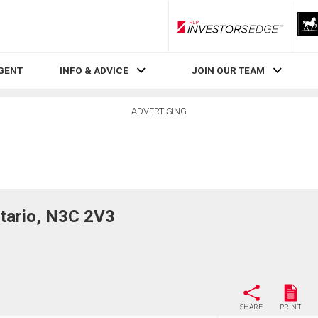
RLP InvestorsEdge
AGENT
INFO & ADVICE
JOIN OUR TEAM
ADVERTISING
tario, N3C 2V3
SHARE
PRINT