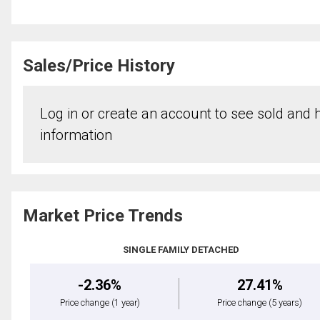
Sales/Price History
Log in or create an account to see sold and hi
information
Market Price Trends
SINGLE FAMILY DETACHED
-2.36%
27.41%
Price change
(1 year)
Price change
(5 years)