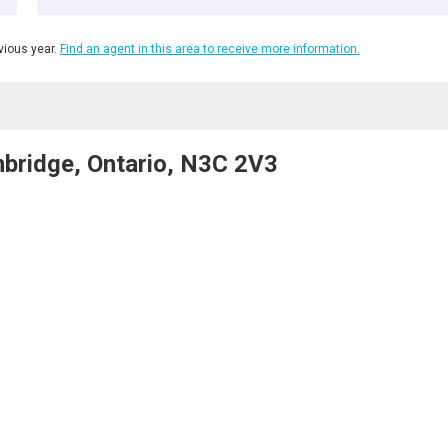
ious year.
Find an agent in this area to receive more information.
bridge, Ontario, N3C 2V3