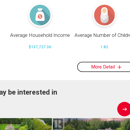
Average Household Income
Average Number of Childr
$137,727.36
1.82
More Detail
y be interested in