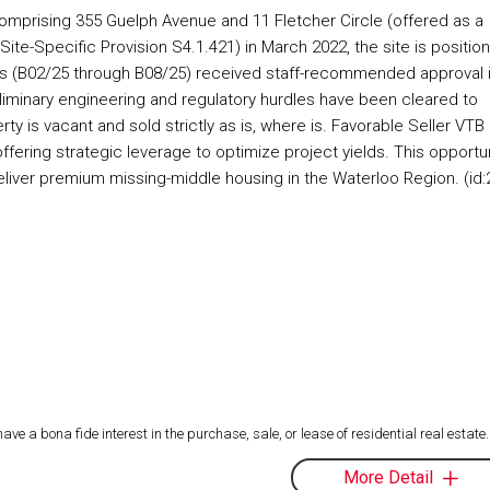
comprising 355 Guelph Avenue and 11 Fletcher Circle (offered as a
te-Specific Provision S4.1.421) in March 2022, the site is positio
ons (B02/25 through B08/25) received staff-recommended approval 
reliminary engineering and regulatory hurdles have been cleared to
ty is vacant and sold strictly as is, where is. Favorable Seller VTB
offering strategic leverage to optimize project yields. This opportu
deliver premium missing-middle housing in the Waterloo Region. (id:
 a bona fide interest in the purchase, sale, or lease of residential real estate.
More Detail