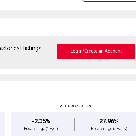
storical listings
Log in/Create an Account
ALL PROPERTIES
-2.35%
27.96%
Price change
(1 year)
Price change
(5 years)