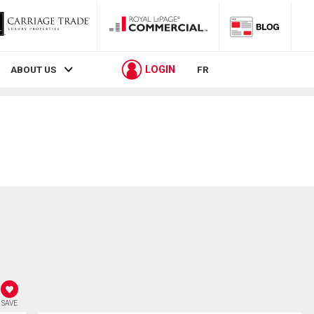
LOGIN
ABOUT US
FR
SAVE