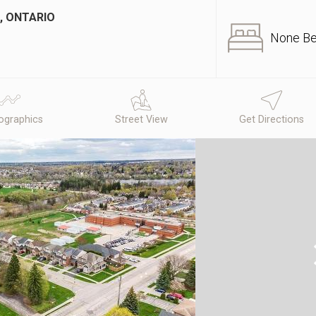
, ONTARIO
None B
graphics
Street View
Get Directions
N