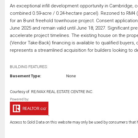
An exceptional infill development opportunity in Cambridge, 
combined 0.59-acre / 0.24-hectare parcel). Rezoned to RM4 (Si
for an 8-unit freehold townhouse project. Consent applicati
June 2025 and remain valid until June 18, 2027. Significant p
accelerate project timelines. The existing house on the proper
(Vendor Take-Back) financing is available to qualified buyers, 
represents a streamlined acquisition for builders looking to 
BUILDING FEATURES:
Basement Type:
None
Courtesy of: RE/MAX REAL ESTATE CENTRE INC.
Access to Sold Data on this website may only be used by consumers that have