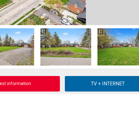
est information