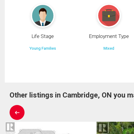
Life Stage
Employment Type
Young Families
Mixed
Other listings in Cambridge, ON you ma