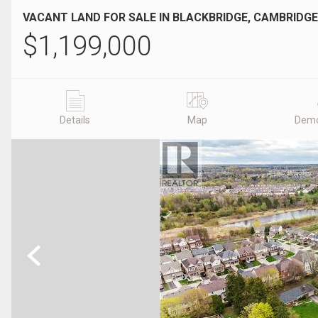
VACANT LAND FOR SALE IN BLACKBRIDGE, CAMBRIDGE
$
1,199,000
Details
Map
Demo
Previous