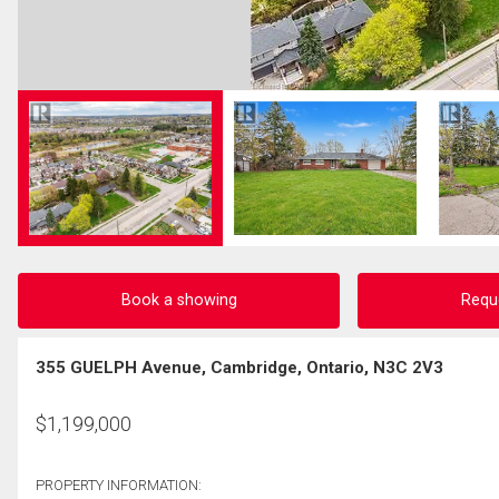
Book a showing
Requ
355 GUELPH Avenue, Cambridge, Ontario, N3C 2V3
$
1,199,000
PROPERTY INFORMATION: