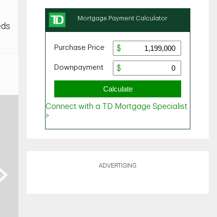
eds
ADVERTISING
ext