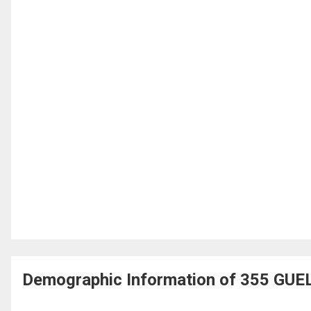
Demographic Information of 355 GUE