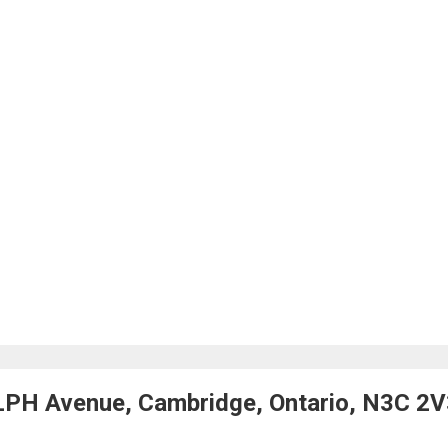
LPH Avenue, Cambridge, Ontario, N3C 2V