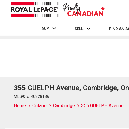
BUY
SELL
FIND AN 
Live
En Direct
355 GUELPH Avenue, Cambridge, On
MLS® # 40828186
Home
Ontario
Cambridge
355 GUELPH Avenue