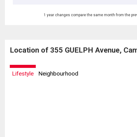
1 year changes compare the same month from the prev
Location of 355 GUELPH Avenue, Cam
Lifestyle
Neighbourhood