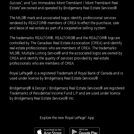
Sussex”, and “Les Immeubles Mont-Tremblant / Mont-Tremblant Real
Estate” are owned and operated by Bridgemarq Real Estate Services®.
The MLS® mark and associated logos identify professional services
rendered by REALTOR® members of CREA to effect the purchase, sale
and lease of real estate as part of a cooperative selling system.
The trademarks REALTOR®, REALTORS® and the REALTOR® logo are
controlled by The Canadian Real Estate Association (CREA) and identify
real estate professionals who are members of CREA. The trademarks
MLS®, Multiple Listing Service® and the associated logos are owned by
CREA and identify the quality of services provided by real estate
professionals who are members of CREA.
Royal LePage® is a registered Trademark of Royal Bank of Canada and is
used under license by Bridgemarq Real Estate Services®.
Bridgemarq® & Design / Bridgemarq Real Estate Services® are registered
Trademarks of Residential Income Fund L.P. and are used under licence
by Bridgemarq Real Estate Services® Inc.
Explore the new Royal LePage
®
App