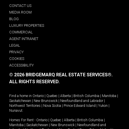
CONTACT US
MEDIA ROOM
BLOG
LUXURY PROPERTIES
COMMERCIAL
AGENT INTRANET
LEGAL
PRIVACY
COOKIES
ACCESSIBILITY
© 2026 BRIDGEMARQ REAL ESTATE SERVICES®.
ALL RIGHTS RESERVED.
Find a home in
Ontario
|
Quebec
|
Alberta
|
British Columbia
|
Manitoba
|
Saskatchewan
|
New Brunswick
|
Newfoundland and Labrador
|
Northwest Territories
|
Nova Scotia
|
Prince Edward Island
|
Yukon
|
Nunavut
.
Homes For Rent -
Ontario
|
Quebec
|
Alberta
|
British Columbia
|
Manitoba
|
Saskatchewan
|
New Brunswick
|
Newfoundland and