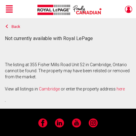
Menu
Back
Live
En Direct
Not currently available with Royal LePage
The listing at 355 Fisher Mills Road Unit 52 in Cambridge, Ontario
cannot be found. The property may have been relisted or removed
from the market.
View all listings in
Cambridge
or enter the property address
here
.
Facebook
LinkedIn
YouTube
Instagram