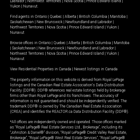
Labrador
|
Northwest Territories
|
Nova Scotia
|
Prince Edward Island
|
Yukon
|
Nunavut
.
Find agents in
Ontario
|
Quebec
|
Alberta
|
British Columbia
|
Manitoba
|
Saskatchewan
|
New Brunswick
|
Newfoundland and Labrador
|
Northwest Territories
|
Nova Scotia
|
Prince Edward Island
|
Yukon
|
Nunavut
Browse offices in
Ontario
|
Quebec
|
Alberta
|
British Columbia
|
Manitoba
|
Saskatchewan
|
New Brunswick
|
Newfoundland and Labrador
|
Northwest Territories
|
Nova Scotia
|
Prince Edward Island
|
Yukon
|
Nunavut
View Residential Properties in Canada
|
Newest listings in Canada
The property information on this website is derived from Royal LePage
listings and the Canadian Real Estate Association's Data Distribution
Facility (DDF®). DDF® references real estate listings held by brokerage
firms other than Royal LePage and its franchisees. The accuracy of
information is not guaranteed and should be independently verified. The
trademark DDF® is owned by The Canadian Real Estate Association
(CREA) and identifies the REALTOR.ca Data Distribution Facility (DDF®).
*All offices are independently owned and operated. Those offices marked
as “Royal LePage® Real Estate Services Ltd., Brokerage”, including its
“Johnston & Daniel®” division, “Royal LePage® Credit Valley Real Estate,
Brokerage”, “Royal LePage® West Real Estate Services”, “Royal LePage®