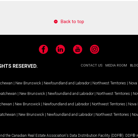
Back to top
Facebook
LinkedIn
YouTube
Instagram
GHTS RESERVED.
CONTACT US
MEDIA ROOM
BLO
tchewan
|
New Brunswick
|
Newfoundland and Labrador
|
Northwest Territories
|
Nova 
katchewan
|
New Brunswick
|
Newfoundland and Labrador
|
Northwest Territories
|
Nov
tchewan
|
New Brunswick
|
Newfoundland and Labrador
|
Northwest Territories
|
Nova 
katchewan
|
New Brunswick
|
Newfoundland and Labrador
|
Northwest Territories
|
Nov
and the Canadian Real Estate Association's Data Distribution Facility (DDF®). DDF® re