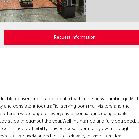
Request information
ofitable convenience store located within the busy Cambridge Mall
ty and consistent foot traffic, serving both mall visitors and the
offers a wide range of everyday essentials, including snacks,
ady sales throughout the year.Well-maintained and fully equipped, 
 continued profitability. There is also room for growth through
 is attractively priced for a quick sale, making it an ideal