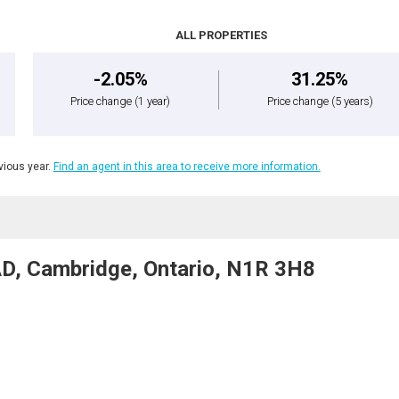
ALL PROPERTIES
-2.05%
31.25%
Price change
(1 year)
Price change
(5 years)
ious year.
Find an agent in this area to receive more information.
D, Cambridge, Ontario, N1R 3H8