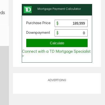
eds
ADVERTISING