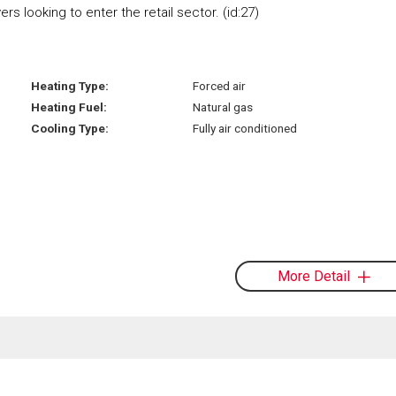
s looking to enter the retail sector. (id:27)
Heating Type:
Forced air
Heating Fuel:
Natural gas
Cooling Type:
Fully air conditioned
More Detail