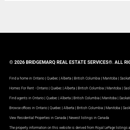
© 2026 BRIDGEMARQ REAL ESTATE SERVICES®.
ALL RI
Find a home in
Ontario
|
Quebec
|
Alberta
|
British Columbia
|
Manitoba
|
Saska
Homes For Rent -
Ontario
|
Quebec
|
Alberta
|
British Columbia
|
Manitoba
|
Sas
Find agents in
Ontario
|
Quebec
|
Alberta
|
British Columbia
|
Manitoba
|
Saska
Browse offices in
Ontario
|
Quebec
|
Alberta
|
British Columbia
|
Manitoba
|
Sas
View Residential Properties in Canada
|
Newest listings in Canada
The property information on this website is derived from Royal LePage listings 