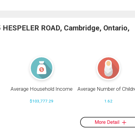
55 HESPELER ROAD, Cambridge, Ontario,
Average Household Income
Average Number of Childr
$103,777.29
1.62
More Detail