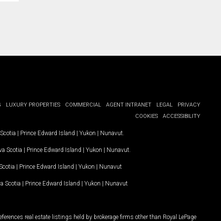
G
LUXURY PROPERTIES
COMMERCIAL
AGENT INTRANET
LEGAL
PRIVACY
COOKIES
ACCESSIBILITY
Scotia
|
Prince Edward Island
|
Yukon
|
Nunavut
.
a Scotia
|
Prince Edward Island
|
Yukon
|
Nunavut
.
Scotia
|
Prince Edward Island
|
Yukon
|
Nunavut
a Scotia
|
Prince Edward Island
|
Yukon
|
Nunavut
ferences real estate listings held by brokerage firms other than Royal LePage