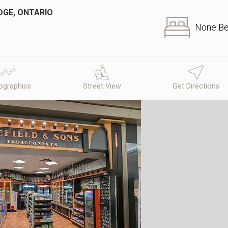
DGE, ONTARIO
None B
graphics
Street View
Get Directions