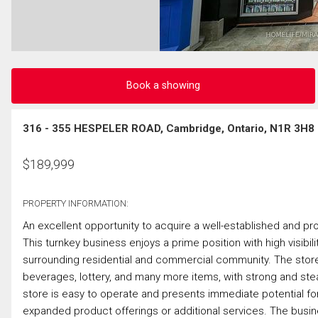
Book a showing
316 - 355 HESPELER ROAD, Cambridge, Ontario, N1R 3H8
$
189,999
PROPERTY INFORMATION:
An excellent opportunity to acquire a well-established and pr
This turnkey business enjoys a prime position with high visibili
surrounding residential and commercial community. The store 
beverages, lottery, and many more items, with strong and ste
store is easy to operate and presents immediate potential for
expanded product offerings or additional services. The business