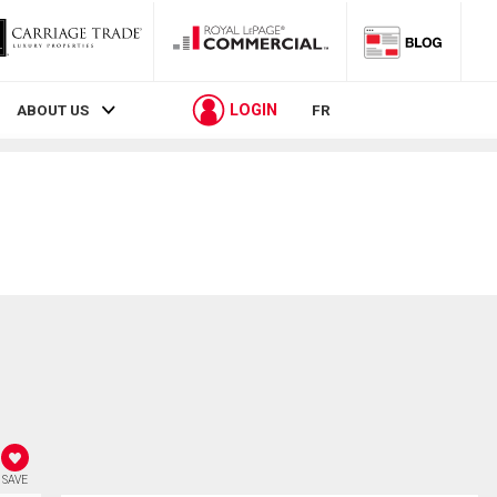
LOGIN
ABOUT US
FR
SAVE