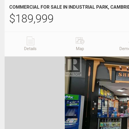
COMMERCIAL FOR SALE IN INDUSTRIAL PARK, CAMBRI
$
189,999
Details
Map
Demo