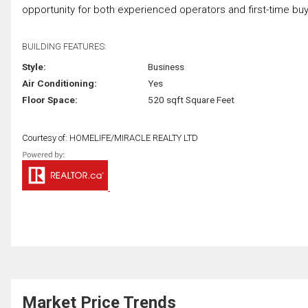
opportunity for both experienced operators and first-time buyer
BUILDING FEATURES:
Style:
Business
Air Conditioning:
Yes
Floor Space:
520 sqft Square Feet
Courtesy of: HOMELIFE/MIRACLE REALTY LTD
Market Price Trends