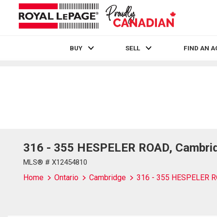
BUY
SELL
FIND AN 
Live
En Direct
316 - 355 HESPELER ROAD, Cambrid
MLS® # X12454810
Home
Ontario
Cambridge
316 - 355 HESPELER 