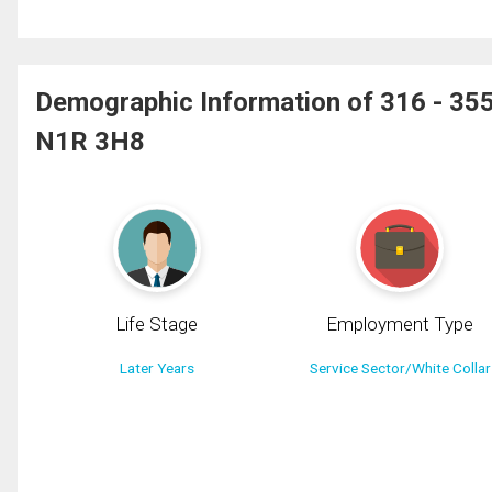
Demographic Information of 316 - 3
N1R 3H8
Life Stage
Employment Type
Later Years
Service Sector/White Collar