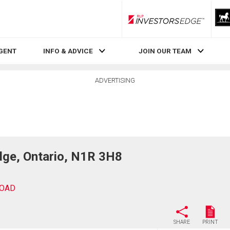
RLP InvestorsEdge
AGENT
INFO & ADVICE
JOIN OUR TEAM
ADVERTISING
ge, Ontario, N1R 3H8
ROAD
SHARE
PRINT