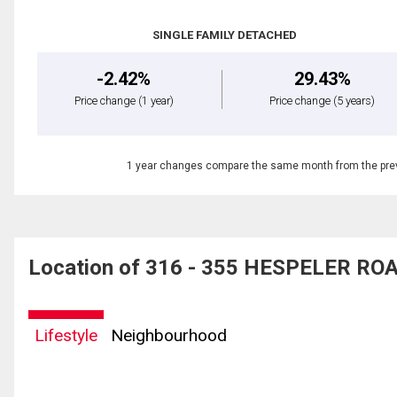
SINGLE FAMILY DETACHED
-2.42%
29.43%
Price change
(1 year)
Price change
(5 years)
1 year changes compare the same month from the prev
Location of 316 - 355 HESPELER ROA
Lifestyle
Neighbourhood