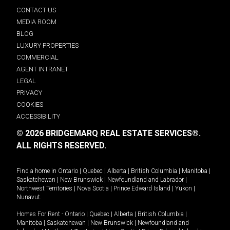
CONTACT US
MEDIA ROOM
BLOG
LUXURY PROPERTIES
COMMERCIAL
AGENT INTRANET
LEGAL
PRIVACY
COOKIES
ACCESSIBILITY
© 2026 BRIDGEMARQ REAL ESTATE SERVICES®.
ALL RIGHTS RESERVED.
Find a home in
Ontario
|
Quebec
|
Alberta
|
British Columbia
|
Manitoba
|
Saskatchewan
|
New Brunswick
|
Newfoundland and Labrador
|
Northwest Territories
|
Nova Scotia
|
Prince Edward Island
|
Yukon
|
Nunavut
.
Homes For Rent -
Ontario
|
Quebec
|
Alberta
|
British Columbia
|
Manitoba
|
Saskatchewan
|
New Brunswick
|
Newfoundland and