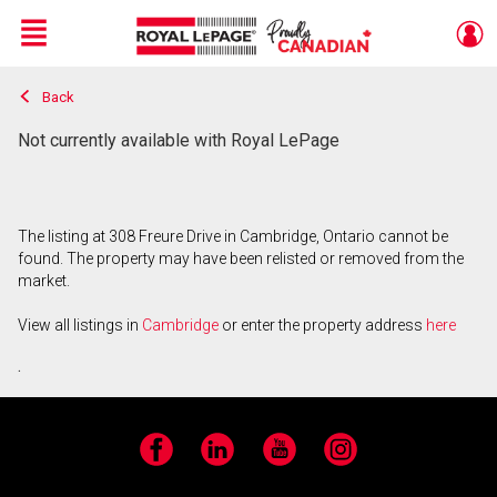
Menu
Back
Live
En Direct
Not currently available with Royal LePage
The listing at 308 Freure Drive in Cambridge, Ontario cannot be
found. The property may have been relisted or removed from the
market.
View all listings in
Cambridge
or enter the property address
here
.
Facebook
LinkedIn
YouTube
Instagram