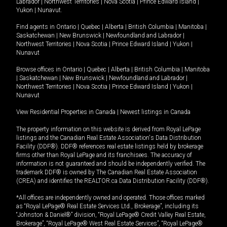
Labrador
|
Northwest Territories
|
Nova Scotia
|
Prince Edward Island
|
Yukon
|
Nunavut
.
Find agents in
Ontario
|
Quebec
|
Alberta
|
British Columbia
|
Manitoba
|
Saskatchewan
|
New Brunswick
|
Newfoundland and Labrador
|
Northwest Territories
|
Nova Scotia
|
Prince Edward Island
|
Yukon
|
Nunavut
Browse offices in
Ontario
|
Quebec
|
Alberta
|
British Columbia
|
Manitoba
|
Saskatchewan
|
New Brunswick
|
Newfoundland and Labrador
|
Northwest Territories
|
Nova Scotia
|
Prince Edward Island
|
Yukon
|
Nunavut
View Residential Properties in Canada
|
Newest listings in Canada
The property information on this website is derived from Royal LePage
listings and the Canadian Real Estate Association's Data Distribution
Facility (DDF®). DDF® references real estate listings held by brokerage
firms other than Royal LePage and its franchisees. The accuracy of
information is not guaranteed and should be independently verified. The
trademark DDF® is owned by The Canadian Real Estate Association
(CREA) and identifies the REALTOR.ca Data Distribution Facility (DDF®).
*All offices are independently owned and operated. Those offices marked
as “Royal LePage® Real Estate Services Ltd., Brokerage”, including its
“Johnston & Daniel®” division, “Royal LePage® Credit Valley Real Estate,
Brokerage”, “Royal LePage® West Real Estate Services”, “Royal LePage®