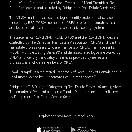
Sussex”, and “Les Immeubles Mont-Tremblant / Mont-Tremblant Real
Estate” are owned and operated by Bridgemarq Real Estate Services®.
The MLS® mark and associated logos identify professional services
rendered by REALTOR® members of CREA to effect the purchase, sale
and lease of real estate as part of a cooperative selling system.
The trademarks REALTOR®, REALTORS® and the REALTOR® logo are
controlled by The Canadian Real Estate Association (CREA) and identify
real estate professionals who are members of CREA. The trademarks
MLS®, Multiple Listing Service® and the associated logos are owned by
CREA and identify the quality of services provided by real estate
professionals who are members of CREA.
Royal LePage® is a registered Trademark of Royal Bank of Canada and is
used under license by Bridgemarq Real Estate Services®.
Bridgemarq® & Design / Bridgemarq Real Estate Services® are registered
Trademarks of Residential Income Fund L.P. and are used under licence
by Bridgemarq Real Estate Services® Inc.
Explore the new Royal LePage
®
App