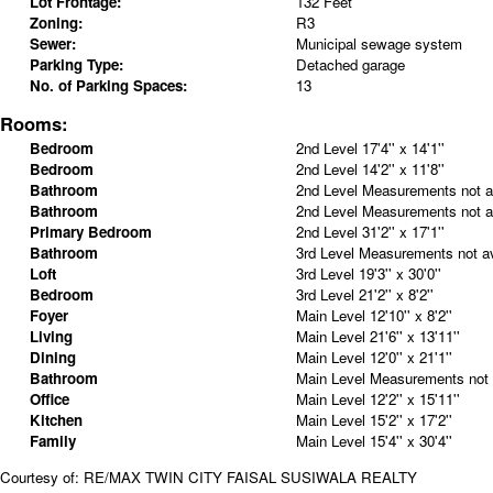
Lot Frontage:
132 Feet
Zoning:
R3
Sewer:
Municipal sewage system
Parking Type:
Detached garage
No. of Parking Spaces:
13
Rooms:
Bedroom
2nd Level
17'4'' x 14'1''
Bedroom
2nd Level
14'2'' x 11'8''
Bathroom
2nd Level
Measurements not av
Bathroom
2nd Level
Measurements not av
Primary Bedroom
2nd Level
31'2'' x 17'1''
Bathroom
3rd Level
Measurements not av
Loft
3rd Level
19'3'' x 30'0''
Bedroom
3rd Level
21'2'' x 8'2''
Foyer
Main Level
12'10'' x 8'2''
Living
Main Level
21'6'' x 13'11''
Dining
Main Level
12'0'' x 21'1''
Bathroom
Main Level
Measurements not 
Office
Main Level
12'2'' x 15'11''
Kitchen
Main Level
15'2'' x 17'2''
Family
Main Level
15'4'' x 30'4''
Courtesy of: RE/MAX TWIN CITY FAISAL SUSIWALA REALTY