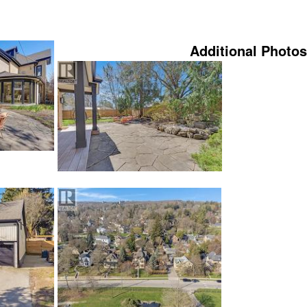
Additional Photos