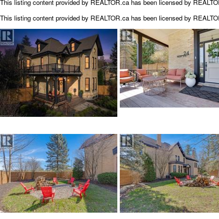
This listing content provided by REALTOR.ca has been licensed by REALT
This listing content provided by
REALTOR.ca
has been licensed by REALT