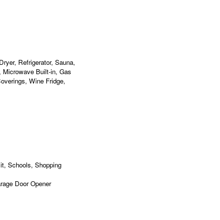
ryer, Refrigerator, Sauna,
, Microwave Built-in, Gas
overings, Wine Fridge,
it, Schools, Shopping
arage Door Opener