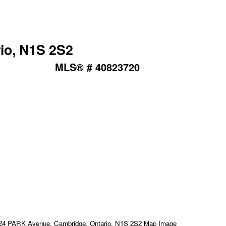
io, N1S 2S2
MLS® # 40823720