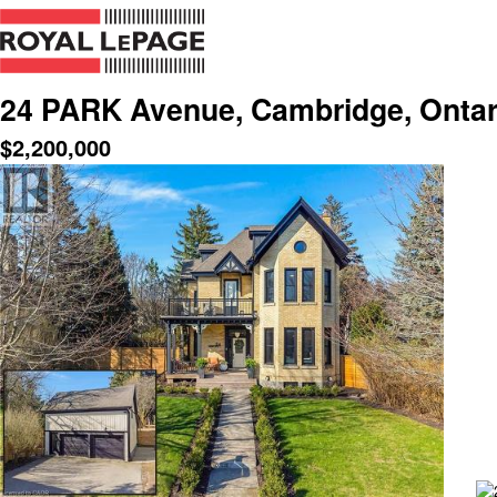
24 PARK Avenue, Cambridge, Ontar
$
2,200,000