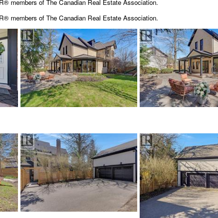
OR® members of The Canadian Real Estate Association.
OR® members of The
Canadian Real Estate Association.