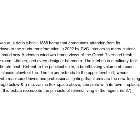
nue, a double-brick 1888 home that commands attention from its
down-to-the-studs transformation in 2022 by RVC Interiors to marry historic
ere brand-new Andersen windows frame views of the Grand River and fresh
ly room, kitchen, and every designer bathroom. The kitchen is a culinary tour
imate host. Retreat to the principal suite, a breathtaking volume of space
classic clawfoot tub. The luxury extends to the upper-level loft, where
with manicured lawns and professional lighting that illuminate the new fencing
garage below & a mezzanine flex space above, complete with its own fireplace,
his estate represents the pinnacle of refined living in the region. (id:27)