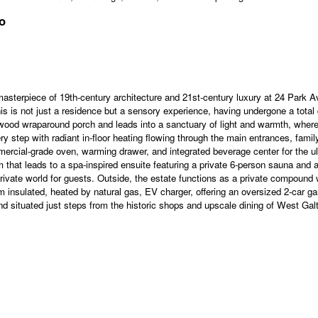
o
ece of 19th-century architecture and 21st-century luxury at 24 Park Ave
is is not just a residence but a sensory experience, having undergone a total 
E wood wraparound porch and leads into a sanctuary of light and warmth, wh
ry step with radiant in-floor heating flowing through the main entrances, fami
mercial-grade oven, warming drawer, and integrated beverage center for the ult
hat leads to a spa-inspired ensuite featuring a private 6-person sauna and a 
rivate world for guests. Outside, the estate functions as a private compound 
m insulated, heated by natural gas, EV charger, offering an oversized 2-car 
 situated just steps from the historic shops and upscale dining of West Galt, t