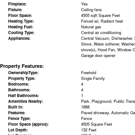
Fireplace:
Yes
Fixture:
Ceiling fans
Floor Space:
4505 sqft Square Feet
Heating Type:
Forced air, Radiant heat
Heating Fuel:
Natural gas
Cooling Type:
Central air conditioning
Appliances:
Central Vacuum, Dishwasher, D
Stove, Water softener, Washer
stove(s), Hood Fan, Window C
Garage door opener
Property Features:
OwnershipType:
Freehold
Property Type:
Single Family
Bedrooms:
4
Bathrooms:
4
Half Bathrooms:
1
Amenities Nearby:
Park, Playground, Public Trans
Built in:
1888
Features:
Paved driveway, Automatic G
Fence Type:
Fence
Floor Space (approx):
4505 Square Feet
Lot Depth:
132 Feet