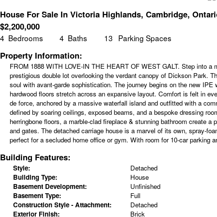
House For Sale In Victoria Highlands, Cambridge, Ontari
$
2,200,000
4
Bedrooms
4
Baths
13
Parking Spaces
Property Information:
FROM 1888 WITH LOVE-IN THE HEART OF WEST GALT. Step into a masterpi
prestigious double lot overlooking the verdant canopy of Dickson Park. Th
soul with avant-garde sophistication. The journey begins on the new IP
hardwood floors stretch across an expansive layout. Comfort is felt in eve
de force, anchored by a massive waterfall island and outfitted with a com
defined by soaring ceilings, exposed beams, and a bespoke dressing room t
herringbone floors, a marble-clad fireplace & stunning bathroom create a p
and gates. The detached carriage house is a marvel of its own, spray-foa
perfect for a secluded home office or gym. With room for 10-car parking and
Building Features:
Style:
Detached
Building Type:
House
Basement Development:
Unfinished
Basement Type:
Full
Construction Style - Attachment:
Detached
Exterior Finish:
Brick