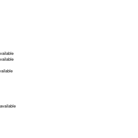
ailable
ailable
ailable
available