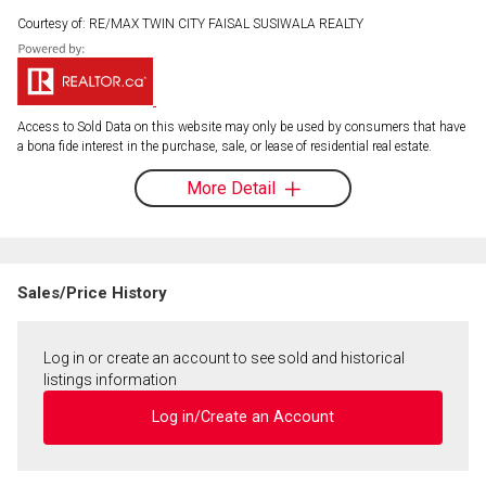
Courtesy of: RE/MAX TWIN CITY FAISAL SUSIWALA REALTY
Access to Sold Data on this website may only be used by consumers that have
a bona fide interest in the purchase, sale, or lease of residential real estate.
More Detail
Sales/Price History
Log in or create an account to see sold and historical
listings information
Log in/Create an Account