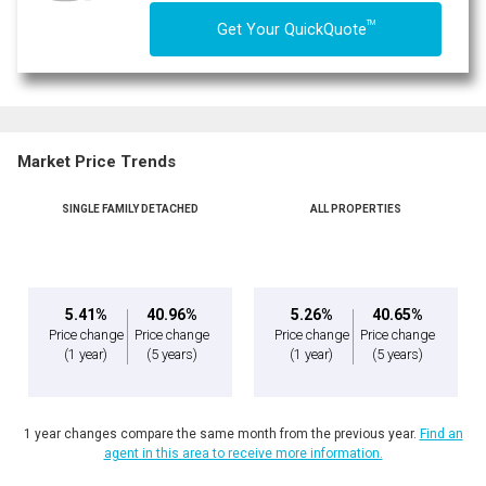
TM
Get Your QuickQuote
Market Price Trends
SINGLE FAMILY DETACHED
ALL PROPERTIES
5.41%
40.96%
5.26%
40.65%
Price change
Price change
Price change
Price change
(1 year)
(5 years)
(1 year)
(5 years)
1 year changes compare the same month from the previous year.
Find an
agent in this area to receive more information.