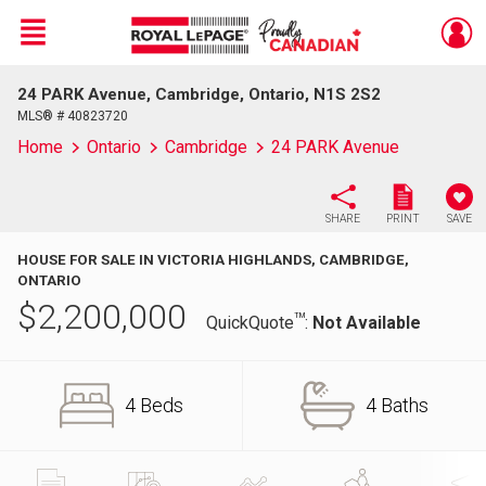
Menu
24 PARK Avenue, Cambridge, Ontario, N1S 2S2
Live
En Direct
MLS® # 40823720
Home
Ontario
Cambridge
24 PARK Avenue
SHARE
PRINT
SAVE
HOUSE FOR SALE IN VICTORIA HIGHLANDS, CAMBRIDGE,
ONTARIO
$
2,200,000
TM
QuickQuote
:
Not Available
4 Beds
4 Baths