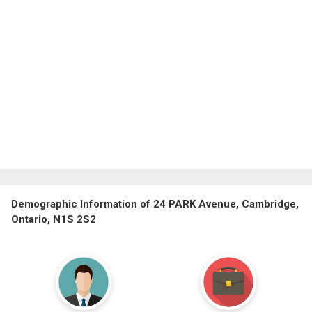
Demographic Information of 24 PARK Avenue, Cambridge,
Ontario, N1S 2S2