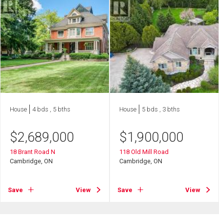
House
4 bds , 5 bths
House
5 bds , 3 bths
$
2,689,000
$
1,900,000
18 Brant Road N
118 Old Mill Road
Cambridge, ON
Cambridge, ON
Save
View
Save
View