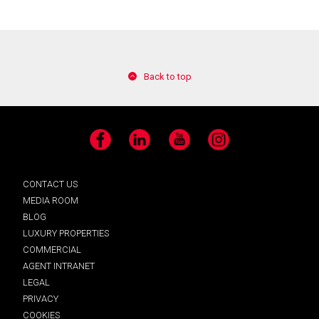
Back to top
Facebook
LinkedIn
YouTube
Instagram
CONTACT US
MEDIA ROOM
BLOG
LUXURY PROPERTIES
COMMERCIAL
AGENT INTRANET
LEGAL
PRIVACY
COOKIES