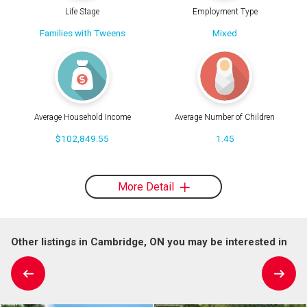
Life Stage
Employment Type
Families with Tweens
Mixed
Average Household Income
Average Number of Children
$102,849.55
1.45
More Detail
Other listings in Cambridge, ON you may be interested in