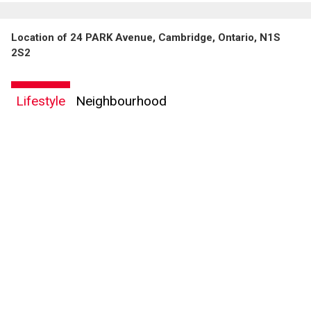
Location of 24 PARK Avenue, Cambridge, Ontario, N1S
2S2
Lifestyle
Neighbourhood