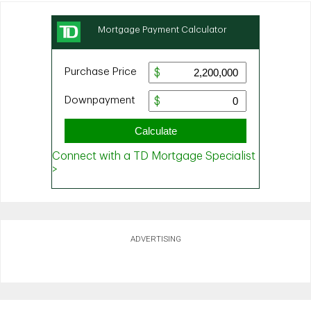
ADVERTISING