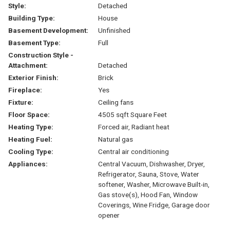
Style:
Detached
Building Type:
House
Basement Development:
Unfinished
Basement Type:
Full
Construction Style -
Attachment:
Detached
Exterior Finish:
Brick
Fireplace:
Yes
Fixture:
Ceiling fans
Floor Space:
4505 sqft Square Feet
Heating Type:
Forced air, Radiant heat
Heating Fuel:
Natural gas
Cooling Type:
Central air conditioning
Appliances:
Central Vacuum, Dishwasher, Dryer,
Refrigerator, Sauna, Stove, Water
softener, Washer, Microwave Built-in,
Gas stove(s), Hood Fan, Window
Coverings, Wine Fridge, Garage door
opener