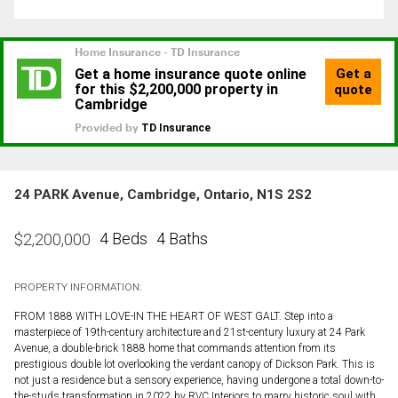
24 PARK Avenue, Cambridge, Ontario, N1S 2S2
4 Beds
4 Baths
$
2,200,000
PROPERTY INFORMATION:
FROM 1888 WITH LOVE-IN THE HEART OF WEST GALT. Step into a
masterpiece of 19th-century architecture and 21st-century luxury at 24 Park
Avenue, a double-brick 1888 home that commands attention from its
prestigious double lot overlooking the verdant canopy of Dickson Park. This is
not just a residence but a sensory experience, having undergone a total down-to-
the-studs transformation in 2022 by RVC Interiors to marry historic soul with