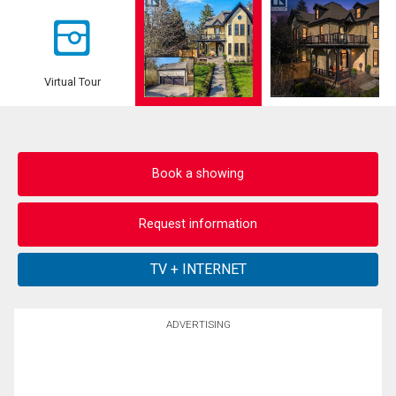
Virtual Tour
Book a showing
Request information
ADVERTISING