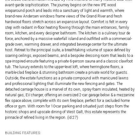
avant-garde sophistication. The journey begins on the new IPE wood
wraparound porch and leads into a sanctuary of light and warmth, where
brand-new Andersen windows frame views of the Grand River and fresh
hardwood floors stretch across an expansive layout. Comfort is felt in every
step with radiant in-floor heating flowing through the main entrances, family
room, kitchen, and every designer bathroom. The kitchen is a culinary tour de
force, anchored by a massive waterfall island and outfitted with a commercial-
grade oven, warming drawer, and integrated beverage center for the ultimate
host. Retreat to the principal suite, a breathtaking volume of space defined by
soaring ceilings, exposed beams, and a bespoke dressing room that leads to a
spa-inspired ensuite featuring a private 6-person sauna and a classic clawfoot
tub. The luxury extends to the upper-level loft, where herringbone floors, a
marble-clad fireplace & stunning bathroom create a private world for guests.
Outside, the estate functions as a private compound with manicured lawns
and professional lighting that illuminate the new fencing and gates. The
detached carriage house is a marvel of its own, spray-foam insulated, heated by
natural gas, EV charger, offering an oversized 2-car garage below & a mezzanine
flex space above, complete with its own fireplace, perfect for a secluded home
office or gym. With room for 10-car parking and situated just steps from the
historic shops and upscale dining of West Galt, this estate represents the
pinnacle of refined living in the region. (id:27)
BUILDING FEATURES: