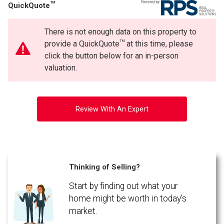
TM
QuickQuote
There is not enough data on this property to
TM
provide a QuickQuote
at this time, please
click the button below for an in-person
valuation.
Review With An Expert
Thinking of Selling?
Start by finding out what your
home might be worth in today's
market.