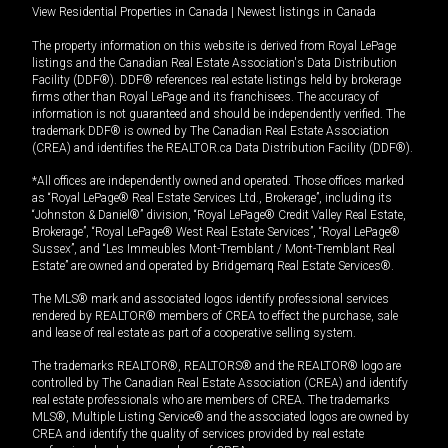
View Residential Properties in Canada
|
Newest listings in Canada
The property information on this website is derived from Royal LePage
listings and the Canadian Real Estate Association's Data Distribution
Facility (DDF®). DDF® references real estate listings held by brokerage
firms other than Royal LePage and its franchisees. The accuracy of
information is not guaranteed and should be independently verified. The
trademark DDF® is owned by The Canadian Real Estate Association
(CREA) and identifies the REALTOR.ca Data Distribution Facility (DDF®).
*All offices are independently owned and operated. Those offices marked
as “Royal LePage® Real Estate Services Ltd., Brokerage”, including its
“Johnston & Daniel®” division, “Royal LePage® Credit Valley Real Estate,
Brokerage”, “Royal LePage® West Real Estate Services”, “Royal LePage®
Sussex”, and “Les Immeubles Mont-Tremblant / Mont-Tremblant Real
Estate” are owned and operated by Bridgemarq Real Estate Services®.
The MLS® mark and associated logos identify professional services
rendered by REALTOR® members of CREA to effect the purchase, sale
and lease of real estate as part of a cooperative selling system.
The trademarks REALTOR®, REALTORS® and the REALTOR® logo are
controlled by The Canadian Real Estate Association (CREA) and identify
real estate professionals who are members of CREA. The trademarks
MLS®, Multiple Listing Service® and the associated logos are owned by
CREA and identify the quality of services provided by real estate