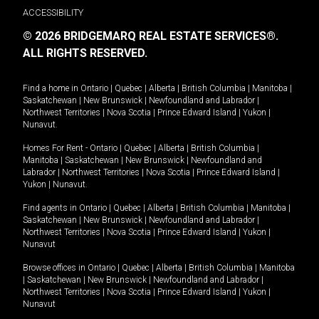
ACCESSIBILITY
© 2026 BRIDGEMARQ REAL ESTATE SERVICES®.
ALL RIGHTS RESERVED.
Find a home in
Ontario
|
Quebec
|
Alberta
|
British Columbia
|
Manitoba
|
Saskatchewan
|
New Brunswick
|
Newfoundland and Labrador
|
Northwest Territories
|
Nova Scotia
|
Prince Edward Island
|
Yukon
|
Nunavut
.
Homes For Rent -
Ontario
|
Quebec
|
Alberta
|
British Columbia
|
Manitoba
|
Saskatchewan
|
New Brunswick
|
Newfoundland and
Labrador
|
Northwest Territories
|
Nova Scotia
|
Prince Edward Island
|
Yukon
|
Nunavut
.
Find agents in
Ontario
|
Quebec
|
Alberta
|
British Columbia
|
Manitoba
|
Saskatchewan
|
New Brunswick
|
Newfoundland and Labrador
|
Northwest Territories
|
Nova Scotia
|
Prince Edward Island
|
Yukon
|
Nunavut
Browse offices in
Ontario
|
Quebec
|
Alberta
|
British Columbia
|
Manitoba
|
Saskatchewan
|
New Brunswick
|
Newfoundland and Labrador
|
Northwest Territories
|
Nova Scotia
|
Prince Edward Island
|
Yukon
|
Nunavut