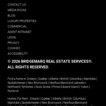
CONTACT US
MEDIA ROOM
BLOG
LUXURY PROPERTIES
COMMERCIAL
AGENT INTRANET
LEGAL
PRIVACY
COOKIES
ACCESSIBILITY
© 2026 BRIDGEMARQ REAL ESTATE SERVICES®.
ALL RIGHTS RESERVED.
Find a home in
Ontario
|
Quebec
|
Alberta
|
British Columbia
|
Manitoba
|
Saskatchewan
|
New Brunswick
|
Newfoundland and Labrador
|
Northwest Territories
|
Nova Scotia
|
Prince Edward Island
|
Yukon
|
Nunavut
.
Homes For Rent -
Ontario
|
Quebec
|
Alberta
|
British Columbia
|
Manitoba
|
Saskatchewan
|
New Brunswick
|
Newfoundland and