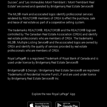
Sussex”, and “Les Immeubles Mont-Tremblant / Mont-Tremblant Real
Estate” are owned and operated by Bridgemarq Real Estate Services®.
The MLS® mark and associated logos identify professional services
rendered by REALTOR® members of CREA to effect the purchase, sale
and lease of real estate as part of a cooperative selling system.
The trademarks REALTOR®, REALTORS® and the REALTOR® logo are
controlled by The Canadian Real Estate Association (CREA) and identify
real estate professionals who are members of CREA. The trademarks
MLS®, Multiple Listing Service® and the associated logos are owned by
CREA and identify the quality of services provided by real estate
professionals who are members of CREA.
Royal LePage® is a registered Trademark of Royal Bank of Canada and is
used under license by Bridgemarq Real Estate Services®.
Bridgemarq® & Design / Bridgemarq Real Estate Services® are registered
Trademarks of Residential Income Fund L.P. and are used under licence
by Bridgemarq Real Estate Services® Inc.
Explore the new Royal LePage
®
App