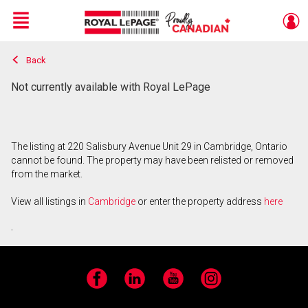
Menu
Back
Live
En Direct
Not currently available with Royal LePage
The listing at 220 Salisbury Avenue Unit 29 in Cambridge, Ontario
cannot be found. The property may have been relisted or removed
from the market.
View all listings in
Cambridge
or enter the property address
here
.
Facebook
LinkedIn
YouTube
Instagram