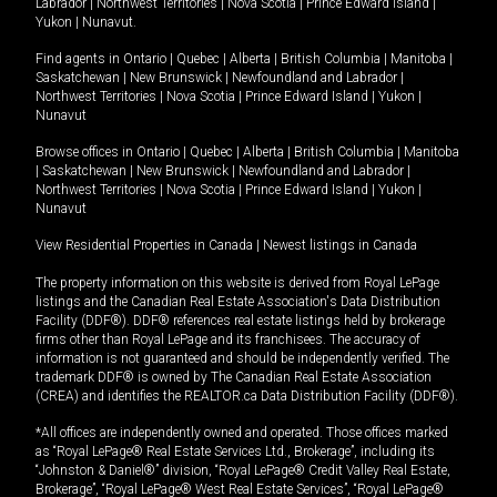
Labrador
|
Northwest Territories
|
Nova Scotia
|
Prince Edward Island
|
Yukon
|
Nunavut
.
Find agents in
Ontario
|
Quebec
|
Alberta
|
British Columbia
|
Manitoba
|
Saskatchewan
|
New Brunswick
|
Newfoundland and Labrador
|
Northwest Territories
|
Nova Scotia
|
Prince Edward Island
|
Yukon
|
Nunavut
Browse offices in
Ontario
|
Quebec
|
Alberta
|
British Columbia
|
Manitoba
|
Saskatchewan
|
New Brunswick
|
Newfoundland and Labrador
|
Northwest Territories
|
Nova Scotia
|
Prince Edward Island
|
Yukon
|
Nunavut
View Residential Properties in Canada
|
Newest listings in Canada
The property information on this website is derived from Royal LePage
listings and the Canadian Real Estate Association's Data Distribution
Facility (DDF®). DDF® references real estate listings held by brokerage
firms other than Royal LePage and its franchisees. The accuracy of
information is not guaranteed and should be independently verified. The
trademark DDF® is owned by The Canadian Real Estate Association
(CREA) and identifies the REALTOR.ca Data Distribution Facility (DDF®).
*All offices are independently owned and operated. Those offices marked
as “Royal LePage® Real Estate Services Ltd., Brokerage”, including its
“Johnston & Daniel®” division, “Royal LePage® Credit Valley Real Estate,
Brokerage”, “Royal LePage® West Real Estate Services”, “Royal LePage®