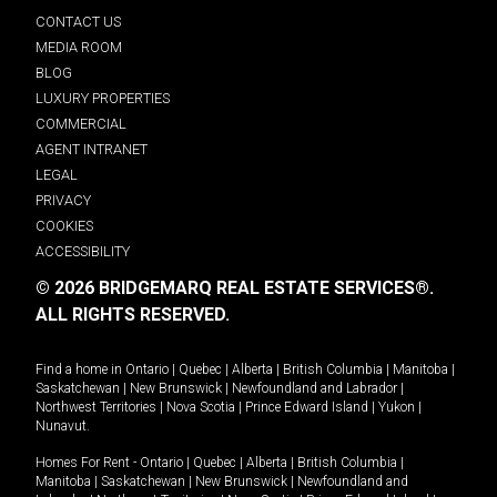
CONTACT US
MEDIA ROOM
BLOG
LUXURY PROPERTIES
COMMERCIAL
AGENT INTRANET
LEGAL
PRIVACY
COOKIES
ACCESSIBILITY
© 2026 BRIDGEMARQ REAL ESTATE SERVICES®.
ALL RIGHTS RESERVED.
Find a home in
Ontario
|
Quebec
|
Alberta
|
British Columbia
|
Manitoba
|
Saskatchewan
|
New Brunswick
|
Newfoundland and Labrador
|
Northwest Territories
|
Nova Scotia
|
Prince Edward Island
|
Yukon
|
Nunavut
.
Homes For Rent -
Ontario
|
Quebec
|
Alberta
|
British Columbia
|
Manitoba
|
Saskatchewan
|
New Brunswick
|
Newfoundland and