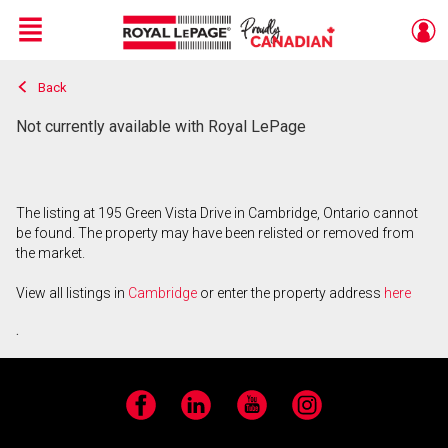
Menu
Back
Live
En Direct
Not currently available with Royal LePage
The listing at 195 Green Vista Drive in Cambridge, Ontario cannot
be found. The property may have been relisted or removed from
the market.
View all listings in
Cambridge
or enter the property address
here
.
Facebook
LinkedIn
YouTube
Instagram