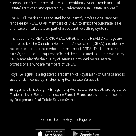
Sussex”, and “Les Immeubles Mont-Tremblant / Mont-Tremblant Real
Estate” are owned and operated by Bridgemarq Real Estate Services®.
The MLS® mark and associated logos identify professional services
rendered by REALTOR® members of CREA to effect the purchase, sale
and lease of real estate as part of a cooperative selling system.
The trademarks REALTOR®, REALTORS® and the REALTOR® logo are
controlled by The Canadian Real Estate Association (CREA) and identify
real estate professionals who are members of CREA. The trademarks
MLS®, Multiple Listing Service® and the associated logos are owned by
CREA and identify the quality of services provided by real estate
professionals who are members of CREA.
Royal LePage® is a registered Trademark of Royal Bank of Canada and is
used under license by Bridgemarq Real Estate Services®.
Bridgemarq® & Design / Bridgemarq Real Estate Services® are registered
Trademarks of Residential Income Fund L.P. and are used under licence
by Bridgemarq Real Estate Services® Inc.
Explore the new Royal LePage
®
App