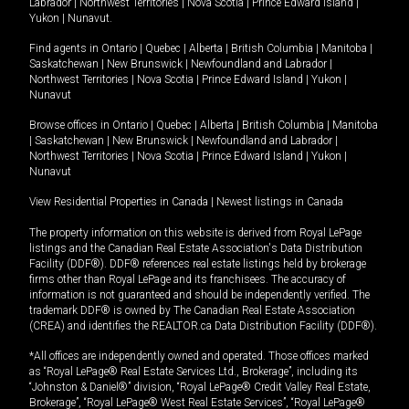
Labrador
|
Northwest Territories
|
Nova Scotia
|
Prince Edward Island
|
Yukon
|
Nunavut
.
Find agents in
Ontario
|
Quebec
|
Alberta
|
British Columbia
|
Manitoba
|
Saskatchewan
|
New Brunswick
|
Newfoundland and Labrador
|
Northwest Territories
|
Nova Scotia
|
Prince Edward Island
|
Yukon
|
Nunavut
Browse offices in
Ontario
|
Quebec
|
Alberta
|
British Columbia
|
Manitoba
|
Saskatchewan
|
New Brunswick
|
Newfoundland and Labrador
|
Northwest Territories
|
Nova Scotia
|
Prince Edward Island
|
Yukon
|
Nunavut
View Residential Properties in Canada
|
Newest listings in Canada
The property information on this website is derived from Royal LePage
listings and the Canadian Real Estate Association's Data Distribution
Facility (DDF®). DDF® references real estate listings held by brokerage
firms other than Royal LePage and its franchisees. The accuracy of
information is not guaranteed and should be independently verified. The
trademark DDF® is owned by The Canadian Real Estate Association
(CREA) and identifies the REALTOR.ca Data Distribution Facility (DDF®).
*All offices are independently owned and operated. Those offices marked
as “Royal LePage® Real Estate Services Ltd., Brokerage”, including its
“Johnston & Daniel®” division, “Royal LePage® Credit Valley Real Estate,
Brokerage”, “Royal LePage® West Real Estate Services”, “Royal LePage®