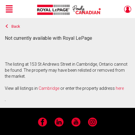
Menu
Back
Live
En Direct
Not currently available with Royal LePage
The listing at 153 St Andrews Street in Cambridge, Ontario cannot
be found. The property may have been relisted or removed from
the market.
View all listings in
Cambridge
or enter the property address
here
.
Facebook
LinkedIn
YouTube
Instagram