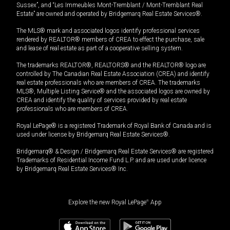
Sussex”, and “Les Immeubles Mont-Tremblant / Mont-Tremblant Real
Estate” are owned and operated by Bridgemarq Real Estate Services®.
The MLS® mark and associated logos identify professional services
rendered by REALTOR® members of CREA to effect the purchase, sale
and lease of real estate as part of a cooperative selling system.
The trademarks REALTOR®, REALTORS® and the REALTOR® logo are
controlled by The Canadian Real Estate Association (CREA) and identify
real estate professionals who are members of CREA. The trademarks
MLS®, Multiple Listing Service® and the associated logos are owned by
CREA and identify the quality of services provided by real estate
professionals who are members of CREA.
Royal LePage® is a registered Trademark of Royal Bank of Canada and is
used under license by Bridgemarq Real Estate Services®.
Bridgemarq® & Design / Bridgemarq Real Estate Services® are registered
Trademarks of Residential Income Fund L.P. and are used under licence
by Bridgemarq Real Estate Services® Inc.
Explore the new Royal LePage
®
App