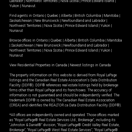
Labrador
|
Northwest Territories
|
Nova Scotia
|
Prince Edward Island
|
Yukon
|
Nunavut
.
Find agents in
Ontario
|
Quebec
|
Alberta
|
British Columbia
|
Manitoba
|
Saskatchewan
|
New Brunswick
|
Newfoundland and Labrador
|
Northwest Territories
|
Nova Scotia
|
Prince Edward Island
|
Yukon
|
Nunavut
Browse offices in
Ontario
|
Quebec
|
Alberta
|
British Columbia
|
Manitoba
|
Saskatchewan
|
New Brunswick
|
Newfoundland and Labrador
|
Northwest Territories
|
Nova Scotia
|
Prince Edward Island
|
Yukon
|
Nunavut
View Residential Properties in Canada
|
Newest listings in Canada
The property information on this website is derived from Royal LePage
listings and the Canadian Real Estate Association's Data Distribution
Facility (DDF®). DDF® references real estate listings held by brokerage
firms other than Royal LePage and its franchisees. The accuracy of
information is not guaranteed and should be independently verified. The
trademark DDF® is owned by The Canadian Real Estate Association
(CREA) and identifies the REALTOR.ca Data Distribution Facility (DDF®).
*All offices are independently owned and operated. Those offices marked
as “Royal LePage® Real Estate Services Ltd., Brokerage”, including its
“Johnston & Daniel®” division, “Royal LePage® Credit Valley Real Estate,
Brokerage”, “Royal LePage® West Real Estate Services”, “Royal LePage®