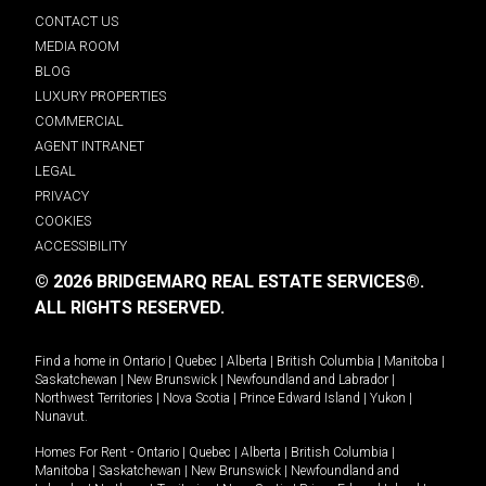
CONTACT US
MEDIA ROOM
BLOG
LUXURY PROPERTIES
COMMERCIAL
AGENT INTRANET
LEGAL
PRIVACY
COOKIES
ACCESSIBILITY
© 2026 BRIDGEMARQ REAL ESTATE SERVICES®.
ALL RIGHTS RESERVED.
Find a home in
Ontario
|
Quebec
|
Alberta
|
British Columbia
|
Manitoba
|
Saskatchewan
|
New Brunswick
|
Newfoundland and Labrador
|
Northwest Territories
|
Nova Scotia
|
Prince Edward Island
|
Yukon
|
Nunavut
.
Homes For Rent -
Ontario
|
Quebec
|
Alberta
|
British Columbia
|
Manitoba
|
Saskatchewan
|
New Brunswick
|
Newfoundland and