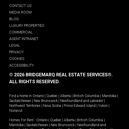
CONTACT US
MEDIA ROOM
BLOG
LUXURY PROPERTIES
COMMERCIAL
AGENT INTRANET
LEGAL
PRIVACY
COOKIES
ACCESSIBILITY
© 2026 BRIDGEMARQ REAL ESTATE SERVICES®.
ALL RIGHTS RESERVED.
Find a home in
Ontario
|
Quebec
|
Alberta
|
British Columbia
|
Manitoba
|
Saskatchewan
|
New Brunswick
|
Newfoundland and Labrador
|
Northwest Territories
|
Nova Scotia
|
Prince Edward Island
|
Yukon
|
Nunavut
.
Homes For Rent -
Ontario
|
Quebec
|
Alberta
|
British Columbia
|
Manitoba
|
Saskatchewan
|
New Brunswick
|
Newfoundland and