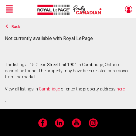
Menu
Back
Live
En Direct
Not currently available with Royal LePage
The listing at 15 Glebe Street Unit 1904 in Cambridge, Ontario
cannot be found. The property may have been relisted or removed
from the market.
View all listings in
Cambridge
or enter the property address
here
.
Facebook
LinkedIn
YouTube
Instagram