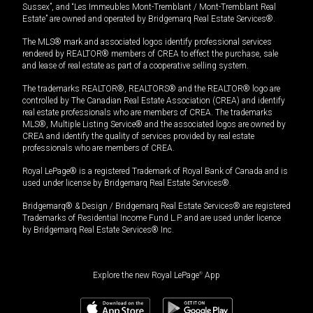
Sussex”, and “Les Immeubles Mont-Tremblant / Mont-Tremblant Real
Estate” are owned and operated by Bridgemarq Real Estate Services®.
The MLS® mark and associated logos identify professional services
rendered by REALTOR® members of CREA to effect the purchase, sale
and lease of real estate as part of a cooperative selling system.
The trademarks REALTOR®, REALTORS® and the REALTOR® logo are
controlled by The Canadian Real Estate Association (CREA) and identify
real estate professionals who are members of CREA. The trademarks
MLS®, Multiple Listing Service® and the associated logos are owned by
CREA and identify the quality of services provided by real estate
professionals who are members of CREA.
Royal LePage® is a registered Trademark of Royal Bank of Canada and is
used under license by Bridgemarq Real Estate Services®.
Bridgemarq® & Design / Bridgemarq Real Estate Services® are registered
Trademarks of Residential Income Fund L.P. and are used under licence
by Bridgemarq Real Estate Services® Inc.
Explore the new Royal LePage
®
App