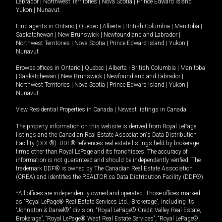
Labrador
|
Northwest Territories
|
Nova Scotia
|
Prince Edward Island
|
Yukon
|
Nunavut
.
Find agents in
Ontario
|
Quebec
|
Alberta
|
British Columbia
|
Manitoba
|
Saskatchewan
|
New Brunswick
|
Newfoundland and Labrador
|
Northwest Territories
|
Nova Scotia
|
Prince Edward Island
|
Yukon
|
Nunavut
Browse offices in
Ontario
|
Quebec
|
Alberta
|
British Columbia
|
Manitoba
|
Saskatchewan
|
New Brunswick
|
Newfoundland and Labrador
|
Northwest Territories
|
Nova Scotia
|
Prince Edward Island
|
Yukon
|
Nunavut
View Residential Properties in Canada
|
Newest listings in Canada
The property information on this website is derived from Royal LePage
listings and the Canadian Real Estate Association's Data Distribution
Facility (DDF®). DDF® references real estate listings held by brokerage
firms other than Royal LePage and its franchisees. The accuracy of
information is not guaranteed and should be independently verified. The
trademark DDF® is owned by The Canadian Real Estate Association
(CREA) and identifies the REALTOR.ca Data Distribution Facility (DDF®).
*All offices are independently owned and operated. Those offices marked
as “Royal LePage® Real Estate Services Ltd., Brokerage”, including its
“Johnston & Daniel®” division, “Royal LePage® Credit Valley Real Estate,
Brokerage”, “Royal LePage® West Real Estate Services”, “Royal LePage®